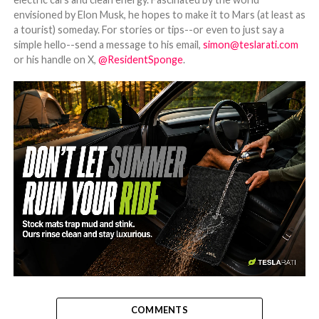
envisioned by Elon Musk, he hopes to make it to Mars (at least as
a tourist) someday. For stories or tips--or even to just say a
simple hello--send a message to his email,
simon@teslarati.com
or his handle on X,
@ResidentSponge
.
-
COMMENTS