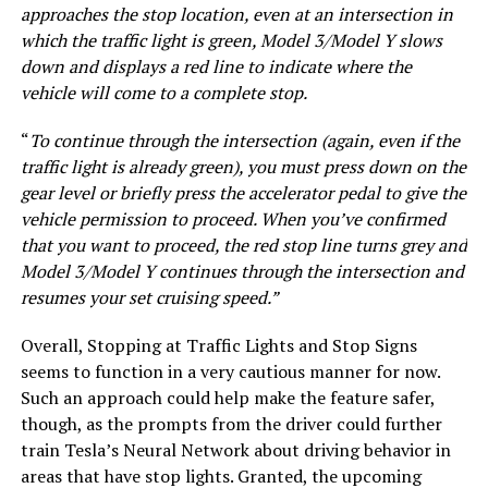
approaches the stop location, even at an intersection in
which the traffic light is green, Model 3/Model Y slows
down and displays a red line to indicate where the
vehicle will come to a complete stop.
“
To continue through the intersection (again, even if the
traffic light is already green), you must press down on the
gear level or briefly press the accelerator pedal to give the
vehicle permission to proceed. When you’ve confirmed
that you want to proceed, the red stop line turns grey and
Model 3/Model Y continues through the intersection and
resumes your set cruising speed.”
Overall, Stopping at Traffic Lights and Stop Signs
seems to function in a very cautious manner for now.
Such an approach could help make the feature safer,
though, as the prompts from the driver could further
train Tesla’s Neural Network about driving behavior in
areas that have stop lights. Granted, the upcoming