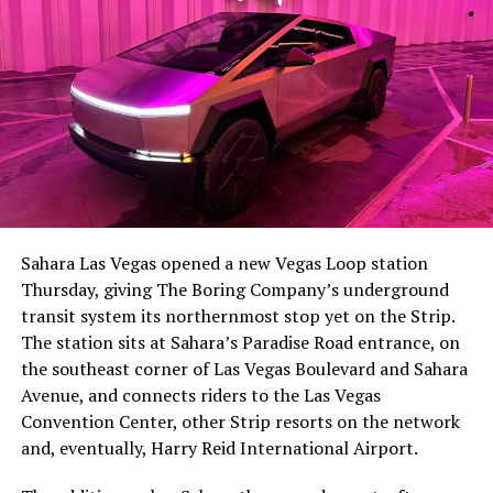
Sahara Las Vegas opened a new Vegas Loop station
Thursday, giving The Boring Company’s underground
transit system its northernmost stop yet on the Strip.
The station sits at Sahara’s Paradise Road entrance, on
the southeast corner of Las Vegas Boulevard and Sahara
Avenue, and connects riders to the Las Vegas
Convention Center, other Strip resorts on the network
and, eventually, Harry Reid International Airport.