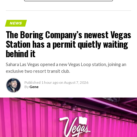
NEWS
The Boring Company’s newest Vegas
Station has a permit quietly waiting
behind it
Sahara Las Vegas opened a new Vegas Loop station, joining an
exclusive two resort transit club.
Published
1 hour ago
on
August 7, 2026
By
Gene