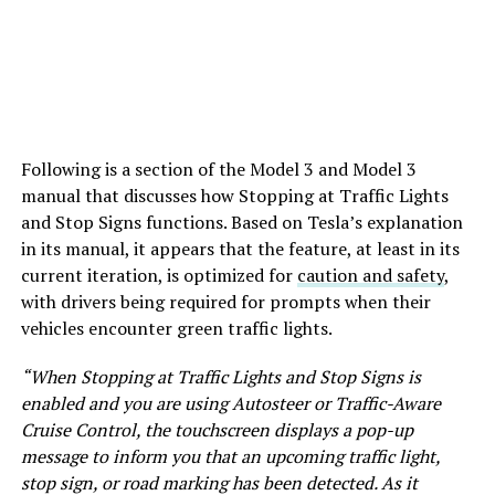
Following is a section of the Model 3 and Model 3
manual that discusses how Stopping at Traffic Lights
and Stop Signs functions. Based on Tesla’s explanation
in its manual, it appears that the feature, at least in its
current iteration, is optimized for
caution and safety
,
with drivers being required for prompts when their
vehicles encounter green traffic lights.
“When Stopping at Traffic Lights and Stop Signs is
enabled and you are using Autosteer or Traffic-Aware
Cruise Control, the touchscreen displays a pop-up
message to inform you that an upcoming traffic light,
stop sign, or road marking has been detected. As it