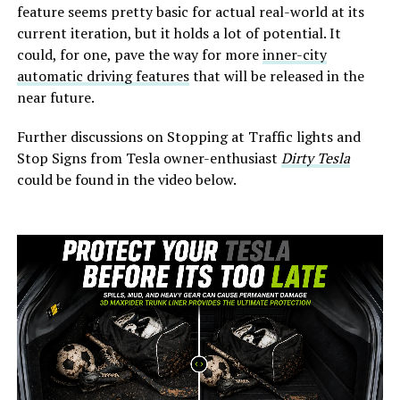
feature seems pretty basic for actual real-world at its
current iteration, but it holds a lot of potential. It
could, for one, pave the way for more
inner-city
automatic driving features
that will be released in the
near future.
Further discussions on Stopping at Traffic lights and
Stop Signs from Tesla owner-enthusiast
Dirty Tesla
could be found in the video below.