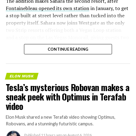
The addition makes Sahara the second resort, after
Fontainebleau opened its own station
in January, to get
a stop built at street level rather than tucked into the
property itself. Sahara now joins Westgate as the only
two Strip resorts offering both a Vegas Loop station
and a stop on the Las Vegas Monorail, giving guests two
separate ways to get around without leaving the
CONTINUE READING
property.
ELON MUSK
Tesla’s mysterious Robovan makes a
sneak peek with Optimus in Terafab
video
Elon Musk shared a new Terafab video showing Optimus,
Robovans, and a stunningly futuristic campus.
Published
11 hours ago
on
August 6, 2026