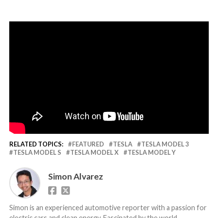
RELATED TOPICS:
FEATURED
TESLA
TESLA MODEL 3
TESLA MODEL S
TESLA MODEL X
TESLA MODEL Y
Simon Alvarez
Simon is an experienced automotive reporter with a passion for
electric cars and clean energy. Fascinated by the world