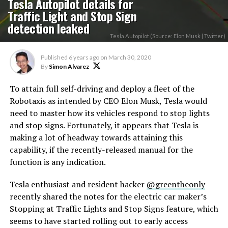
Tesla Autopilot details for
Traffic Light and Stop Sign
detection leaked
Tesla Autopilot (Source: Elon Musk | Twitter)
Published
6 years ago
on
March 30, 2020
By
Simon Alvarez
To attain full self-driving and deploy a fleet of the
Robotaxis as intended by CEO Elon Musk, Tesla would
need to master how its vehicles respond to stop lights
and stop signs. Fortunately, it appears that Tesla is
making a lot of headway towards attaining this
capability, if the recently-released manual for the
function is any indication.
Tesla enthusiast and resident hacker
@greentheonly
recently shared the notes for the electric car maker’s
Stopping at Traffic Lights and Stop Signs feature, which
seems to have started rolling out to early access