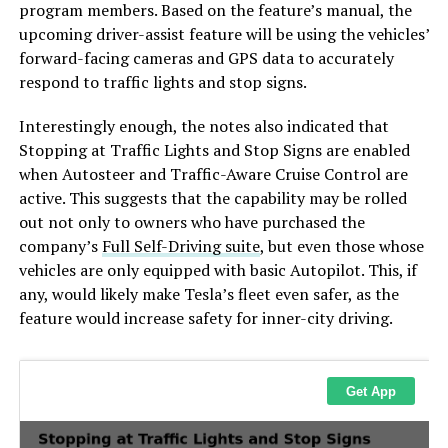
program members. Based on the feature’s manual, the
upcoming driver-assist feature will be using the vehicles’
forward-facing cameras and GPS data to accurately
respond to traffic lights and stop signs.
Interestingly enough, the notes also indicated that
Stopping at Traffic Lights and Stop Signs are enabled
when Autosteer and Traffic-Aware Cruise Control are
active. This suggests that the capability may be rolled
out not only to owners who have purchased the
company’s
Full Self-Driving suite
, but even those whose
vehicles are only equipped with basic Autopilot. This, if
any, would likely make Tesla’s fleet even safer, as the
feature would increase safety for inner-city driving.