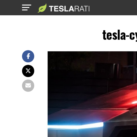
tesla-c