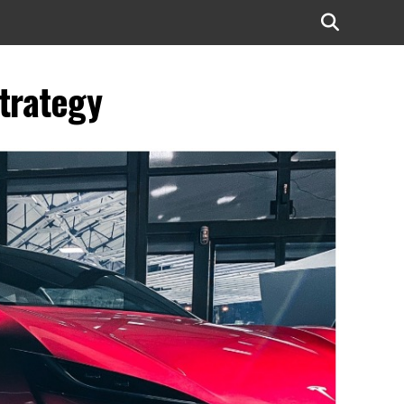
strategy