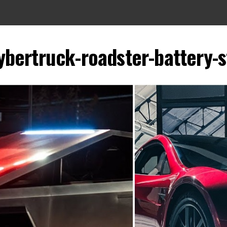
ybertruck-roadster-battery-