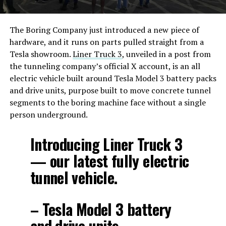
The Boring Company just introduced a new piece of
hardware, and it runs on parts pulled straight from a
Tesla showroom.
Liner Truck 3
, unveiled in a post from
the tunneling company’s official X account, is an all
electric vehicle built around Tesla Model 3 battery packs
and drive units, purpose built to move concrete tunnel
segments to the boring machine face without a single
person underground.
Introducing Liner Truck 3
— our latest fully electric
tunnel vehicle.
– Tesla Model 3 battery
and drive units