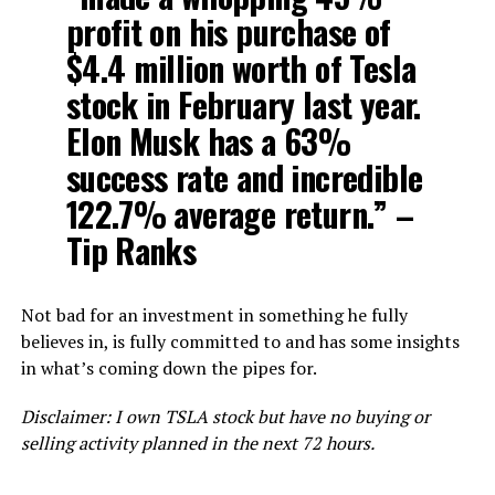
profit on his purchase of
$4.4 million worth of Tesla
stock in February last year.
Elon Musk has a 63%
success rate and incredible
122.7% average return.” –
Tip Ranks
Not bad for an investment in something he fully
believes in, is fully committed to and has some insights
in what’s coming down the pipes for.
Disclaimer: I own TSLA stock but have no buying or
selling activity planned in the next 72 hours.