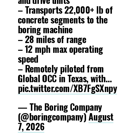
– Transports 22,000+ lb of
concrete segments to the
boring machine
– 28 miles of range
– 12 mph max operating
speed
– Remotely piloted from
Global OCC in Texas, with…
pic.twitter.com/XB7FgSXnpy
— The Boring Company
(@boringcompany)
August
7, 2026