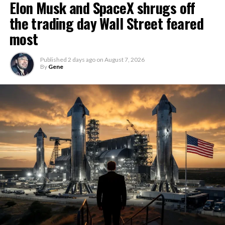
Elon Musk and SpaceX shrugs off
the trading day Wall Street feared
most
Published
2 days ago
on
August 7, 2026
By
Gene