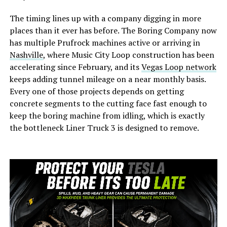
The timing lines up with a company digging in more
places than it ever has before. The Boring Company now
has multiple Prufrock machines active or arriving in
Nashville
, where Music City Loop construction has been
accelerating since February, and its
Vegas Loop network
keeps adding tunnel mileage on a near monthly basis.
Every one of those projects depends on getting
concrete segments to the cutting face fast enough to
keep the boring machine from idling, which is exactly
the bottleneck Liner Truck 3 is designed to remove.