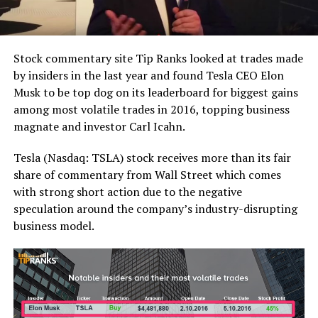
Stock commentary site Tip Ranks looked at trades made
by insiders in the last year and found Tesla CEO Elon
Musk to be top dog on its leaderboard for biggest gains
among most volatile trades in 2016, topping business
magnate and investor Carl Icahn.
Tesla (Nasdaq: TSLA) stock receives more than its fair
share of commentary from Wall Street which comes
with strong short action due to the negative
speculation around the company’s industry-disrupting
business model.