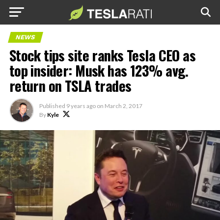
NEWS
Stock tips site ranks Tesla CEO as
top insider: Musk has 123% avg.
return on TSLA trades
Published
9 years ago
on
March 2, 2017
By
Kyle