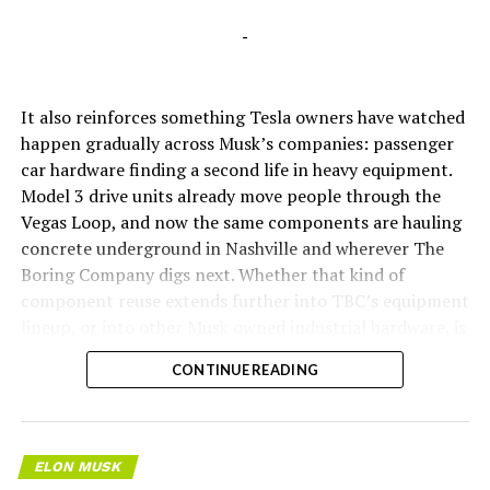
-
It also reinforces something Tesla owners have watched
happen gradually across Musk’s companies: passenger
car hardware finding a second life in heavy equipment.
Model 3 drive units already move people through the
Vegas Loop, and now the same components are hauling
concrete underground in Nashville and wherever The
Boring Company digs next. Whether that kind of
component reuse extends further into TBC’s equipment
lineup, or into other Musk owned industrial hardware, is
the next thing worth watching.
CONTINUE READING
ELON MUSK