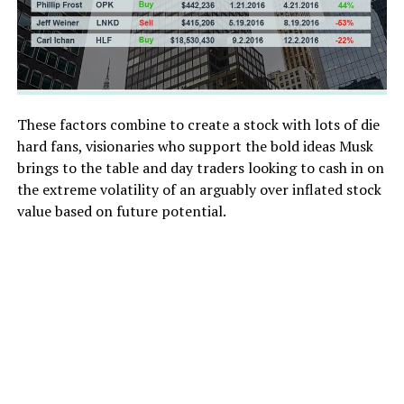
These factors combine to create a stock with lots of die
hard fans, visionaries who support the bold ideas Musk
brings to the table and day traders looking to cash in on
the extreme volatility of an arguably over inflated stock
value based on future potential.