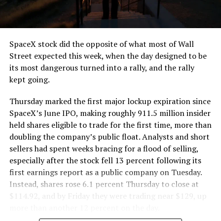
SpaceX stock did the opposite of what most of Wall
Street expected this week, when the day designed to be
its most dangerous turned into a rally, and the rally
kept going.
Thursday marked the first major lockup expiration since
SpaceX’s June IPO, making roughly 911.5 million insider
held shares eligible to trade for the first time, more than
doubling the company’s public float. Analysts and short
sellers had spent weeks bracing for a flood of selling,
especially after the stock fell 13 percent following its
first earnings report as a public company on Tuesday.
Instead, shares rose 6.1 percent Thursday to close at
$114.92, and by Friday they were trading near $129, up
more than another 12 percent on the day.