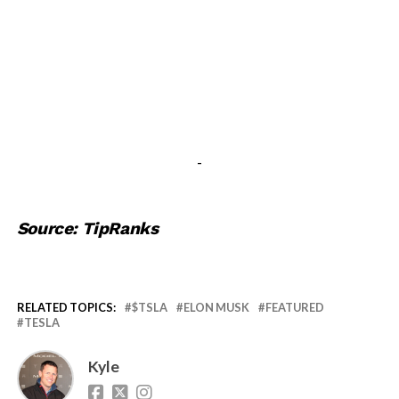
-
Source:
TipRanks
RELATED TOPICS:
$TSLA
ELON MUSK
FEATURED
TESLA
Kyle