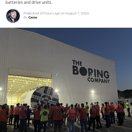
batteries and drive units.
Published
23 hours ago
on
August 7, 2026
By
Gene