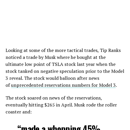
Looking at some of the more tactical trades, Tip Ranks
noticed a trade by Musk where he bought at the
ultimate low point of TSLA stock last year when the
stock tanked on negative speculation prior to the Model
3 reveal. The stock would balloon after news
of
unprecedented reservations numbers for Model 3
.
The stock soared on news of the reservations,
eventually hitting $265 in April. Musk rode the roller
coaster and:
“made a whopping 45%