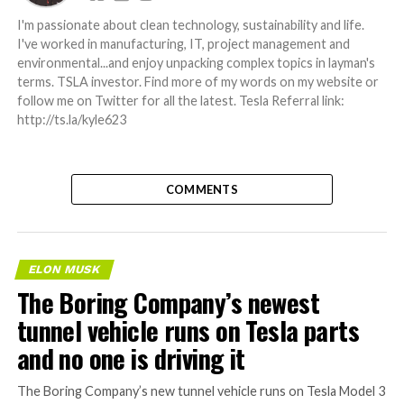
I'm passionate about clean technology, sustainability and life.
I've worked in manufacturing, IT, project management and
environmental...and enjoy unpacking complex topics in layman's
terms. TSLA investor. Find more of my words on my website or
follow me on Twitter for all the latest. Tesla Referral link:
http://ts.la/kyle623
COMMENTS
ELON MUSK
The Boring Company’s newest
tunnel vehicle runs on Tesla parts
and no one is driving it
The Boring Company’s new tunnel vehicle runs on Tesla Model 3