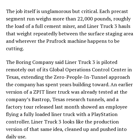
The job itself is unglamorous but critical. Each precast
segment run weighs more than 22,000 pounds, roughly
the load of a full cement mixer, and Liner Truck 3 hauls
that weight repeatedly between the surface staging area
and wherever the Prufrock machine happens to be
cutting.
The Boring Company said Liner Truck 3 is piloted
remotely out of its Global Operations Control Center in
Texas, extending the Zero-People-In-Tunnel approach
the company has spent years building toward. An earlier
version of a ZPIT liner truck was already tested at the
company’s Bastrop, Texas research tunnels, and a
factory tour released last month showed an employee
flying a fully loaded liner truck with a PlayStation
controller. Liner Truck 3 looks like the production
version of that same idea, cleaned up and pushed into
daily use.