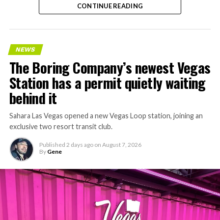
CONTINUE READING
NEWS
The Boring Company’s newest Vegas
Station has a permit quietly waiting
behind it
Sahara Las Vegas opened a new Vegas Loop station, joining an
exclusive two resort transit club.
Published
2 days ago
on
August 7, 2026
By
Gene