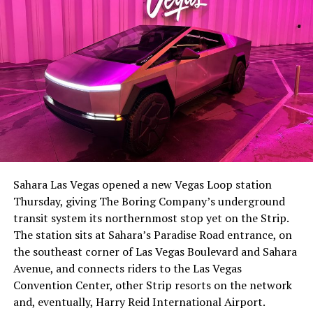
The setup made the outcome notable. Short interest
had climbed to roughly 34 percent of the float heading
into earnings, among the highest of any large cap stock,
Sahara Las Vegas opened a new Vegas Loop station
with about 95 percent of available shares to borrow
Thursday, giving The Boring Company’s underground
already on loan. CEO
Elon Musk warned short sellers
transit system its northernmost stop yet on the Strip.
twice
in the weeks before the lockup, writing on X that
The station sits at Sahara’s Paradise Road entrance, on
“the survival probability of firms who maintain a
the southeast corner of Las Vegas Boulevard and Sahara
significant short position in SpaceX over time is very
Avenue, and connects riders to the Las Vegas
low,” then following up on the morning of earnings with
Convention Center, other Strip resorts on the network
“
I try to warn them, but they just double down
.”
and, eventually, Harry Reid International Airport.