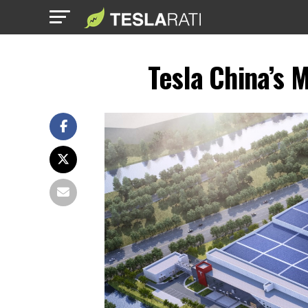
Tesla China’s 