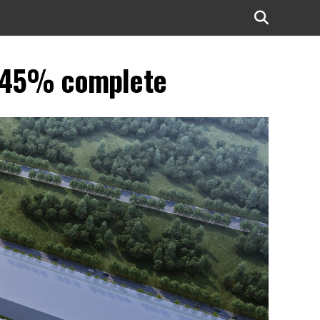
s ~45% complete