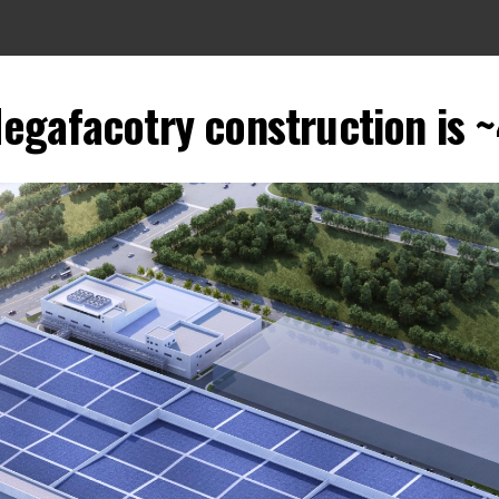
Megafacotry construction i