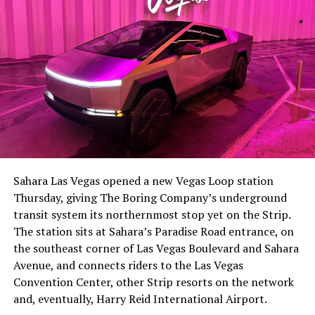
-
The setup made the outcome notable. Short interest
had climbed to roughly 34 percent of the float heading
into earnings, among the highest of any large cap stock,
Sahara Las Vegas opened a new Vegas Loop station
with about 95 percent of available shares to borrow
Thursday, giving The Boring Company’s underground
already on loan. CEO
Elon Musk warned short sellers
transit system its northernmost stop yet on the Strip.
twice
in the weeks before the lockup, writing on X that
The station sits at Sahara’s Paradise Road entrance, on
“the survival probability of firms who maintain a
the southeast corner of Las Vegas Boulevard and Sahara
significant short position in SpaceX over time is very
Avenue, and connects riders to the Las Vegas
low,” then following up on the morning of earnings with
-
Convention Center, other Strip resorts on the network
“
I try to warn them, but they just double down
.”
and, eventually, Harry Reid International Airport.