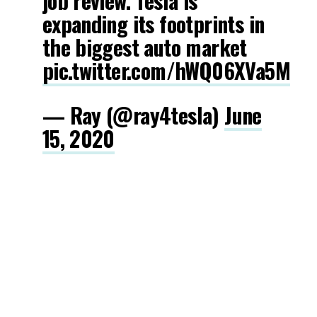
job review. Tesla is
expanding its footprints in
the biggest auto market
pic.twitter.com/hWQ06XVa5M
— Ray (@ray4tesla)
June
15, 2020