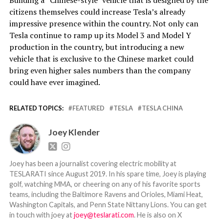
citizens themselves could increase Tesla’s already
impressive presence within the country. Not only can
Tesla continue to ramp up its Model 3 and Model Y
production in the country, but introducing a new
vehicle that is exclusive to the Chinese market could
bring even higher sales numbers than the company
could have ever imagined.
RELATED TOPICS:
FEATURED
TESLA
TESLA CHINA
Joey Klender
Joey has been a journalist covering electric mobility at
TESLARATI since August 2019. In his spare time, Joey is playing
golf, watching MMA, or cheering on any of his favorite sports
teams, including the Baltimore Ravens and Orioles, Miami Heat,
Washington Capitals, and Penn State Nittany Lions. You can get
in touch with joey at
joey@teslarati.com
. He is also on X