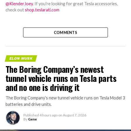
@KlenderJoey
. If you're looking for great Tesla accessories,
check out
shop.teslarati.com
COMMENTS
ELON MUSK
The Boring Company’s newest
tunnel vehicle runs on Tesla parts
and no one is driving it
The Boring Company’s new tunnel vehicle runs on Tesla Model 3
batteries and drive units.
Published
4 hours ago
on
August 7, 2026
By
Gene