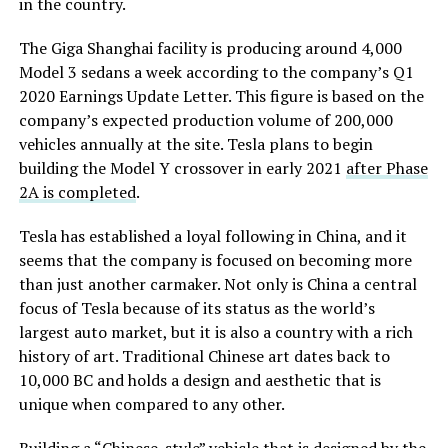
in the country.
The Giga Shanghai facility is producing around 4,000
Model 3 sedans a week according to the company’s Q1
2020 Earnings Update Letter. This figure is based on the
company’s expected production volume of 200,000
vehicles annually at the site. Tesla plans to begin
building the Model Y crossover in early 2021
after Phase
2A is completed
.
Tesla has established a loyal following in China, and it
seems that the company is focused on becoming more
than just another carmaker. Not only is China a central
focus of Tesla because of its status as the world’s
largest auto market, but it is also a country with a rich
history of art. Traditional Chinese art dates back to
10,000 BC and holds a design and aesthetic that is
unique when compared to any other.
Building a “Chinese-style” vehicle that is designed by the