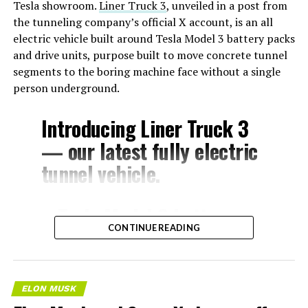
Tesla showroom.
Liner Truck 3
, unveiled in a post from
the tunneling company’s official X account, is an all
electric vehicle built around Tesla Model 3 battery packs
and drive units, purpose built to move concrete tunnel
segments to the boring machine face without a single
person underground.
Introducing Liner Truck 3
— our latest fully electric
tunnel vehicle.
– Tesla Model 3 battery
CONTINUE READING
and drive units
– Transports 22,000+ lb of
concrete segments to the
ELON MUSK
boring machine