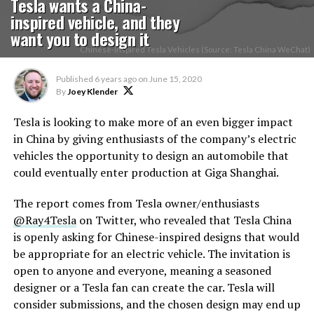
Tesla wants a China-
inspired vehicle, and they
want you to design it
Chinese-Inspired Tesla Vehicles (Source: Tesla China WeChat)
Published
6 years ago
on
June 15, 2020
By
Joey Klender
Tesla is looking to make more of an even bigger impact
in China by giving enthusiasts of the company’s electric
vehicles the opportunity to design an automobile that
could eventually enter production at Giga Shanghai.
The report comes from Tesla owner/enthusiasts
@Ray4Tesla
on Twitter, who revealed that Tesla China
is openly asking for Chinese-inspired designs that would
be appropriate for an electric vehicle. The invitation is
open to anyone and everyone, meaning a seasoned
designer or a Tesla fan can create the car. Tesla will
consider submissions, and the chosen design may end up