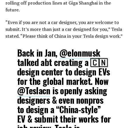
rolling off production lines at Giga Shanghai in the
future.
“Even if you are not a car designer, you are welcome to
submit. It’s more than just a car designed for you,” Tesla
stated. “Please think of China in your Tesla design work.”
Back in Jan,
@elonmusk
talked abt creating a 🇨🇳
design center to design EVs
for the global market. Now
@Teslacn
is openly asking
designers & even nonpros
to design a “China-style”
EV & submit their works for