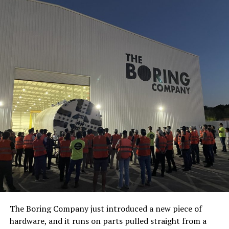
The Boring Company just introduced a new piece of
hardware, and it runs on parts pulled straight from a