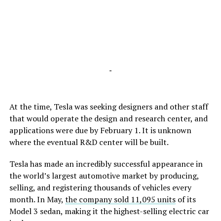
-
At the time, Tesla was seeking designers and other staff
that would operate the design and research center, and
applications were due by February 1. It is unknown
where the eventual R&D center will be built.
Tesla has made an incredibly successful appearance in
the world’s largest automotive market by producing,
selling, and registering thousands of vehicles every
month. In May,
the company sold 11,095 units
of its
Model 3 sedan, making it the highest-selling electric car