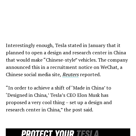
Interestingly enough, Tesla stated in January that it
planned to open a design and research center in China
that would make “Chinese-style” vehicles. The company
announced this in a recruitment notice on WeChat, a
Chinese social media site,
Reuters
reported.
“In order to achieve a shift of ‘Made in China’ to
‘Designed in China,’ Tesla’s CEO Elon Musk has
proposed a very cool thing – set up a design and
research center in China,” the post said.