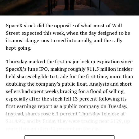
that weight repeatedly between the surface staging area
and wherever the Prufrock machine happens to be
cutting.
SpaceX stock did the opposite of what most of Wall
The Boring Company said Liner Truck 3 is piloted
Street expected this week, when the day designed to be
remotely out of its Global Operations Control Center in
its most dangerous turned into a rally, and the rally
Texas, extending the Zero-People-In-Tunnel approach
kept going.
the company has spent years building toward. An earlier
version of a ZPIT liner truck was already tested at the
Thursday marked the first major lockup expiration since
company’s Bastrop, Texas research tunnels, and a
SpaceX’s June IPO, making roughly 911.5 million insider
factory tour released last month showed an employee
held shares eligible to trade for the first time, more than
flying a fully loaded liner truck with a PlayStation
doubling the company’s public float. Analysts and short
controller. Liner Truck 3 looks like the production
sellers had spent weeks bracing for a flood of selling,
version of that same idea, cleaned up and pushed into
especially after the stock fell 13 percent following its
daily use.
first earnings report as a public company on Tuesday.
Instead, shares rose 6.1 percent Thursday to close at
The timing lines up with a company digging in more
$114.92, and by Friday they were trading near $129, up
places than it ever has before. The Boring Company now
more than another 12 percent on the day.
has multiple Prufrock machines active or arriving in