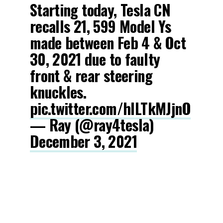
Starting today, Tesla CN
recalls 21, 599 Model Ys
made between Feb 4 & Oct
30, 2021 due to faulty
front & rear steering
knuckles.
pic.twitter.com/hILTkMJjnO
— Ray (@ray4tesla)
December 3, 2021