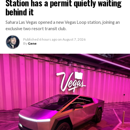
Station has a permit quietly waiting
behind it
Sahara Las Vegas opened a new Vegas Loop station, joining an
exclusive two resort transit club.
Published
6 hours ago
on
August 7, 2026
By
Gene