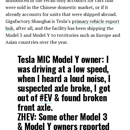
announced in the recall only accounts for cars that
were sold in the Chinese domestic market, or if it
already accounts for units that were shipped abroad.
Gigafactory Shanghai is Tesla’s
primary vehicle export
hub
, after all, and the facility has been shipping the
Model 3 and Model Y to territories such as Europe and
Asian countries over the year.
Tesla MIC Model Y owner: I
was driving at a low speed,
when I heard a loud noise, I
suspected axle broke, I got
out of
#EV
& found broken
front axle.
ZHEV: Some other Model 3
& Model Y owners reported