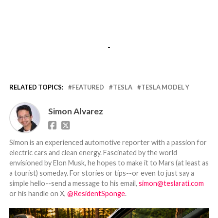
-
RELATED TOPICS:
FEATURED
TESLA
TESLA MODEL Y
Simon Alvarez
Simon is an experienced automotive reporter with a passion for
electric cars and clean energy. Fascinated by the world
envisioned by Elon Musk, he hopes to make it to Mars (at least as
a tourist) someday. For stories or tips--or even to just say a
simple hello--send a message to his email,
simon@teslarati.com
or his handle on X,
@ResidentSponge
.