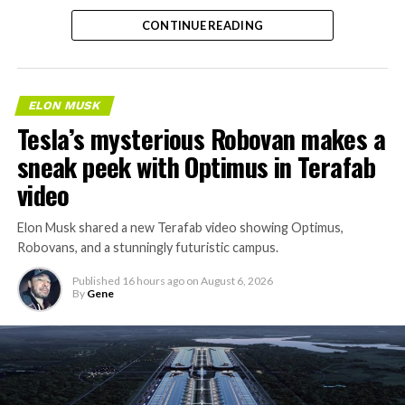
separate ways to get around without leaving the
CONTINUE READING
property.
ELON MUSK
Tesla’s mysterious Robovan makes a
sneak peek with Optimus in Terafab
video
Elon Musk shared a new Terafab video showing Optimus,
Robovans, and a stunningly futuristic campus.
Published
16 hours ago
on
August 6, 2026
By
Gene
The bigger news buried in Thursday’s announcement is
what comes next. Boring Company has already secured
its first permit to tunnel north of Sahara Avenue,