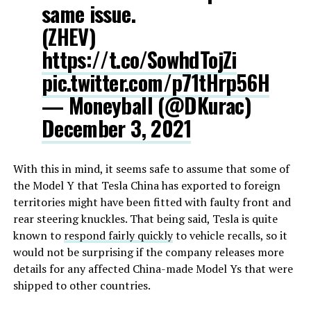
same issue.
(ZHEV)
https://t.co/SowhdTojZi
pic.twitter.com/p71tHrp56H
— Moneyball (@DKurac)
December 3, 2021
With this in mind, it seems safe to assume that some of
the Model Y that Tesla China has exported to foreign
territories might have been fitted with faulty front and
rear steering knuckles. That being said, Tesla is quite
known to
respond fairly quickly
to vehicle recalls, so it
would not be surprising if the company releases more
details for any affected China-made Model Ys that were
shipped to other countries.