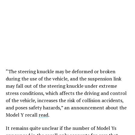
“The steering knuckle may be deformed or broken
during the use of the vehicle, and the suspension link
may fall out of the steering knuckle under extreme
stress conditions, which affects the driving and control
of the vehicle, increases the risk of collision accidents,
and poses safety hazards,” an announcement about the
Model Y recall
read
.
It remains quite unclear if the number of Model Ys