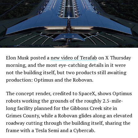
extending the network beyond where it currently ends,
even though permits to push the Loop toward
downtown Las Vegas still haven’t been granted. Crews
are also working on a two mile dual tunnel line running
from Westgate to a planned station at 4744 Paradise
Road, just north of Tropicana Avenue, that Las Vegas
Convention and Visitors Authority CEO Steve Hill has
said the company hopes to open in time for November’s
Elon Musk posted a
new video of Terafab
on X Thursday
Las Vegas Grand Prix.
morning, and the most eye-catching details in it were
not the building itself, but two products still awaiting
Ridership has grown alongside the buildout. The Loop
production: Optimus and the Robovan.
moved roughly 82,000 passengers during
CONEXPO
in
early March, a total the company highlighted on its own
The concept render, credited to SpaceX, shows Optimus
X account at the time, and the system has now carried
robots working the grounds of the roughly 2.5-mile-
more than 4 million passengers through 11 open
long facility planned for the Gibbons Creek site in
stations since it began running in 2021. The airport
Grimes County, while a Robovan glides along an elevated
connector tunnels, meant to give the Loop a direct link
roadway cutting through the building itself, sharing the
to Harry Reid, have slipped past their original first
frame with a Tesla Semi and a Cybercab.
quarter target and remain under construction, with