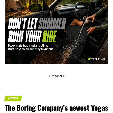
-
COMMENTS
NEWS
The Boring Company’s newest Vegas