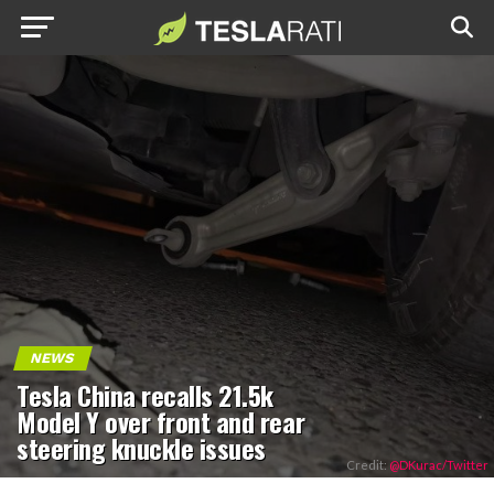
NEWS
Tesla China recalls 21.5k
Model Y over front and rear
steering knuckle issues
Credit:
@DKurac/Twitter