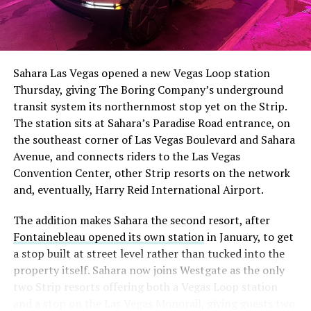
Sahara Las Vegas opened a new Vegas Loop station
Thursday, giving The Boring Company’s underground
transit system its northernmost stop yet on the Strip.
The station sits at Sahara’s Paradise Road entrance, on
the southeast corner of Las Vegas Boulevard and Sahara
Avenue, and connects riders to the Las Vegas
Convention Center, other Strip resorts on the network
and, eventually, Harry Reid International Airport.
The addition makes Sahara the second resort, after
Fontainebleau opened its own station
in January, to get
a stop built at street level rather than tucked into the
property itself. Sahara now joins Westgate as the only
two Strip resorts offering both a Vegas Loop station
and a stop on the Las Vegas Monorail, giving guests two