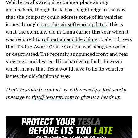
Vehicle recalls are quite commonplace among
automakers, though Tesla has a slight edge in the way
that the company could address some of its vehicles’
issues through
over-the-air software updates
. This is
what the company did in China earlier this year when it
was required to
roll out an audible chime
to alert drivers
that Traffic-Aware Cruise Control was being activated
or deactivated. The recently announced front and rear
steering knuckles recall is a hardware fault, however,
which means that Tesla would have to fix its vehicles’
issues the old-fashioned way.
Don’t hesitate to contact us with news tips. Just send a
message to
tips@teslarati.com
to give us a heads up.