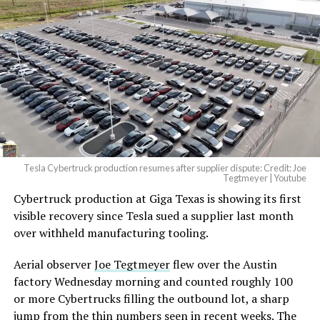
beautiful.
pic.twitter.com/4NweOqTL7y
— Elon Musk
(@elonmusk)
August 6,
2026
Tesla Cybertruck production resumes after supplier dispute: Credit: Joe
Optimus has moved further along. Tesla began
Tegtmeyer | Youtube
converting Fremont’s old Model S and Model X
Cybertruck production at Giga Texas is showing its first
assembly line into a Gen 3 Optimus production line
visible recovery since Tesla sued a supplier last month
earlier this year, and Musk visited the site on July 1 to
over withheld manufacturing tooling.
mark the changeover. A second, larger Optimus plant is
Aerial observer
Joe Tegtmeyer
flew over the Austin
under construction at Giga Texas, targeting volume
factory Wednesday morning and counted roughly 100
production in summer 2027 and eventual capacity of 10
or more Cybertrucks filling the outbound lot, a sharp
million units a year. Tesla AI lead Ashok Elluswamy said
jump from the thin numbers seen in recent weeks. The
this month the robot has “big shoes to fill” in replacing