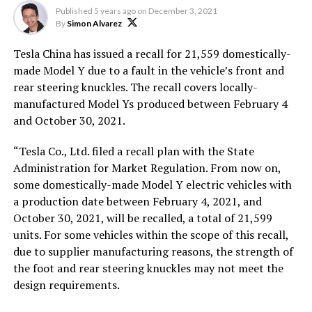
Published
5 years ago
on
December 3, 2021
By
Simon Alvarez
Tesla China has issued a recall for 21,559 domestically-
made Model Y due to a fault in the vehicle’s front and
rear steering knuckles. The recall covers locally-
manufactured Model Ys produced between February 4
and October 30, 2021.
“Tesla Co., Ltd. filed a recall plan with the State
Administration for Market Regulation. From now on,
some domestically-made Model Y electric vehicles with
a production date between February 4, 2021, and
October 30, 2021, will be recalled, a total of 21,599
units. For some vehicles within the scope of this recall,
due to supplier manufacturing reasons, the strength of
the foot and rear steering knuckles may not meet the
design requirements.