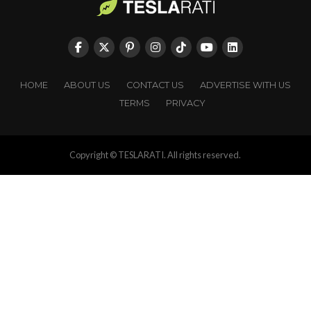
HOME
ABOUT US
CONTACT US
ADVERTISE WITH US
TERMS
PRIVACY
Copyright © TESLARATI. All rights reserved.