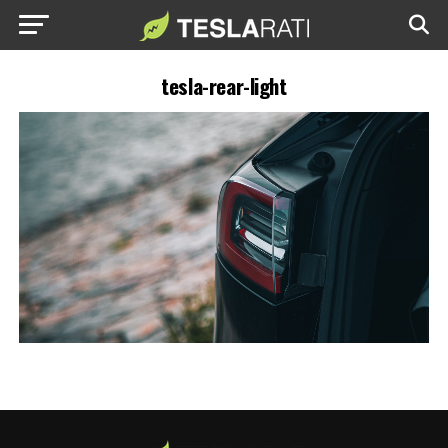
tesla-rear-light