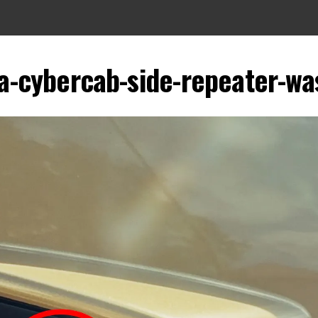
la-cybercab-side-repeater-wa