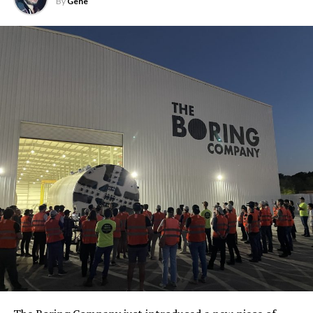
By
Gene