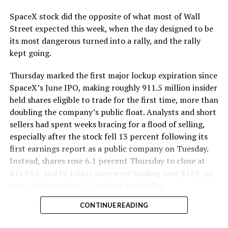
SpaceX stock did the opposite of what most of Wall
Street expected this week, when the day designed to be
its most dangerous turned into a rally, and the rally
kept going.
Thursday marked the first major lockup expiration since
SpaceX’s June IPO, making roughly 911.5 million insider
held shares eligible to trade for the first time, more than
doubling the company’s public float. Analysts and short
sellers had spent weeks bracing for a flood of selling,
especially after the stock fell 13 percent following its
first earnings report as a public company on Tuesday.
Instead, shares rose 6.1 percent Thursday to close at
$114.92, and by Friday they were trading near $129, up
more than another 12 percent on the day.
CONTINUE READING