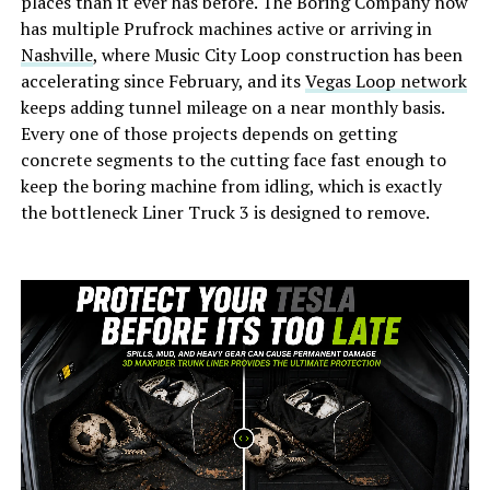
places than it ever has before. The Boring Company now
has multiple Prufrock machines active or arriving in
Nashville
, where Music City Loop construction has been
accelerating since February, and its
Vegas Loop network
keeps adding tunnel mileage on a near monthly basis.
Every one of those projects depends on getting
concrete segments to the cutting face fast enough to
keep the boring machine from idling, which is exactly
the bottleneck Liner Truck 3 is designed to remove.