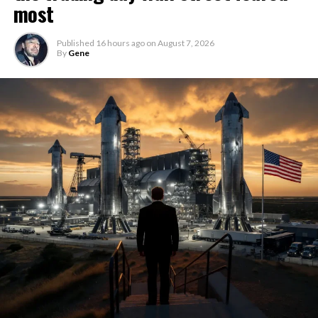
most
Published
16 hours ago
on
August 7, 2026
By
Gene