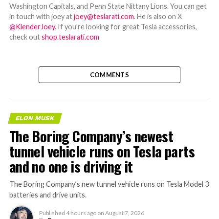
Washington Capitals, and Penn State Nittany Lions. You can get
in touch with joey at
joey@teslarati.com
. He is also on X
@KlenderJoey
. If you're looking for great Tesla accessories,
check out
shop.teslarati.com
COMMENTS
ELON MUSK
The Boring Company’s newest
tunnel vehicle runs on Tesla parts
and no one is driving it
The Boring Company’s new tunnel vehicle runs on Tesla Model 3
batteries and drive units.
Published
4 hours ago
on
August 7, 2026