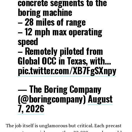
concrete segments to the
boring machine
– 28 miles of range
– 12 mph max operating
speed
– Remotely piloted from
Global OCC in Texas, with…
pic.twitter.com/XB7FgSXnpy
— The Boring Company
(@boringcompany)
August
7, 2026
The job itself is unglamorous but critical. Each precast