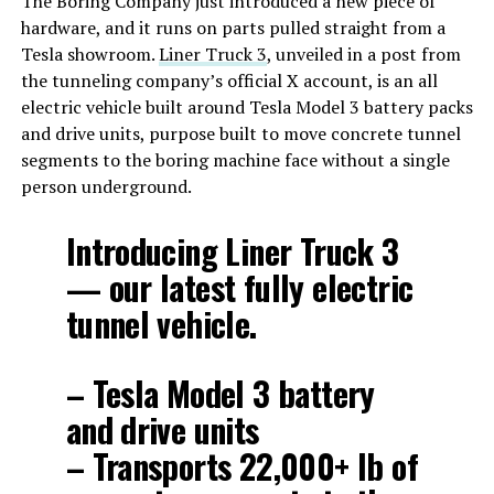
The Boring Company just introduced a new piece of
hardware, and it runs on parts pulled straight from a
Tesla showroom.
Liner Truck 3
, unveiled in a post from
the tunneling company’s official X account, is an all
electric vehicle built around Tesla Model 3 battery packs
and drive units, purpose built to move concrete tunnel
segments to the boring machine face without a single
person underground.
Introducing Liner Truck 3
— our latest fully electric
tunnel vehicle.
– Tesla Model 3 battery
and drive units
– Transports 22,000+ lb of