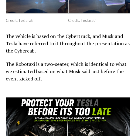
Credit: Teslarati
Credit: Teslarati
The vehicle is based on the Cybertruck, and Musk and
Tesla have referred to it throughout the presentation as
the Cybercab.
The Robotaxi is a two-seater, which is identical to what
we estimated based on what Musk said just before the
event kicked off.