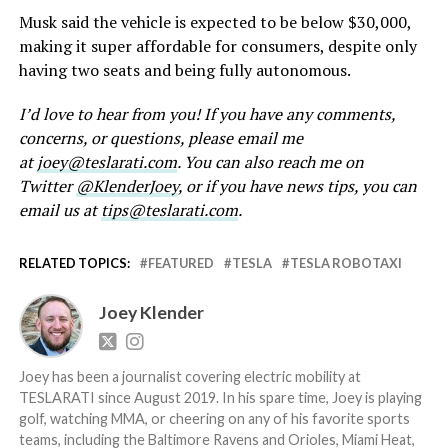
Musk said the vehicle is expected to be below $30,000,
making it super affordable for consumers, despite only
having two seats and being fully autonomous.
I’d love to hear from you! If you have any comments,
concerns, or questions, please email me
at
joey@teslarati.com
. You can also reach me on
Twitter
@KlenderJoey
, or if you have news tips, you can
email us at
tips@teslarati.com
.
RELATED TOPICS:
FEATURED
TESLA
TESLA ROBOTAXI
Joey Klender
Joey has been a journalist covering electric mobility at
TESLARATI since August 2019. In his spare time, Joey is playing
golf, watching MMA, or cheering on any of his favorite sports
teams, including the Baltimore Ravens and Orioles, Miami Heat,