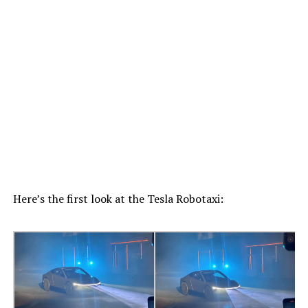
Here’s the first look at the Tesla Robotaxi: