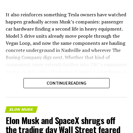
It also reinforces something Tesla owners have watched
happen gradually across Musk’s companies: passenger
car hardware finding a second life in heavy equipment.
Model 3 drive units already move people through the
Vegas Loop, and now the same components are hauling
concrete underground in Nashville and wherever The
Boring Company digs next. Whether that kind of
component reuse extends further into TBC’s equipment
lineup, or into other Musk owned industrial hardware, is
the next thing worth watching.
CONTINUE READING
ELON MUSK
Elon Musk and SpaceX shrugs off
the trading day Wall Street feared