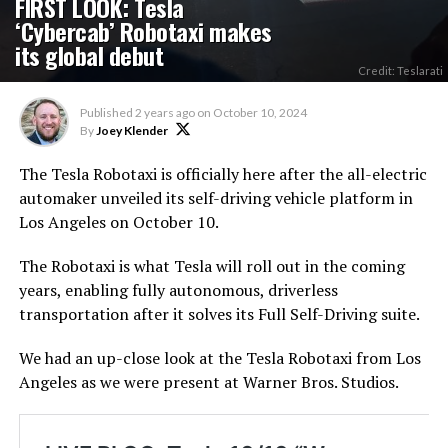
FIRST LOOK: Tesla
‘Cybercab’ Robotaxi makes
its global debut
Credit: Teslarati
Published
2 years ago
on
October 10, 2024
By
Joey Klender
The Tesla Robotaxi is officially here after the all-electric
automaker unveiled its self-driving vehicle platform in
Los Angeles on October 10.
The Robotaxi is what Tesla will roll out in the coming
years, enabling fully autonomous, driverless
transportation after it solves its Full Self-Driving suite.
We had an up-close look at the Tesla Robotaxi from Los
Angeles as we were present at Warner Bros. Studios.