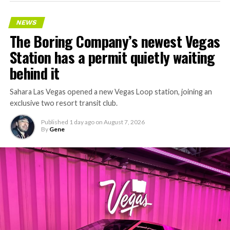
NEWS
The Boring Company’s newest Vegas
Station has a permit quietly waiting
behind it
Sahara Las Vegas opened a new Vegas Loop station, joining an
exclusive two resort transit club.
Published
1 day ago
on
August 7, 2026
By
Gene