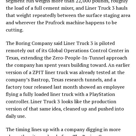
segment run weighs more than 22,000 pounds, roughly
the load of a full cement mixer, and Liner Truck 3 hauls
that weight repeatedly between the surface staging area
and wherever the Prufrock machine happens to be
cutting.
The Boring Company said Liner Truck 3 is piloted
remotely out of its Global Operations Control Center in
Texas, extending the Zero-People-In-Tunnel approach
the company has spent years building toward. An earlier
version of a ZPIT liner truck was already tested at the
company’s Bastrop, Texas research tunnels, and a
factory tour released last month showed an employee
flying a fully loaded liner truck with a PlayStation
controller. Liner Truck 3 looks like the production
version of that same idea, cleaned up and pushed into
daily use.
The timing lines up with a company digging in more