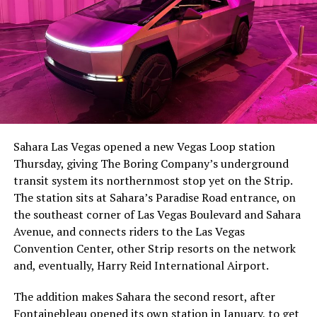
The setup made the outcome notable. Short interest
had climbed to roughly 34 percent of the float heading
into earnings, among the highest of any large cap stock,
Sahara Las Vegas opened a new Vegas Loop station
with about 95 percent of available shares to borrow
Thursday, giving The Boring Company’s underground
already on loan. CEO
Elon Musk warned short sellers
transit system its northernmost stop yet on the Strip.
twice
in the weeks before the lockup, writing on X that
The station sits at Sahara’s Paradise Road entrance, on
“the survival probability of firms who maintain a
the southeast corner of Las Vegas Boulevard and Sahara
significant short position in SpaceX over time is very
Avenue, and connects riders to the Las Vegas
low,” then following up on the morning of earnings with
Convention Center, other Strip resorts on the network
“
I try to warn them, but they just double down
.”
and, eventually, Harry Reid International Airport.
When the newly unlocked shares hit the market and the
The addition makes Sahara the second resort, after
selloff never showed up, some of that short position
Fontainebleau opened its own station
in January, to get