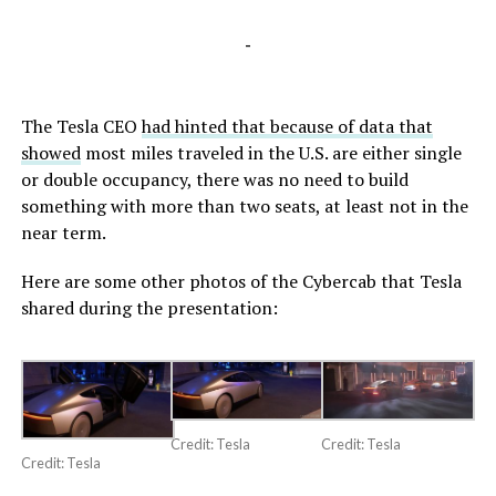
-
The Tesla CEO
had hinted that because of data that
showed
most miles traveled in the U.S. are either single
or double occupancy, there was no need to build
something with more than two seats, at least not in the
near term.
Here are some other photos of the Cybercab that Tesla
shared during the presentation:
Credit: Tesla
Credit: Tesla
Credit: Tesla