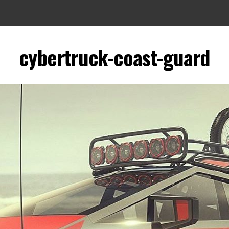
cybertruck-coast-guard