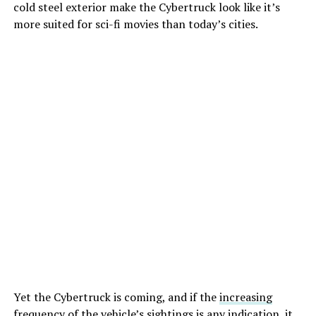
cold steel exterior make the Cybertruck look like it’s
more suited for sci-fi movies than today’s cities.
Yet the Cybertruck is coming, and if the
increasing
frequency of the vehicle’s sightings
is any indication, it