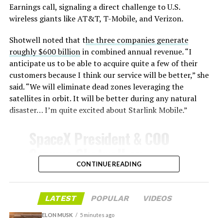
temperatures exceeding several thousand degrees
Earnings call, signaling a direct challenge to U.S.
Celsius and creates plasma flows capable of melting
wireless giants like AT&T, T-Mobile, and Verizon.
unprotected metal. The tiles absorb, radiate, and
insulate against this energy, allowing the vehicle to
Shotwell noted that t
he three companies generate
survive and potentially fly again. Without a durable heat
roughly $600 billion
in combined annual revenue. “I
shield, full and rapid reusability, the cornerstone of
anticipate us to be able to acquire quite a few of their
Starship’s design for frequent launches, satellite
customers because I think our service will be better,” she
deployments, and deep-space missions, would remain
said. “We will eliminate dead zones leveraging the
impossible.
satellites in orbit. It will be better during any natural
disaster… I’m quite excited about Starlink Mobile.”
The tiles have long been a source of difficulty. On earlier
test flights,
a significant number of tiles detached
SpaceX President & COO
during ascent due to vibration, aerodynamic loads, and
Gwynne Shotwell on
imperfect attachment methods using pins and
@Starlink
Mobile and its
CONTINUE READING
adhesives. Gaps between tiles allowed hot plasma to
infiltrate, causing secondary damage and hot spots on
impact on Verizon, AT&T
the underlying structure.
and T-Mobile:
LATEST
POPULAR
VIDEOS
These issues echoed challenges faced by NASA’s Space
ELON MUSK
5 minutes ago