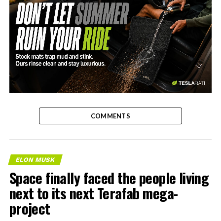
-
COMMENTS
ELON MUSK
Space finally faced the people living
next to its next Terafab mega-
project