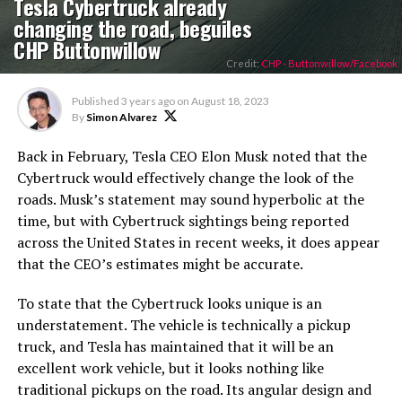
Tesla Cybertruck already
changing the road, beguiles
CHP Buttonwillow
Credit:
CHP - Buttonwillow/Facebook
Published
3 years ago
on
August 18, 2023
By
Simon Alvarez
Back in February, Tesla CEO Elon Musk noted that the
Cybertruck would effectively change the look of the
roads. Musk’s statement may sound hyperbolic at the
time, but with Cybertruck sightings being reported
across the United States in recent weeks, it does appear
that the CEO’s estimates might be accurate.
To state that the Cybertruck looks unique is an
understatement. The vehicle is technically a pickup
truck, and Tesla has maintained that it will be an
excellent work vehicle, but it looks nothing like
traditional pickups on the road. Its angular design and