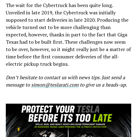
The wait for the Cybertruck has been quite long.
Unveiled in late 2019, the Cybertruck was initially
supposed to start deliveries in late 2020. Producing the
vehicle turned out to be more challenging than
expected, however, thanks in part to the fact that Giga
Texas had to be built first. These challenges now seem
to be over, however, so it might really just be a matter of
time before the first consumer deliveries of the all-
electric pickup truck begins.
Don’t hesitate to contact us with news tips. Just send a
message to
simon@teslarati.com
to give us a heads-up.