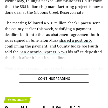
Wednesday, telling a packed Commissioners Court room
that the $55 billion chip manufacturing project is now a
done deal at the Gibbons Creek Reservoir site.
The meeting followed a $10 million check SpaceX sent
the county earlier this week, satisfying a payment
deadline built into the tax abatement agreement both
sides signed in June. Elon Musk
shared a post on X
confirming the payment, and County Judge Joe Fauth
told the
San Antonio Express-News
his office deposited
the check after it beat its deadline.
Wednesday’s session,
first reported by KBTX
, moved the
project from paperwork to construction. Terafab
CONTINUE READING
representative Riley Trennell told residents the JETI tax
break agreements with Iola ISD and Anderson-Shiro
CISD are signed and active, and that civil work and
foundation prep are starting almost immediately.
ELON MUSK
Renderings of the facility could be released within days,