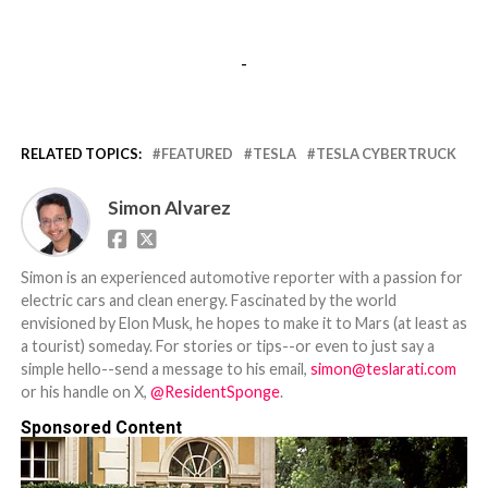
-
RELATED TOPICS:
FEATURED
TESLA
TESLA CYBERTRUCK
Simon Alvarez
Simon is an experienced automotive reporter with a passion for
electric cars and clean energy. Fascinated by the world
envisioned by Elon Musk, he hopes to make it to Mars (at least as
a tourist) someday. For stories or tips--or even to just say a
simple hello--send a message to his email,
simon@teslarati.com
or his handle on X,
@ResidentSponge
.
Sponsored Content