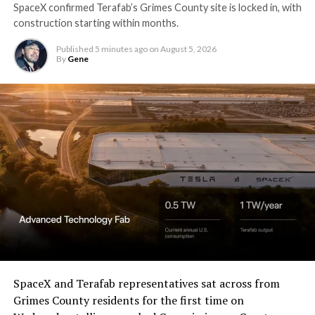
SpaceX confirmed Terafab’s Grimes County site is locked in, with
construction starting within months.
Published
5 minutes ago
on
August 5, 2026
By
Gene
SpaceX and Terafab representatives sat across from
Grimes County residents for the first time on