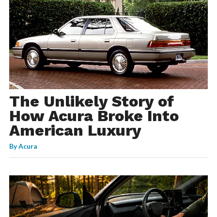
The Unlikely Story of
How Acura Broke Into
American Luxury
By
Acura