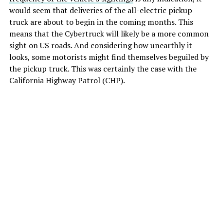
would seem that deliveries of the all-electric pickup
truck are about to begin in the coming months. This
means that the Cybertruck will likely be a more common
sight on US roads. And considering how unearthly it
looks, some motorists might find themselves beguiled by
the pickup truck. This was certainly the case with the
California Highway Patrol (CHP).