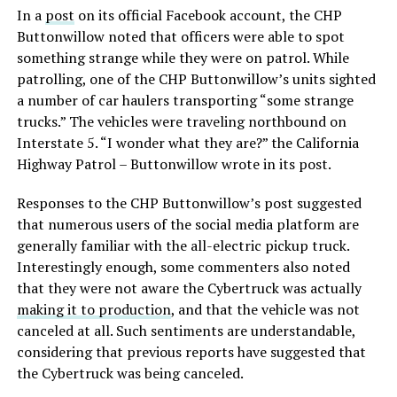
In a
post
on its official Facebook account, the CHP
Buttonwillow noted that officers were able to spot
something strange while they were on patrol. While
patrolling, one of the CHP Buttonwillow’s units sighted
a number of car haulers transporting “some strange
trucks.” The vehicles were traveling northbound on
Interstate 5. “I wonder what they are?” the California
Highway Patrol – Buttonwillow wrote in its post.
Responses to the CHP Buttonwillow’s post suggested
that numerous users of the social media platform are
generally familiar with the all-electric pickup truck.
Interestingly enough, some commenters also noted
that they were not aware the Cybertruck was actually
making it to production
, and that the vehicle was not
canceled at all. Such sentiments are understandable,
considering that previous reports have suggested that
the Cybertruck was being canceled.