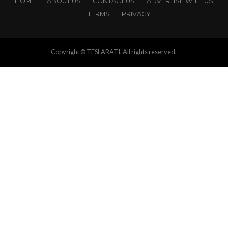
HOME
ABOUT US
CONTACT US
ADVERTISE WITH US
TERMS
PRIVACY
Copyright © TESLARATI. All rights reserved.