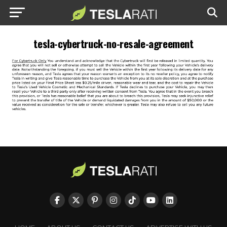
tesla-cybertruck-no-resale-agreement