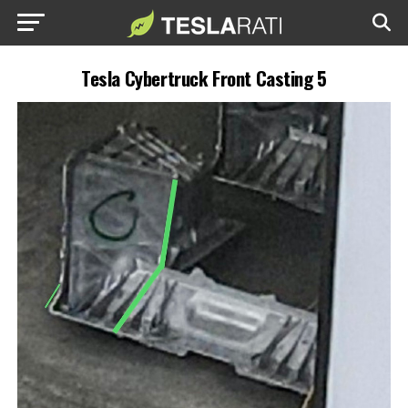
Tesla Cybertruck Front Casting 5