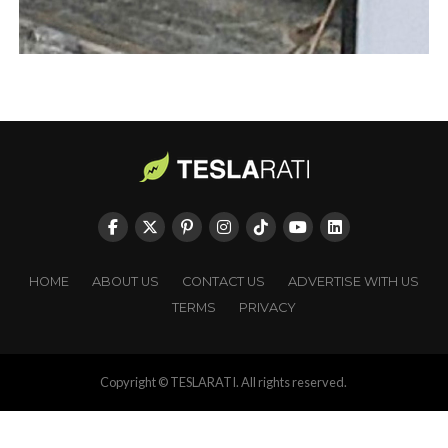
HOME
ABOUT US
CONTACT US
ADVERTISE WITH US
TERMS
PRIVACY
Copyright © TESLARATI. All rights reserved.