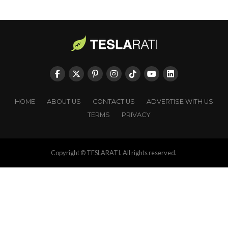
HOME
ABOUT US
CONTACT US
ADVERTISE WITH US
TERMS
PRIVACY
Copyright © TESLARATI. All rights reserved.