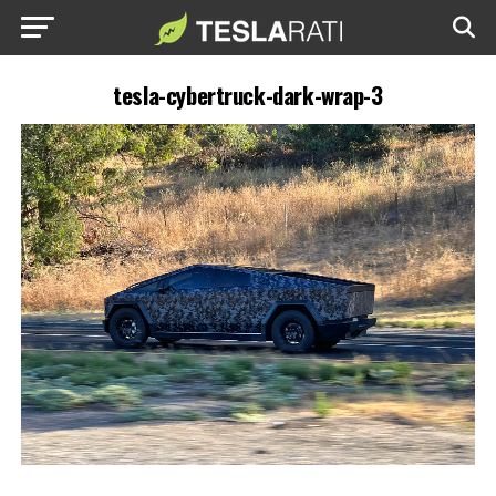
tesla-cybertruck-dark-wrap-3