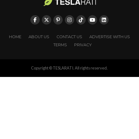
HOME
ABOUT US
CONTACT US
ADVERTISE WITH US
TERMS
PRIVACY
Copyright © TESLARATI. All rights reserved.