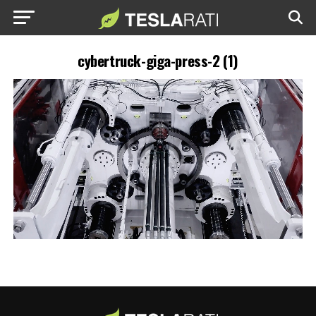
cybertruck-giga-press-2 (1)