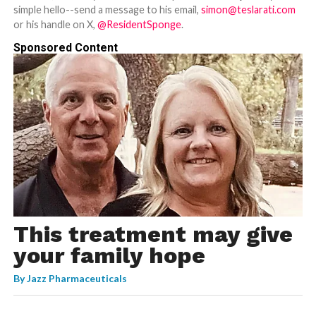
simple hello--send a message to his email,
simon@teslarati.com
or his handle on X,
@ResidentSponge
.
Sponsored Content
This treatment may give
your family hope
By
Jazz Pharmaceuticals