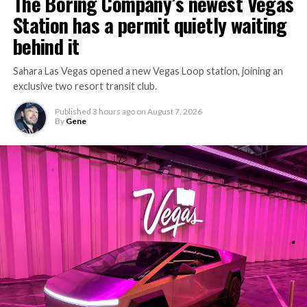
The Boring Company’s newest Vegas
Station has a permit quietly waiting
behind it
Sahara Las Vegas opened a new Vegas Loop station, joining an
exclusive two resort transit club.
Published
3 hours ago
on
August 7, 2026
By
Gene