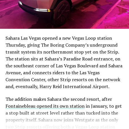
Sahara Las Vegas opened a new Vegas Loop station
Thursday, giving The Boring Company’s underground
transit system its northernmost stop yet on the Strip.
The station sits at Sahara’s Paradise Road entrance, on
the southeast corner of Las Vegas Boulevard and Sahara
Avenue, and connects riders to the Las Vegas
Convention Center, other Strip resorts on the network
and, eventually, Harry Reid International Airport.
The addition makes Sahara the second resort, after
Fontainebleau opened its own station
in January, to get
a stop built at street level rather than tucked into the
property itself. Sahara now joins Westgate as the only
two Strip resorts offering both a Vegas Loop station