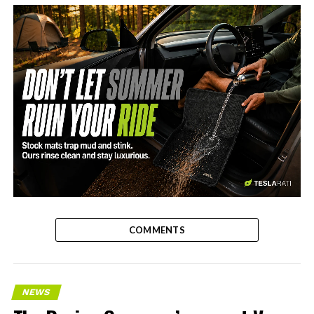
-
COMMENTS
NEWS