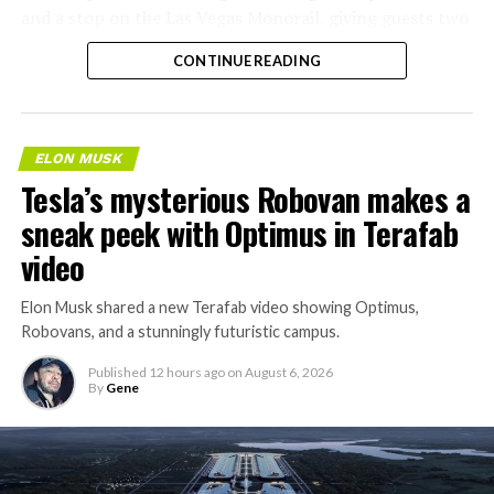
and a stop on the Las Vegas Monorail, giving guests two
separate ways to get around without leaving the
CONTINUE READING
property.
ELON MUSK
Tesla’s mysterious Robovan makes a
sneak peek with Optimus in Terafab
video
Elon Musk shared a new Terafab video showing Optimus,
Robovans, and a stunningly futuristic campus.
Published
12 hours ago
on
August 6, 2026
By
Gene
The bigger news buried in Thursday’s announcement is
what comes next. Boring Company has already secured