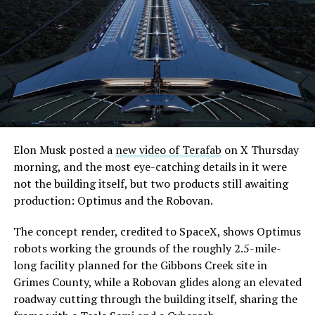
its first permit to tunnel north of Sahara Avenue,
extending the network beyond where it currently ends,
even though permits to push the Loop toward
downtown Las Vegas still haven’t been granted. Crews
are also working on a two mile dual tunnel line running
from Westgate to a planned station at 4744 Paradise
Road, just north of Tropicana Avenue, that Las Vegas
Convention and Visitors Authority CEO Steve Hill has
said the company hopes to open in time for November’s
Elon Musk posted a
new video of Terafab
on X Thursday
Las Vegas Grand Prix.
morning, and the most eye-catching details in it were
not the building itself, but two products still awaiting
Ridership has grown alongside the buildout. The Loop
production: Optimus and the Robovan.
moved roughly 82,000 passengers during
CONEXPO
in
early March, a total the company highlighted on its own
The concept render, credited to SpaceX, shows Optimus
X account at the time, and the system has now carried
robots working the grounds of the roughly 2.5-mile-
more than 4 million passengers through 11 open
long facility planned for the Gibbons Creek site in
stations since it began running in 2021. The airport
Grimes County, while a Robovan glides along an elevated
connector tunnels, meant to give the Loop a direct link
roadway cutting through the building itself, sharing the
to Harry Reid, have slipped past their original first