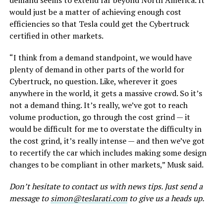
demand seems to extend far beyond North America. It
would just be a matter of achieving enough cost
efficiencies so that Tesla could get the Cybertruck
certified in other markets.
“I think from a demand standpoint, we would have
plenty of demand in other parts of the world for
Cybertruck, no question. Like, wherever it goes
anywhere in the world, it gets a massive crowd. So it’s
not a demand thing. It’s really, we’ve got to reach
volume production, go through the cost grind — it
would be difficult for me to overstate the difficulty in
the cost grind, it’s really intense — and then we’ve got
to recertify the car which includes making some design
changes to be compliant in other markets,” Musk said.
Don’t hesitate to contact us with news tips. Just send a
message to
simon@teslarati.com
to give us a heads up.