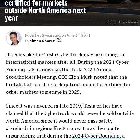
certified for markets
outside North America next
year
Credit: Tesla Asia/X
Published
2 years ago
on
June 14, 2024
By
Simon Alvarez
It seems like the Tesla Cybertruck may be coming to
international markets after all. During the 2024 Cyber
Roundup, also known as the Tesla 2024 Annual
Stockholders Meeting, CEO Elon Musk noted that the
brutalist all-electric pickup truck could be certified for
other markets sometime in 2025.
Since it was unveiled in late 2019, Tesla critics have
claimed that the Cybertruck would never be sold outside
North America since it would never pass safety
standards in regions like Europe. It was then quite
unsurprising that during the
2024 Cyber Roundup
, a