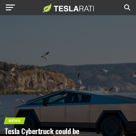
NEWS
Tesla Cybertruck could be