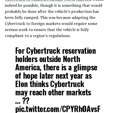
indeed be possible, though it is something that would
probably be done after the vehicle’s production has
been fully ramped. This was because adapting the
Cybertruck to foreign markets would require some
serious work to ensure that the vehicle is fully
compliant to a region’s regulations.
For Cybertruck reservation
holders outside North
America, there is a glimpse
of hope later next year as
Elon thinks Cybertruck
may reach other markets
… ??
pic.twitter.com/CPYRhOAvsF