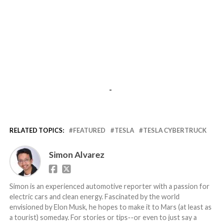
-
RELATED TOPICS:
FEATURED
TESLA
TESLA CYBERTRUCK
Simon Alvarez
Simon is an experienced automotive reporter with a passion for
electric cars and clean energy. Fascinated by the world
envisioned by Elon Musk, he hopes to make it to Mars (at least as
a tourist) someday. For stories or tips--or even to just say a