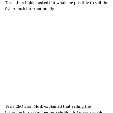
Tesla shareholder asked if it would be possible to sell the
Cybertruck internationally.
Tesla CEO Elon Musk explained that
selling the
Cybertruck to countries outside North America
would