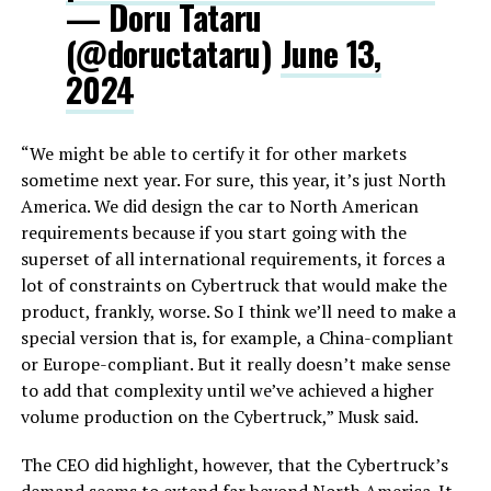
— Doru Tataru
(@doructataru)
June 13,
2024
“We might be able to certify it for other markets
sometime next year. For sure, this year, it’s just North
America. We did design the car to North American
requirements because if you start going with the
superset of all international requirements, it forces a
lot of constraints on Cybertruck that would make the
product, frankly, worse. So I think we’ll need to make a
special version that is, for example, a China-compliant
or Europe-compliant. But it really doesn’t make sense
to add that complexity until we’ve achieved a higher
volume production on the Cybertruck,” Musk said.
The CEO did highlight, however, that the Cybertruck’s