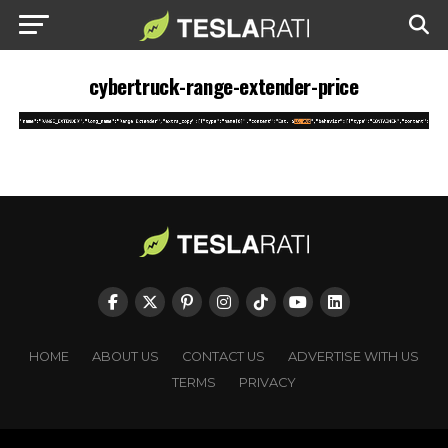
cybertruck-range-extender-price
HOME
ABOUT US
CONTACT US
ADVERTISE WITH US
TERMS
PRIVACY