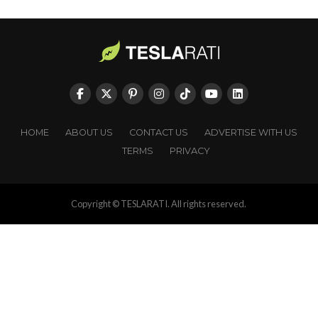
HOME
ABOUT US
CONTACT US
ADVERTISE WITH US
TERMS
PRIVACY
Copyright © TESLARATI. All rights reserved.