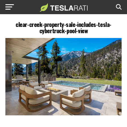
clear-creek-property-sale-includes-tesla-
cybertruck-pool-view