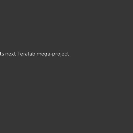
 its next Terafab mega-project