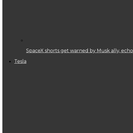
SpaceX shorts get warned by Musk ally, echoi
Tesla