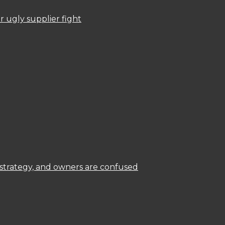
 ugly supplier fight
 strategy, and owners are confused