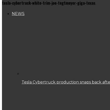
tesla-cybertruck-white-trim-joe-tegtmeyer-giga-texas
NEWS
Tesla Cybertruck production snaps back after