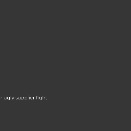
 ugly supplier fight