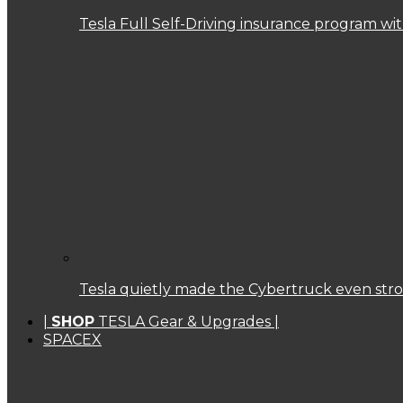
Tesla Full Self-Driving insurance program w
Tesla quietly made the Cybertruck even str
|
SHOP
TESLA Gear & Upgrades |
SPACEX