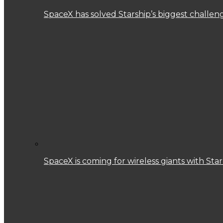
SpaceX has solved Starship’s biggest challen
SpaceX is coming for wireless giants with Star