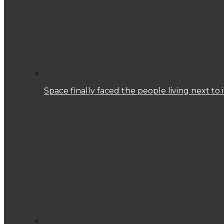
Space finally faced the people living next to