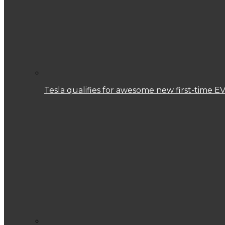
Tesla qualifies for awesome new first-time EV