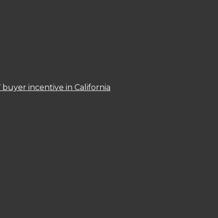
 buyer incentive in California