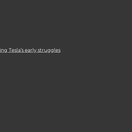
ng Tesla’s early struggles