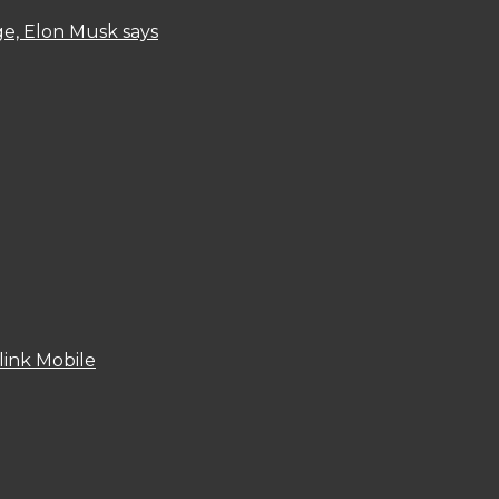
ge, Elon Musk says
link Mobile