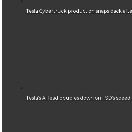
Tesla Cybertruck production snaps back after
Tesla’s AI lead doubles down on FSD’s speed