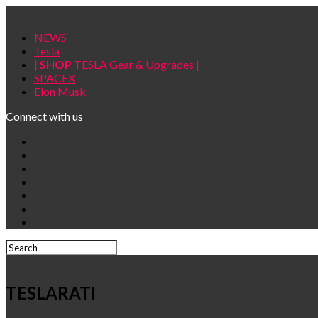
NEWS
Tesla
|
SHOP
TESLA Gear & Upgrades |
SPACEX
Elon Musk
Connect with us
TESLARATI