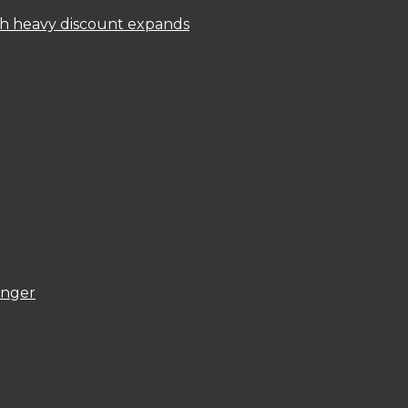
ith heavy discount expands
onger