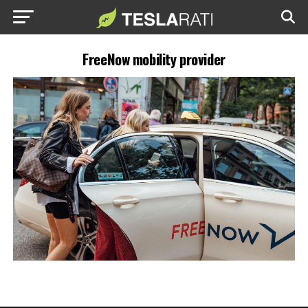
FreeNow mobility provider