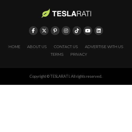
HOME
ABOUT US
CONTACT US
ADVERTISE WITH US
TERMS
PRIVACY
Copyright © TESLARATI. All rights reserved.