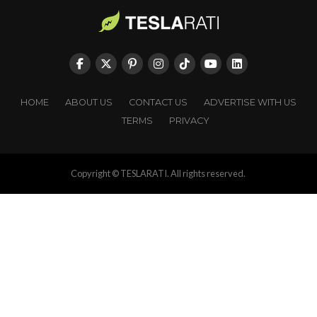
HOME
ABOUT US
CONTACT US
ADVERTISE WITH US
TERMS
PRIVACY
Copyright © TESLARATI. All rights reserved.