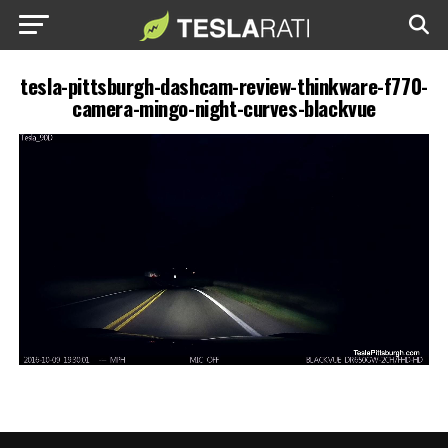
tesla-pittsburgh-dashcam-review-thinkware-f770-
camera-mingo-night-curves-blackvue