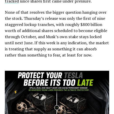
tracked
since shares first came under pressure.
None of that resolves the bigger question hanging over
the stock. Thursday’s release was only the first of nine
staggered lockup tranches, with roughly $800 billion
worth of additional shares scheduled to become eligible
through October, and Musk’s own stake stays locked
until next June. If this week is any indication, the market
is treating that supply as something it can absorb
rather than something to fear, at least for now.