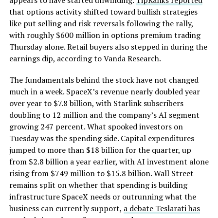
appears to have started unwinding.
TipRanks reported
that options activity shifted toward bullish strategies
like put selling and risk reversals following the rally,
with roughly $600 million in options premium trading
Thursday alone. Retail buyers also stepped in during the
earnings dip, according to Vanda Research.
The fundamentals behind the stock have not changed
much in a week. SpaceX’s revenue nearly doubled year
over year to $7.8 billion, with Starlink subscribers
doubling to 12 million and the company’s AI segment
growing 247 percent. What spooked investors on
Tuesday was the spending side. Capital expenditures
jumped to more than $18 billion for the quarter, up
from $2.8 billion a year earlier, with AI investment alone
rising from $749 million to $15.8 billion. Wall Street
remains split on whether that spending is building
infrastructure SpaceX needs or outrunning what the
business can currently support,
a debate Teslarati has