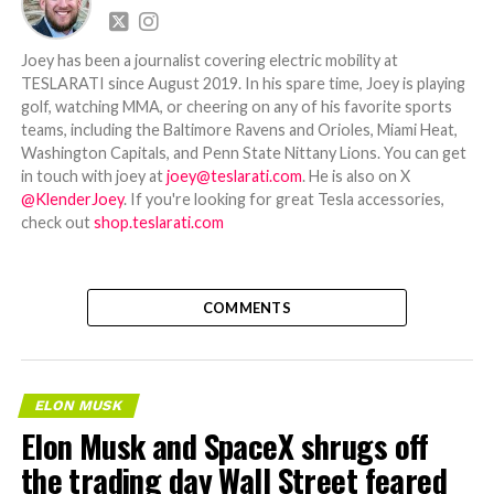
Joey has been a journalist covering electric mobility at
TESLARATI since August 2019. In his spare time, Joey is playing
golf, watching MMA, or cheering on any of his favorite sports
teams, including the Baltimore Ravens and Orioles, Miami Heat,
Washington Capitals, and Penn State Nittany Lions. You can get
in touch with joey at
joey@teslarati.com
. He is also on X
@KlenderJoey
. If you're looking for great Tesla accessories,
check out
shop.teslarati.com
COMMENTS
ELON MUSK
Elon Musk and SpaceX shrugs off
the trading day Wall Street feared