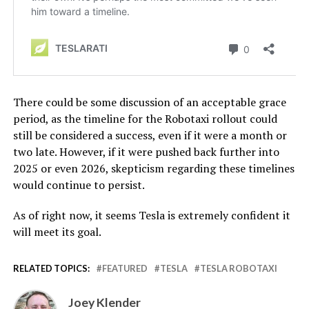
There could be some discussion of an acceptable grace
period, as the timeline for the Robotaxi rollout could
still be considered a success, even if it were a month or
two late. However, if it were pushed back further into
2025 or even 2026, skepticism regarding these timelines
would continue to persist.
As of right now, it seems Tesla is extremely confident it
will meet its goal.
RELATED TOPICS:
FEATURED
TESLA
TESLA ROBOTAXI
Joey Klender