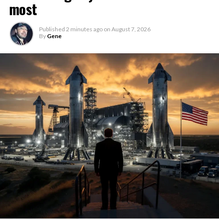
most
Published
2 minutes ago
on
August 7, 2026
By
Gene