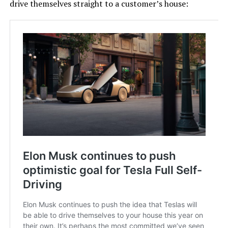
drive themselves straight to a customer’s house: