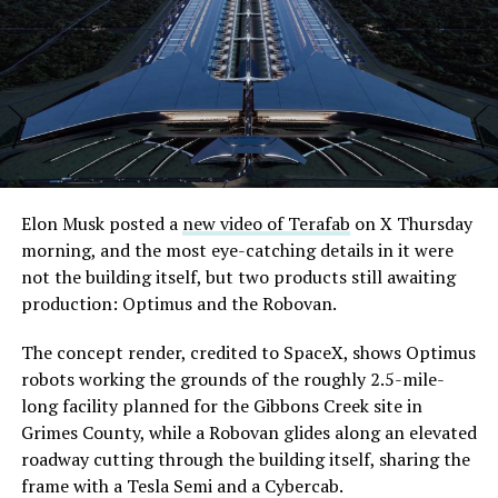
Elon Musk posted a
new video of Terafab
on X Thursday
morning, and the most eye-catching details in it were
not the building itself, but two products still awaiting
production: Optimus and the Robovan.
The concept render, credited to SpaceX, shows Optimus
robots working the grounds of the roughly 2.5-mile-
long facility planned for the Gibbons Creek site in
Grimes County, while a Robovan glides along an elevated
roadway cutting through the building itself, sharing the
frame with a Tesla Semi and a Cybercab.