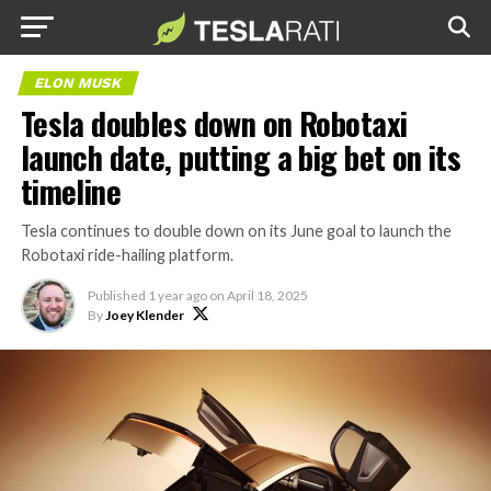
ELON MUSK
Tesla doubles down on Robotaxi
launch date, putting a big bet on its
timeline
Tesla continues to double down on its June goal to launch the
Robotaxi ride-hailing platform.
Published
1 year ago
on
April 18, 2025
By
Joey Klender