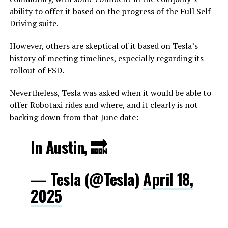
ability to offer it based on the progress of the Full Self-
Driving suite.
However, others are skeptical of it based on Tesla’s
history of meeting timelines, especially regarding its
rollout of FSD.
Nevertheless, Tesla was asked when it would be able to
offer Robotaxi rides and where, and it clearly is not
backing down from that June date:
In Austin, 🔜
— Tesla (@Tesla)
April 18,
2025