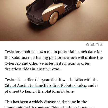
Credit: Tesla
Tesla has doubled down on its potential launch date for
the Robotaxi ride-hailing platform, which will utilize the
Cybercab and other vehicles in its lineup to offer
driverless rides in Austin, Texas.
Tesla said earlier this year that it was in talks with the
City of Austin to launch its first Robotaxi rides
, and it
planned to launch the platform in June.
This has been a widely discussed timeline in the
community, with some confident in the company’s