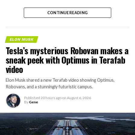
CONTINUE READING
ELON MUSK
Tesla’s mysterious Robovan makes a
sneak peek with Optimus in Terafab
video
Elon Musk shared a new Terafab video showing Optimus,
Robovans, and a stunningly futuristic campus.
Published
20 hours ago
on
August 6, 2026
By
Gene