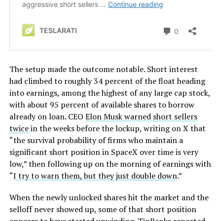
The setup made the outcome notable. Short interest
had climbed to roughly 34 percent of the float heading
into earnings, among the highest of any large cap stock,
with about 95 percent of available shares to borrow
already on loan. CEO
Elon Musk warned short sellers
twice
in the weeks before the lockup, writing on X that
“the survival probability of firms who maintain a
significant short position in SpaceX over time is very
low,” then following up on the morning of earnings with
“
I try to warn them, but they just double down
.”
When the newly unlocked shares hit the market and the
selloff never showed up, some of that short position