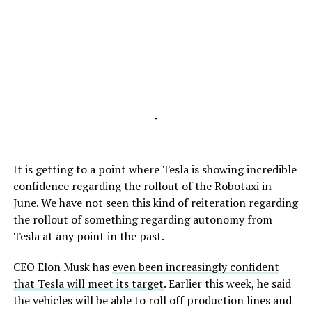
-
It is getting to a point where Tesla is showing incredible
confidence regarding the rollout of the Robotaxi in
June. We have not seen this kind of reiteration regarding
the rollout of something regarding autonomy from
Tesla at any point in the past.
CEO Elon Musk has
even been increasingly confident
that Tesla will meet its target
. Earlier this week, he said
the vehicles will be able to roll off production lines and