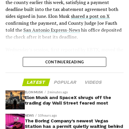
the county earlier this week, satisfying a payment
this month the robot has “big shoes to fill” in replacing
deadline built into the tax abatement agreement both
the S and X line, while Musk has repeatedly called
sides signed in June. Elon Musk
shared a post on X
Optimus the company’s biggest product of any kind,
confirming the payment, and County Judge Joe Fauth
with a long-term price he has pegged between $20,000
told the
San Antonio Express-News
his office deposited
and $30,000.
the check after it beat its deadline.
Wednesday’s session,
first reported by KBTX
, moved the
project from paperwork to construction. Terafab
CONTINUE READING
representative Riley Trennell told residents the JETI tax
break agreements with Iola ISD and Anderson-Shiro
CISD are signed and active, and that civil work and
LATEST
POPULAR
VIDEOS
foundation prep are starting almost immediately.
Renderings of the facility could be released within days,
ELON MUSK
2 minutes ago
he said, with construction beginning within months.
Elon Musk and SpaceX shrugs off the
trading day Wall Street feared most
The foundations for an
NEWS
10 hours ago
exciting future are being
The Boring Company’s newest Vegas
Station has a permit quietly waiting behind
-