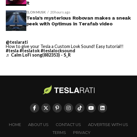
built in Texas. Next up:
it
Terafab →
ELON MUSK
20 hours ago
Tesla’s mysterious Robovan makes a sneak
https://t.co/jGg52Zhn5I
peek with Optimus in Terafab video
pic.twitter.com/SNfSXNr2tb
@teslarati
How to give your Tesla a Custom Lovk Sound! Easy tutorial!!
— SpaceX (@SpaceX)
#tesla
#teslatok
#teslalocksound
♬ Calm LoFi song(882353) - S_R
August 6, 2026
-
Check out the “Robovan”
HOME
ABOUT US
CONTACT US
ADVERTISE WITH US
from
@Tesla
TERMS
PRIVACY