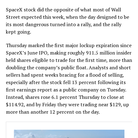
SpaceX stock did the opposite of what most of Wall
Street expected this week, when the day designed to be
its most dangerous turned into a rally, and the rally
kept going.
Thursday marked the first major lockup expiration since
SpaceX’s June IPO, making roughly 911.5 million insider
held shares eligible to trade for the first time, more than
doubling the company’s public float. Analysts and short
sellers had spent weeks bracing for a flood of selling,
especially after the stock fell 13 percent following its
first earnings report as a public company on Tuesday.
Instead, shares rose 6.1 percent Thursday to close at
$114.92, and by Friday they were trading near $129, up
more than another 12 percent on the day.