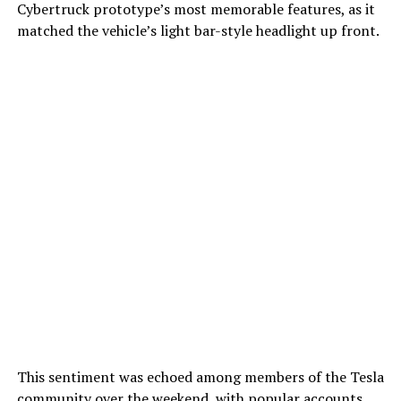
Cybertruck prototype’s most memorable features, as it
matched the vehicle’s light bar-style headlight up front.
This sentiment was echoed among members of the Tesla
community over the weekend, with popular accounts