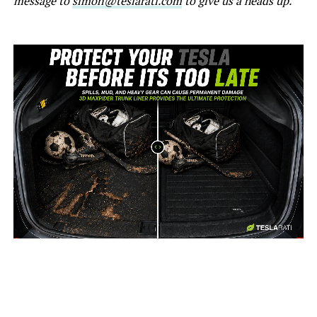
message to
simon@teslarati.com
to give us a heads up.
-