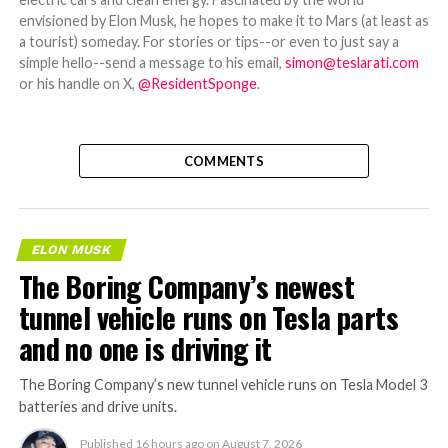
envisioned by Elon Musk, he hopes to make it to Mars (at least as
a tourist) someday. For stories or tips--or even to just say a
simple hello--send a message to his email,
simon@teslarati.com
or his handle on X,
@ResidentSponge
.
COMMENTS
ELON MUSK
The Boring Company’s newest
tunnel vehicle runs on Tesla parts
and no one is driving it
The Boring Company’s new tunnel vehicle runs on Tesla Model 3
batteries and drive units.
Published
16 hours ago
on
August 7, 2026