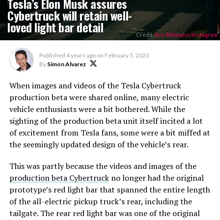
Tesla’s Elon Musk assures
Cybertruck will retain well-
loved light bar detail
Credit:
Eric Rihlmann/Instagram
Published
4 years ago
on
February 5, 2023
By
Simon Alvarez
When images and videos of the Tesla Cybertruck
production beta were shared online, many electric
vehicle enthusiasts were a bit bothered. While the
sighting of the production beta unit itself incited a lot
of excitement from Tesla fans, some were a bit miffed at
the seemingly updated design of the vehicle’s rear.
This was partly because the videos and images of the
production beta Cybertruck
no longer had the original
prototype’s red light bar that spanned the entire length
of the all-electric pickup truck’s rear, including the
tailgate. The rear red light bar was one of the original