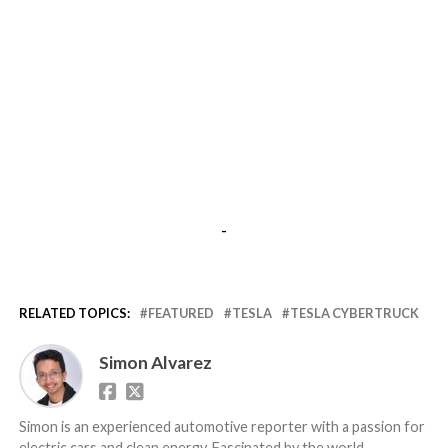
-
RELATED TOPICS:
FEATURED
TESLA
TESLA CYBERTRUCK
Simon Alvarez
Simon is an experienced automotive reporter with a passion for
electric cars and clean energy. Fascinated by the world