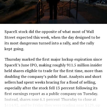
segment run weighs more than 22,000 pounds, roughly
the load of a full cement mixer, and Liner Truck 3 hauls
that weight repeatedly between the surface staging area
and wherever the Prufrock machine happens to be
cutting.
SpaceX stock did the opposite of what most of Wall
The Boring Company said Liner Truck 3 is piloted
Street expected this week, when the day designed to be
remotely out of its Global Operations Control Center in
its most dangerous turned into a rally, and the rally
Texas, extending the Zero-People-In-Tunnel approach
kept going.
the company has spent years building toward. An earlier
version of a ZPIT liner truck was already tested at the
Thursday marked the first major lockup expiration since
company’s Bastrop, Texas research tunnels, and a
SpaceX’s June IPO, making roughly 911.5 million insider
factory tour released last month showed an employee
held shares eligible to trade for the first time, more than
flying a fully loaded liner truck with a PlayStation
doubling the company’s public float. Analysts and short
controller. Liner Truck 3 looks like the production
sellers had spent weeks bracing for a flood of selling,
version of that same idea, cleaned up and pushed into
especially after the stock fell 13 percent following its
daily use.
first earnings report as a public company on Tuesday.
Instead, shares rose 6.1 percent Thursday to close at
The timing lines up with a company digging in more
$114.92, and by Friday they were trading near $129, up