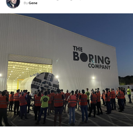
By
Gene