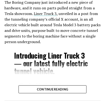
The Boring Company just introduced a new piece of
hardware, and it runs on parts pulled straight from a
Tesla showroom.
Liner Truck 3
, unveiled in a post from
the tunneling company’s official X account, is an all
electric vehicle built around Tesla Model 3 battery packs
and drive units, purpose built to move concrete tunnel
segments to the boring machine face without a single
person underground.
Introducing Liner Truck 3
— our latest fully electric
tunnel vehicle.
– Tesla Model 3 battery
CONTINUE READING
and drive units
– Transports 22,000+ lb of