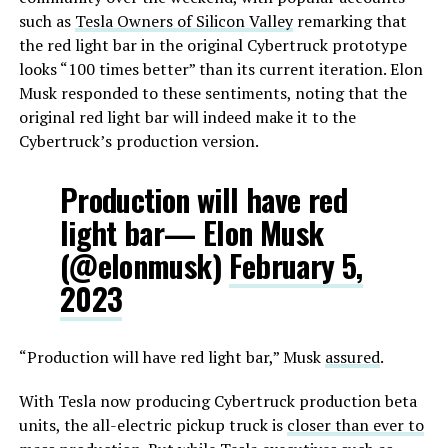
such as
Tesla Owners of Silicon Valley
remarking that
the red light bar in the original Cybertruck prototype
looks “100 times better” than its current iteration. Elon
Musk responded to these sentiments, noting that the
original red light bar will indeed make it to the
Cybertruck’s production version.
Production will have red
light bar— Elon Musk
(@elonmusk)
February 5,
2023
“Production will have red light bar,” Musk
assured
.
With Tesla now producing Cybertruck production beta
units, the all-electric pickup truck is
closer than ever to