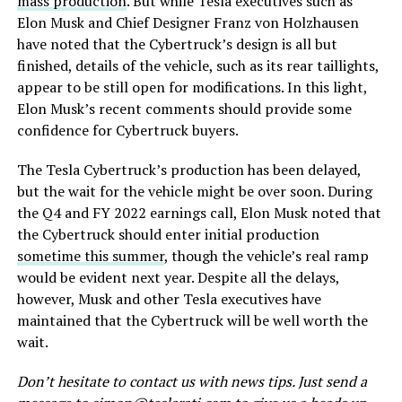
mass production
. But while Tesla executives such as
Elon Musk and Chief Designer Franz von Holzhausen
have noted that the Cybertruck’s design is all but
finished, details of the vehicle, such as its rear taillights,
appear to be still open for modifications. In this light,
Elon Musk’s recent comments should provide some
confidence for Cybertruck buyers.
The Tesla Cybertruck’s production has been delayed,
but the wait for the vehicle might be over soon. During
the Q4 and FY 2022 earnings call, Elon Musk noted that
the Cybertruck should enter initial production
sometime this summer
, though the vehicle’s real ramp
would be evident next year. Despite all the delays,
however, Musk and other Tesla executives have
maintained that the Cybertruck will be well worth the
wait.
Don’t hesitate to contact us with news tips. Just send a