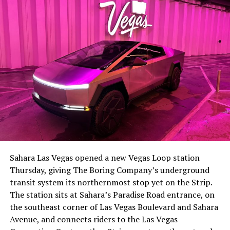
the next thing worth watching.
The setup made the outcome notable. Short interest
had climbed to roughly 34 percent of the float heading
into earnings, among the highest of any large cap stock,
Sahara Las Vegas opened a new Vegas Loop station
with about 95 percent of available shares to borrow
Thursday, giving The Boring Company’s underground
already on loan. CEO
Elon Musk warned short sellers
transit system its northernmost stop yet on the Strip.
twice
in the weeks before the lockup, writing on X that
The station sits at Sahara’s Paradise Road entrance, on
“the survival probability of firms who maintain a
the southeast corner of Las Vegas Boulevard and Sahara
significant short position in SpaceX over time is very
Avenue, and connects riders to the Las Vegas
low,” then following up on the morning of earnings with