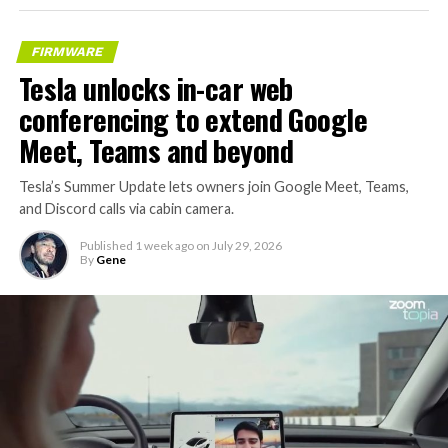
FIRMWARE
Tesla unlocks in-car web
conferencing to extend Google
Meet, Teams and beyond
Tesla’s Summer Update lets owners join Google Meet, Teams,
and Discord calls via cabin camera.
Published
1 week ago
on
July 29, 2026
By
Gene