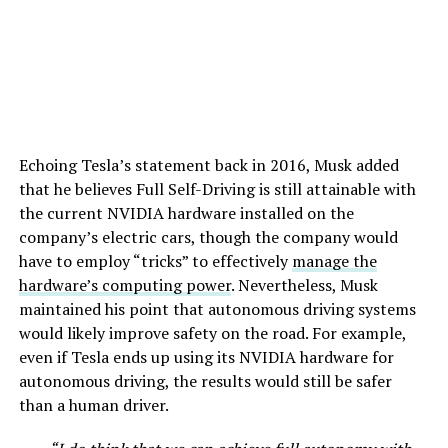
Echoing Tesla’s statement back in 2016, Musk added
that he believes Full Self-Driving is still attainable with
the current NVIDIA hardware installed on the
company’s electric cars, though the company would
have to employ “tricks” to effectively
manage the
hardware’s computing power
. Nevertheless, Musk
maintained his point that autonomous driving systems
would likely improve safety on the road. For example,
even if Tesla ends up using its NVIDIA hardware for
autonomous driving, the results would still be safer
than a human driver.