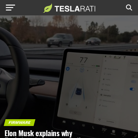
FIRMWARE
Elon Musk explains why