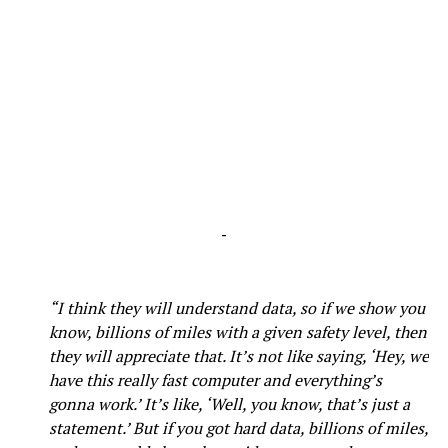
-
“I think they will understand data, so if we show you
know, billions of miles with a given safety level, then
they will appreciate that. It’s not like saying, ‘Hey, we
have this really fast computer and everything’s
gonna work.’ It’s like, ‘Well, you know, that’s just a
statement.’ But if you got hard data, billions of miles,