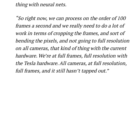
thing with neural nets.
“So right now, we can process on the order of 100
frames a second and we really need to do a lot of
work in terms of cropping the frames, and sort of
bending the pixels, and not going to full resolution
on all cameras, that kind of thing with the current
hardware. We’re at full frames, full resolution with
the Tesla hardware. All cameras, at full resolution,
full frames, and it still hasn’t tapped out.”