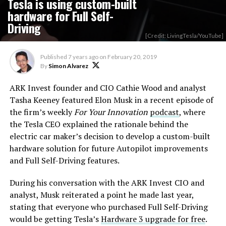
Tesla is using custom-built
hardware for Full Self-
Driving
[Credit: LivingTesla/YouTube]
Published
7 years ago
on
February 20, 2019
By
Simon Alvarez
ARK Invest founder and CIO Cathie Wood and analyst
Tasha Keeney featured Elon Musk in a recent episode of
the firm’s weekly
For Your Innovation
podcast
, where
the Tesla CEO explained the rationale behind the
electric car maker’s decision to develop a custom-built
hardware solution for future Autopilot improvements
and Full Self-Driving features.
During his conversation with the ARK Invest CIO and
analyst, Musk reiterated a point he made last year,
stating that everyone who purchased Full Self-Driving
would be getting Tesla’s
Hardware 3 upgrade for free
.