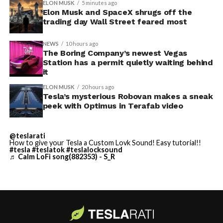
ELON MUSK
5 minutes ago
Elon Musk and SpaceX shrugs off the
-
trading day Wall Street feared most
NEWS
10 hours ago
The Boring Company’s newest Vegas
Station has a permit quietly waiting behind
it
ELON MUSK
20 hours ago
Tesla’s mysterious Robovan makes a sneak
peek with Optimus in Terafab video
Grok gets its biggest in-car upgrade yet. The update
adds a “Hey Grok” hands-free wake word along with
@teslarati
location-based reminders, so a driver can now say
How to give your Tesla a Custom Lovk Sound! Easy tutorial!!
#tesla
#teslatok
#teslalocksound
“remind me to pick up groceries when I get home”
♬ Calm LoFi song(882353) - S_R
without touching the screen. Grok first arrived in
vehicles in July 2025, but each update has pushed it
closer to genuine daily utility. Musk framed the broader
-
vision clearly at Davos in January, saying Tesla is “really
moving into a future that is based on autonomy.”