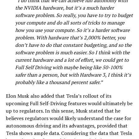
“I do think that we can achieve full autonomy with
the NVIDIA hardware, but it’s a much harder
software problem. So really, you have to try to budget
your compute and do all sorts of tricks to manage
how you use your compute. So it’s a harder software
problem. With hardware that’s 2,000% better, you
don’t have to do that constant budgeting, and so the
software problem is much easier. So I think with the
current hardware and a lot of effort, we could get to
Full Self Driving with maybe being like 50-100%
safer than a person, but with Hardware 3, I think it’s
probably like a thousand percent safer.”
Elon Musk also added that Tesla’s rollout of its
upcoming Full Self-Driving features would ultimately be
up to regulators. In this sense, Musk stated that he
believes regulators would likely understand the case for
autonomous driving and its advantages, provided that
Tesla shows ample data. Considering the data that Tesla