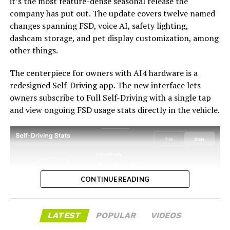
it’s the most feature-dense seasonal release the
with the trade-in pricing will define how this chapter
company has put out. The update covers twelve named
ultimately gets written. If Tesla prices the hardware
changes spanning FSD, voice AI, safety lighting,
path fairly, acknowledges what early adopters are owed,
dashcam storage, and pet display customization, among
and delivers V14-lite on the June timeline it committed
-
other things.
to today, it has a real opportunity to convert one of the
longest-running sore subjects among early adopters
The centerpiece for owners with AI4 hardware is a
into a loyalty story.
redesigned Self-Driving app. The new interface lets
owners subscribe to Full Self-Driving with a single tap
and view ongoing FSD usage stats directly in the vehicle.
CONTINUE READING
LATEST
POPULAR
VIDEOS