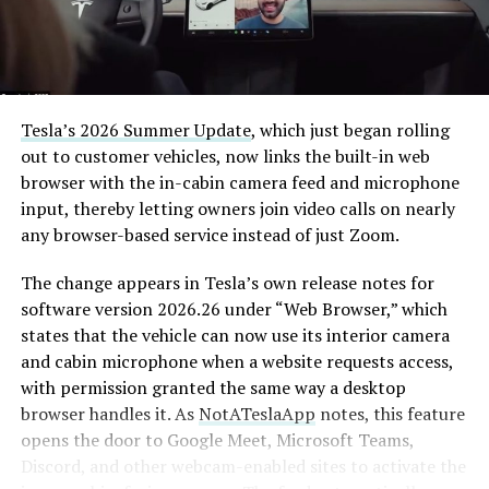
Tesla’s 2026 Summer Update
, which just began rolling
out to customer vehicles, now links the built-in web
browser with the in-cabin camera feed and microphone
input, thereby letting owners join video calls on nearly
any browser-based service instead of just Zoom.
The change appears in Tesla’s own release notes for
software version 2026.26 under “Web Browser,” which
states that the vehicle can now use its interior camera
and cabin microphone when a website requests access,
with permission granted the same way a desktop
browser handles it. As
NotATeslaApp
notes, this feature
opens the door to Google Meet, Microsoft Teams,
Discord, and other webcam-enabled sites to activate the