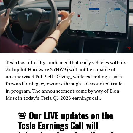
Tesla has officially confirmed that early vehicles with its
Autopilot Hardware 3 (HW3) will not be capable of
unsupervised Full Self-Driving, while extending a path
forward for legacy owners through a discounted trade-
in program. The announcement came by way of Elon
Musk in today’s Tesla Q1 2026 earnings call.
The feature keeps the same restrictions that applied to
Zoom on Tesla vehicles. It only works while the car is
🚨 Our LIVE updates on the
parked; shifting into Drive disables the camera feed,
Tesla Earnings Call will
according to the release notes. It is also limited to
vehicles running Tesla’s AMD Ryzen infotainment