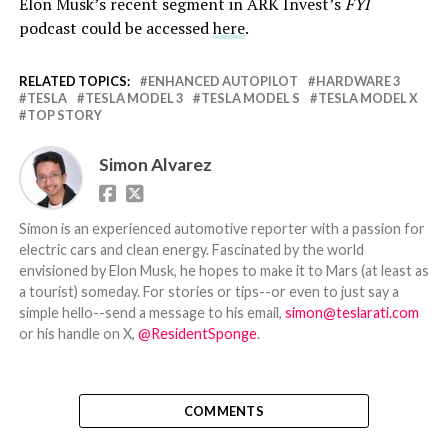
Elon Musk’s recent segment in ARK Invest’s
FYI
podcast could be accessed
here
.
RELATED TOPICS:
ENHANCED AUTOPILOT
HARDWARE 3
TESLA
TESLA MODEL 3
TESLA MODEL S
TESLA MODEL X
TOP STORY
Simon Alvarez
Simon is an experienced automotive reporter with a passion for
electric cars and clean energy. Fascinated by the world
envisioned by Elon Musk, he hopes to make it to Mars (at least as
a tourist) someday. For stories or tips--or even to just say a
simple hello--send a message to his email,
simon@teslarati.com
or his handle on X,
@ResidentSponge
.
COMMENTS