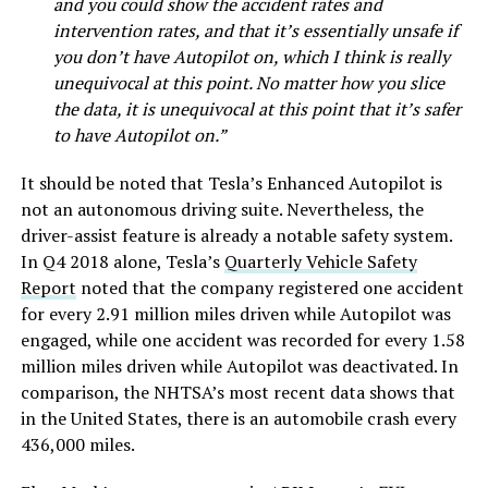
and you could show the accident rates and
intervention rates, and that it’s essentially unsafe if
you don’t have Autopilot on, which I think is really
unequivocal at this point. No matter how you slice
the data, it is unequivocal at this point that it’s safer
to have Autopilot on.”
It should be noted that Tesla’s Enhanced Autopilot is
not an autonomous driving suite. Nevertheless, the
driver-assist feature is already a notable safety system.
In Q4 2018 alone, Tesla’s
Quarterly Vehicle Safety
Report
noted that the company registered one accident
for every 2.91 million miles driven while Autopilot was
engaged, while one accident was recorded for every 1.58
million miles driven while Autopilot was deactivated. In
comparison, the NHTSA’s most recent data shows that
in the United States, there is an automobile crash every
436,000 miles.