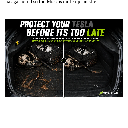
has gathered so far, Musk is quite optimistic.
-