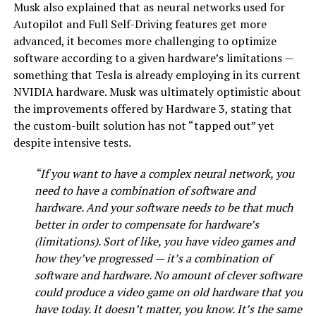
Musk also explained that as neural networks used for
Autopilot and Full Self-Driving features get more
advanced, it becomes more challenging to optimize
software according to a given hardware’s limitations —
something that Tesla is already employing in its current
NVIDIA hardware. Musk was ultimately optimistic about
the improvements offered by Hardware 3, stating that
the custom-built solution has not “tapped out” yet
despite intensive tests.
“If you want to have a complex neural network, you
need to have a combination of software and
hardware. And your software needs to be that much
better in order to compensate for hardware’s
(limitations). Sort of like, you have video games and
how they’ve progressed — it’s a combination of
software and hardware. No amount of clever software
could produce a video game on old hardware that you
have today. It doesn’t matter, you know. It’s the same