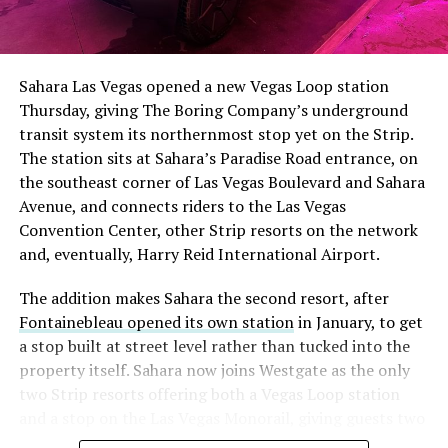
The setup made the outcome notable. Short interest
had climbed to roughly 34 percent of the float heading
into earnings, among the highest of any large cap stock,
Sahara Las Vegas opened a new Vegas Loop station
with about 95 percent of available shares to borrow
Thursday, giving The Boring Company’s underground
already on loan. CEO
Elon Musk warned short sellers
transit system its northernmost stop yet on the Strip.
twice
in the weeks before the lockup, writing on X that
The station sits at Sahara’s Paradise Road entrance, on
“the survival probability of firms who maintain a
the southeast corner of Las Vegas Boulevard and Sahara
significant short position in SpaceX over time is very
Avenue, and connects riders to the Las Vegas
low,” then following up on the morning of earnings with
Convention Center, other Strip resorts on the network
“
I try to warn them, but they just double down
.”
and, eventually, Harry Reid International Airport.
When the newly unlocked shares hit the market and the
The addition makes Sahara the second resort, after
selloff never showed up, some of that short position
Fontainebleau opened its own station
in January, to get
appears to have started unwinding.
TipRanks reported
a stop built at street level rather than tucked into the
that options activity shifted toward bullish strategies
property itself. Sahara now joins Westgate as the only
like put selling and risk reversals following the rally,
two Strip resorts offering both a Vegas Loop station
with roughly $600 million in options premium trading
and a stop on the Las Vegas Monorail, giving guests two
Thursday alone. Retail buyers also stepped in during the
separate ways to get around without leaving the
earnings dip, according to Vanda Research.