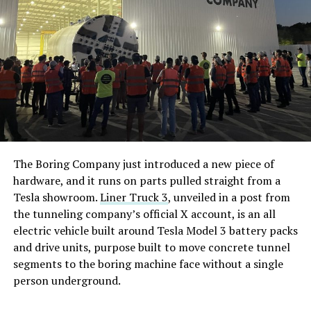
The Boring Company just introduced a new piece of
hardware, and it runs on parts pulled straight from a
Tesla showroom.
Liner Truck 3
, unveiled in a post from
the tunneling company’s official X account, is an all
electric vehicle built around Tesla Model 3 battery packs
and drive units, purpose built to move concrete tunnel
segments to the boring machine face without a single
person underground.