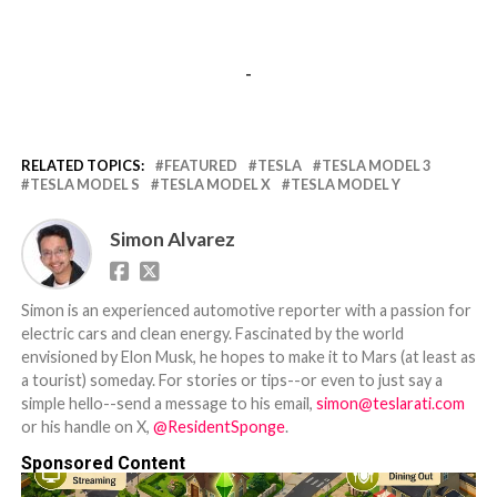
-
RELATED TOPICS:
FEATURED
TESLA
TESLA MODEL 3
TESLA MODEL S
TESLA MODEL X
TESLA MODEL Y
Simon Alvarez
Simon is an experienced automotive reporter with a passion for
electric cars and clean energy. Fascinated by the world
envisioned by Elon Musk, he hopes to make it to Mars (at least as
a tourist) someday. For stories or tips--or even to just say a
simple hello--send a message to his email,
simon@teslarati.com
or his handle on X,
@ResidentSponge
.
Sponsored Content