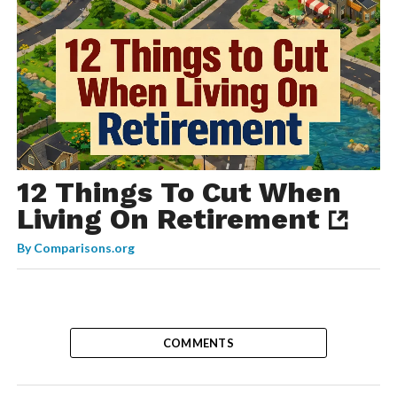
12 Things To Cut When
Living On Retirement
By
Comparisons.org
COMMENTS