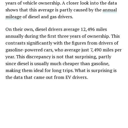
years of vehicle ownership. A closer look into the data
shows that this average is partly caused by the
annual
mileage
of diesel and gas drivers.
On their own, diesel drivers average 12,496 miles
annually during the first three years of ownership. This
contrasts significantly with the figures from drivers of
gasoline-powered cars, who average just 7,490 miles per
year. This discrepancy is not that surprising, partly
since diesel is usually much cheaper than gasoline,
making them ideal for long trips. What is surprising is
the data that came out from EV drivers.