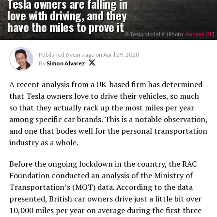
Tesla owners are falling in
love with driving, and they
have the miles to prove it
A Tesla Model X. (Photo:
Andres GE
)
Published
6 years ago
on
April 29, 2020
By
Simon Alvarez
A recent analysis from a UK-based firm has determined
that Tesla owners love to drive their vehicles, so much
so that they actually rack up the most miles per year
among specific car brands. This is a notable observation,
and one that bodes well for the personal transportation
industry as a whole.
Before the ongoing lockdown in the country, the RAC
Foundation conducted an analysis of the Ministry of
Transportation’s (MOT) data. According to the data
presented, British car owners drive just a little bit over
10,000 miles per year on average during the first three