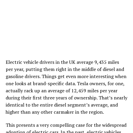
Electric vehicle drivers in the UK average 9,435 miles
per year, putting them right in the middle of diesel and
gasoline drivers. Things get even more interesting when
one looks at brand-specific data. Tesla owners, for one,
actually rack up an average of 12,459 miles per year
during their first three years of ownership. That’s nearly
identical to the entire diesel segment’s average, and
higher than any other carmaker in the region.
This presents a very compelling case for the widespread
adoption of electric cars. In the past, electric vehicles