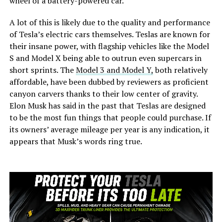
wheel of a battery-powered car.
A lot of this is likely due to the quality and performance
of Tesla’s electric cars themselves. Teslas are known for
their insane power, with flagship vehicles like the Model
S and Model X being able to outrun even supercars in
short sprints. The
Model 3 and Model Y,
both relatively
affordable, have been dubbed by reviewers as proficient
canyon carvers thanks to their low center of gravity.
Elon Musk has said in the past that Teslas are designed
to be the most fun things that people could purchase. If
its owners’ average mileage per year is any indication, it
appears that Musk’s words ring true.