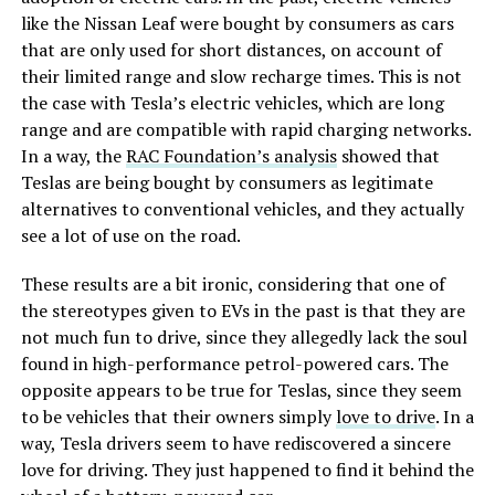
like the Nissan Leaf were bought by consumers as cars
that are only used for short distances, on account of
their limited range and slow recharge times. This is not
the case with Tesla’s electric vehicles, which are long
range and are compatible with rapid charging networks.
In a way, the
RAC Foundation’s analysis
showed that
Teslas are being bought by consumers as legitimate
alternatives to conventional vehicles, and they actually
see a lot of use on the road.
These results are a bit ironic, considering that one of
the stereotypes given to EVs in the past is that they are
not much fun to drive, since they allegedly lack the soul
found in high-performance petrol-powered cars. The
opposite appears to be true for Teslas, since they seem
to be vehicles that their owners simply
love to drive
. In a
way, Tesla drivers seem to have rediscovered a sincere
love for driving. They just happened to find it behind the