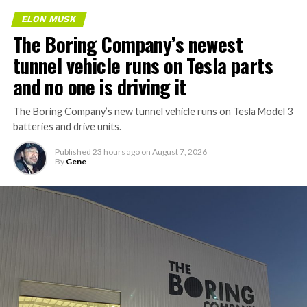
ELON MUSK
The Boring Company’s newest
tunnel vehicle runs on Tesla parts
and no one is driving it
The Boring Company’s new tunnel vehicle runs on Tesla Model 3
batteries and drive units.
Published
23 hours ago
on
August 7, 2026
By
Gene