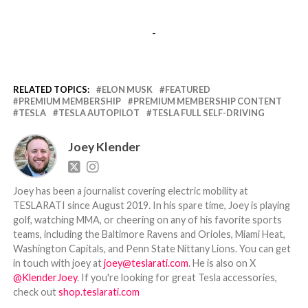
-
RELATED TOPICS:
ELON MUSK
FEATURED
PREMIUM MEMBERSHIP
PREMIUM MEMBERSHIP CONTENT
TESLA
TESLA AUTOPILOT
TESLA FULL SELF-DRIVING
Joey Klender
Joey has been a journalist covering electric mobility at
TESLARATI since August 2019. In his spare time, Joey is playing
golf, watching MMA, or cheering on any of his favorite sports
teams, including the Baltimore Ravens and Orioles, Miami Heat,
Washington Capitals, and Penn State Nittany Lions. You can get
in touch with joey at
joey@teslarati.com
. He is also on X
@KlenderJoey
. If you're looking for great Tesla accessories,
check out
shop.teslarati.com