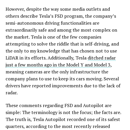
However, despite the way some media outlets and
others describe Tesla’s FSD program, the company’s
semi-autonomous driving functionalities are
extraordinarily safe and among the most complex on
the market. Tesla is one of the few companies
attempting to solve the riddle that is self-driving, and
the only to my knowledge that has chosen not to use
LiDAR in its efforts. Additionally, Tesla
ditched radar
just a few months ago in the Model Y and Model 3
,
meaning cameras are the only infrastructure the
company plans to use to keep its cars moving. Several
drivers have reported improvements due to the lack of
radar.
These comments regarding FSD and Autopilot are
simple: The terminology is not the focus; the facts are.
The truth is, Tesla Autopilot recorded one of its safest
quarters, according to the most recently released