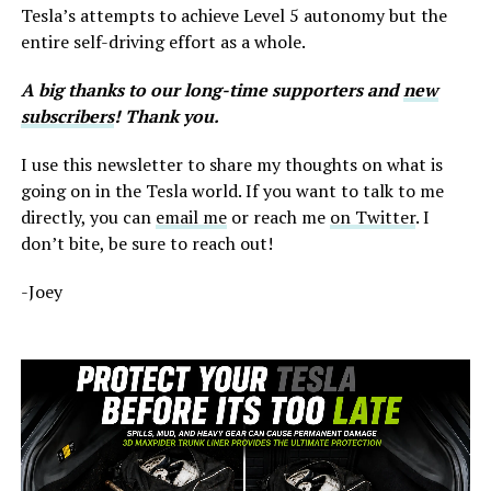
Tesla’s attempts to achieve Level 5 autonomy but the
entire self-driving effort as a whole.
A big thanks to our long-time supporters and
new
subscribers
! Thank you.
I use this newsletter to share my thoughts on what is
going on in the Tesla world. If you want to talk to me
directly, you can
email me
or reach me
on Twitter
. I
don’t bite, be sure to reach out!
-Joey