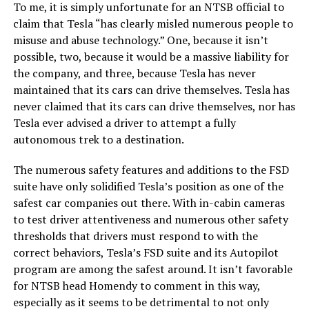
To me, it is simply unfortunate for an NTSB official to
claim that Tesla “has clearly misled numerous people to
misuse and abuse technology.” One, because it isn’t
possible, two, because it would be a massive liability for
the company, and three, because Tesla has never
maintained that its cars can drive themselves. Tesla has
never claimed that its cars can drive themselves, nor has
Tesla ever advised a driver to attempt a fully
autonomous trek to a destination.
The numerous safety features and additions to the FSD
suite have only solidified Tesla’s position as one of the
safest car companies out there. With in-cabin cameras
to test driver attentiveness and numerous other safety
thresholds that drivers must respond to with the
correct behaviors, Tesla’s FSD suite and its Autopilot
program are among the safest around. It isn’t favorable
for NTSB head Homendy to comment in this way,
especially as it seems to be detrimental to not only