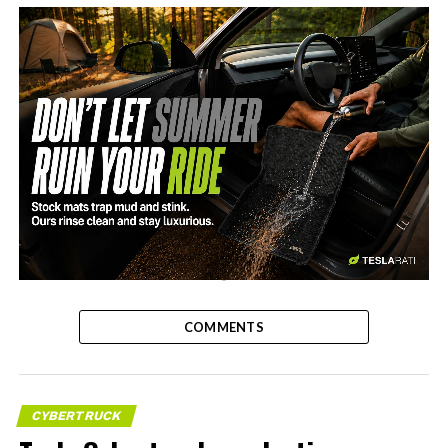
-
COMMENTS
CYBERTRUCK