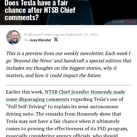
Does Tesla have a fair
chance after NTSB Chief
comments?
(Credit:
Tesla
)
Published
5 years ago
on
September 25, 2021
By
Joey Klender
This is a preview from our weekly newsletter. Each week I
go ‘Beyond the News’ and handcraft a special edition that
includes my thoughts on the biggest stories, why it
matters, and how it could impact the future.
Earlier this week,
NTSB Chief Jennifer Homendy made
some disparaging comments
regarding Tesla’s use of
“Full Self-Driving” to explain its semi-autonomous
driving suite. The remarks from Homendy show that
Tesla may not have a fair chance when it ultimately
comes to proving the effectiveness of its FSD program,
especially considering agency officials, who should