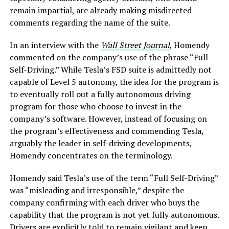
remain impartial, are already making misdirected
comments regarding the name of the suite.
In an interview with the
Wall Street Journal
, Homendy
commented on the company’s use of the phrase “Full
Self-Driving.” While Tesla’s FSD suite is admittedly not
capable of Level 5 autonomy, the idea for the program is
to eventually roll out a fully autonomous driving
program for those who choose to invest in the
company’s software. However, instead of focusing on
the program’s effectiveness and commending Tesla,
arguably the leader in self-driving developments,
Homendy concentrates on the terminology.
Homendy said Tesla’s use of the term “Full Self-Driving”
was “misleading and irresponsible,” despite the
company confirming with each driver who buys the
capability that the program is not yet fully autonomous.
Drivers are explicitly told to remain vigilant and keep