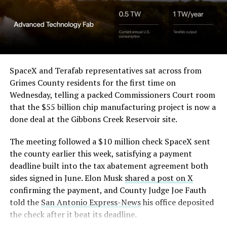
Angstrom Automotive
(Case No. 6:26-cv-00477).
The order authorizes…
https://t.co/E1DKcQSxMn
SpaceX and Terafab representatives sat across from
Grimes County residents for the first time on
pic.twitter.com/LR8aAiV2Og
Wednesday, telling a packed Commissioners Court room
that the $55 billion chip manufacturing project is now a
— S.E. Robinson, Jr.
done deal at the Gibbons Creek Reservoir site.
(@SERobinsonJr)
August 5,
The meeting followed a $10 million check SpaceX sent
2026
the county earlier this week, satisfying a payment
deadline built into the tax abatement agreement both
sides signed in June. Elon Musk
shared a post on X
confirming the payment, and County Judge Joe Fauth
told the
San Antonio Express-News
his office deposited
the check after it beat its deadline.