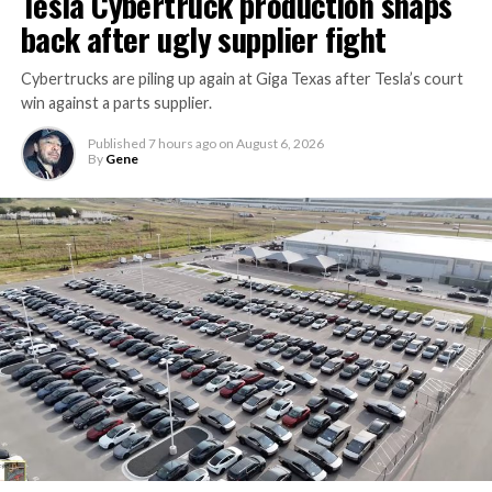
Tesla Cybertruck production snaps
back after ugly supplier fight
Cybertrucks are piling up again at Giga Texas after Tesla’s court
win against a parts supplier.
Published
7 hours ago
on
August 6, 2026
By
Gene