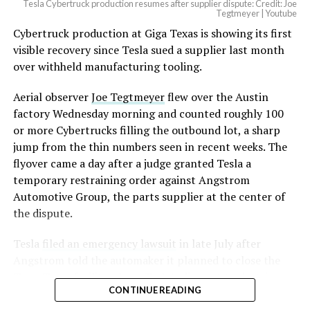
Tesla Cybertruck production resumes after supplier dispute: Credit: Joe
Tegtmeyer | Youtube
Cybertruck production at Giga Texas is showing its first
visible recovery since Tesla sued a supplier last month
over withheld manufacturing tooling.
Aerial observer
Joe Tegtmeyer
flew over the Austin
factory Wednesday morning and counted roughly 100
or more Cybertrucks filling the outbound lot, a sharp
jump from the thin numbers seen in recent weeks. The
flyover came a day after a judge granted Tesla a
temporary restraining order against Angstrom
Automotive Group, the parts supplier at the center of
the dispute.
Tesla
filed an emergency lawsuit
in late July after
Angstrom told the automaker it planned to close the
Troy, Texas facility where Tesla’s die-cast tools, trim
CONTINUE READING
dies and other Cybertruck stamping equipment were
housed. According to Tesla’s complaint, a shipment of