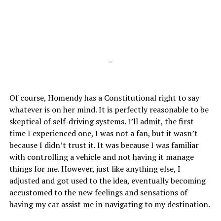
-
Of course, Homendy has a Constitutional right to say
whatever is on her mind. It is perfectly reasonable to be
skeptical of self-driving systems. I’ll admit, the first
time I experienced one, I was not a fan, but it wasn’t
because I didn’t trust it. It was because I was familiar
with controlling a vehicle and not having it manage
things for me. However, just like anything else, I
adjusted and got used to the idea, eventually becoming
accustomed to the new feelings and sensations of
having my car assist me in navigating to my destination.