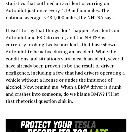
statistics that outlined an accident occurring on
Autopilot just once every 4.19 million miles. The
national average is 484,000 miles, the NHTSA says.
It isn’t to say that things don’t happen. Accidents on
Autopilot and FSD do occur, and the NHTSA is
currently probing twelve incidents that have shown
Autopilot to be active during an accident. While the
conditions and situations vary in each accident, several
have already been proven to be the result of driver
negligence, including a few that had drivers operating a
vehicle without a license or under the influence of
alcohol. Now, remind me: When a BMW driver is drunk
and crashes into someone, do we blame BMW? I’ll let
that rhetorical question sink in.