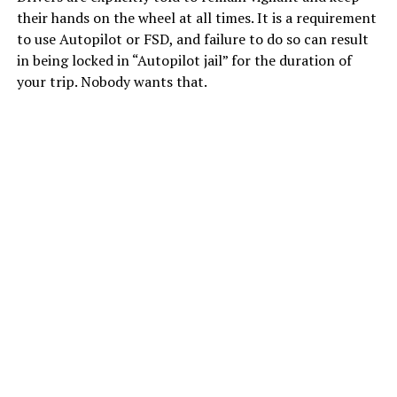
their hands on the wheel at all times. It is a requirement
to use Autopilot or FSD, and failure to do so can result
in being locked in “Autopilot jail” for the duration of
your trip. Nobody wants that.