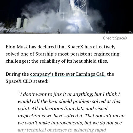
— SpaceX (@SpaceX)
August 6, 2026
Credit: SpaceX
Elon Musk has declared that SpaceX has effectively
-
solved one of Starship’s most persistent engineering
challenges: the reliability of its heat shield tiles.
During the
company’s first-ever Earnings Call,
the
SpaceX CEO stated:
“I don’t want to jinx it or anything, but I think I
would call the heat shield problem solved at this
point. All indications from data and visual
inspection is we have solved it. That doesn’t mean
we won’t make improvements, but we do not see
any technical obstacles to achieving rapid