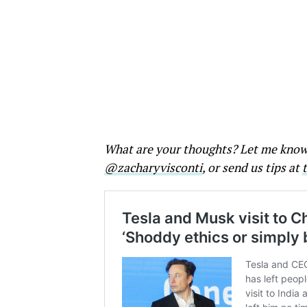
What are your thoughts? Let me kno
@zacharyvisconti
, or send us tips at