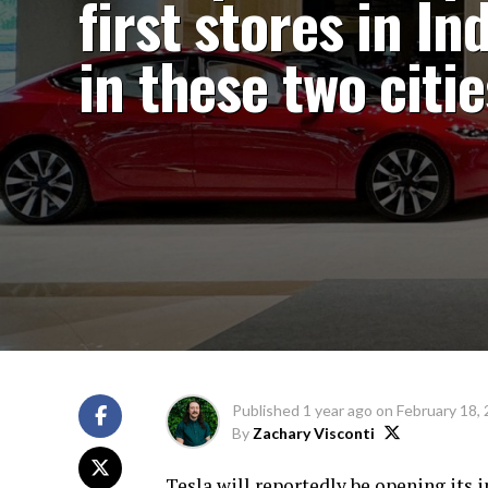
first stores in In
in these two citie
Published
1 year ago
on
February 18,
By
Zachary Visconti
Tesla will reportedly be opening its i