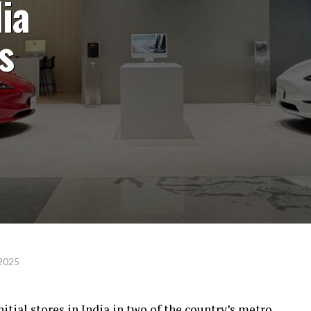
dia
s
 2025
nitial stores in India in two of the country’s metro