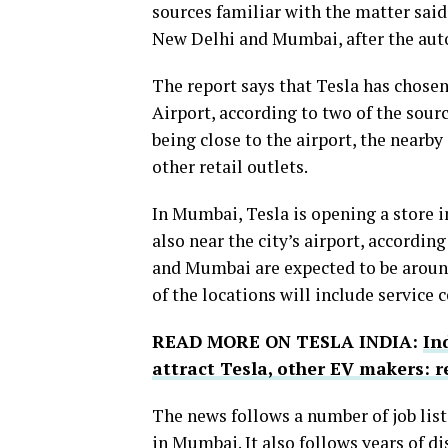
sources familiar with the matter said 
New Delhi and Mumbai, after the a
The report says that Tesla has chosen
Airport, according to two of the sour
being close to the airport, the nearby
other retail outlets.
In Mumbai, Tesla is opening a store 
also near the city’s airport, accordin
and Mumbai are expected to be around
of the locations will include service c
READ MORE ON TESLA INDIA:
In
attract Tesla, other EV makers: r
The news follows a number of job lis
in Mumbai. It also follows years of 