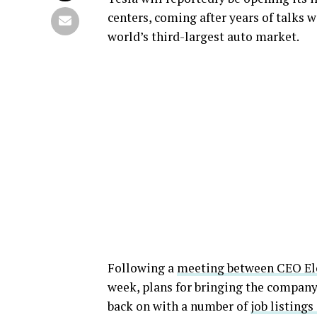
centers, coming after years of talks 
world’s third-largest auto market.
Following a
meeting between CEO El
week, plans for bringing the company’
back on with a number of
job listings