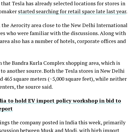
that Tesla has already selected locations for stores in
utomaker
started searching for retail space late last year
.
 the Aerocity area close to the New Delhi International
ces who were familiar with the discussions. Along with
 area also has a number of hotels, corporate offices and
in the Bandra Kurla Complex shopping area, which is
g to another source. Both the Tesla stores in New Delhi
 465 square meters (~5,000 square feet), while neither
enters, the source said.
dia to hold EV import policy workshop in bid to
eport
tings the company posted in India this week, primarily
discussion between Musk and Modi, with high import