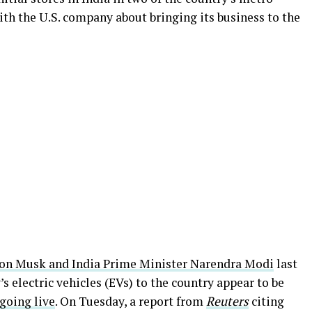
with the U.S. company about bringing its business to the
on Musk and India Prime Minister Narendra Modi
last
s electric vehicles (EVs) to the country appear to be
 going live
. On Tuesday, a report from
Reuters
citing