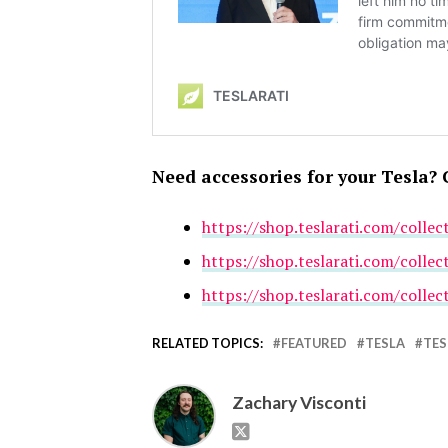
Need accessories for your Tesla? 
https://shop.teslarati.com/collec
https://shop.teslarati.com/collec
https://shop.teslarati.com/collec
RELATED TOPICS:
FEATURED
TESLA
TES
Zachary Visconti