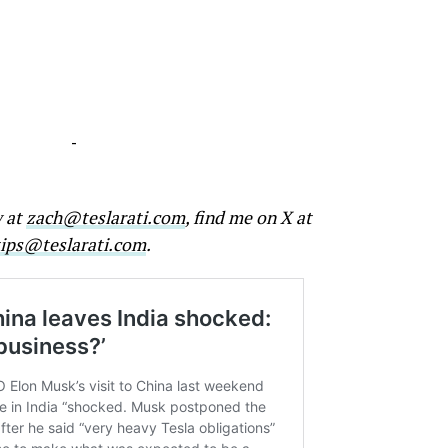
-
w at
zach@teslarati.com
, find me on X at
tips@teslarati.com
.