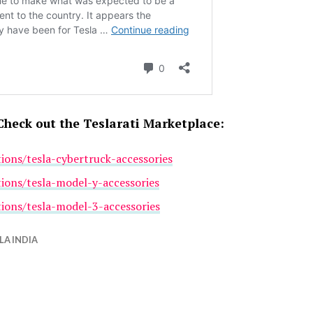
Check out the Teslarati Marketplace:
tions/tesla-cybertruck-accessories
tions/tesla-model-y-accessories
tions/tesla-model-3-accessories
LA INDIA