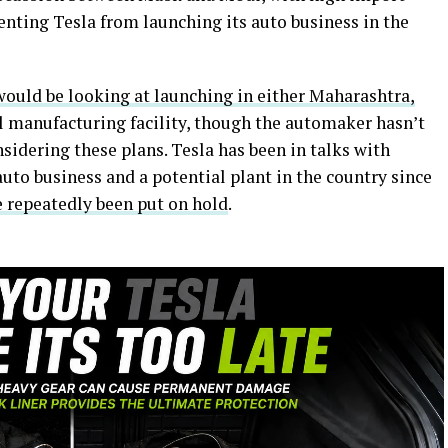
venting Tesla from launching its auto business in the
would be looking at launching in either Maharashtra,
l manufacturing facility, though the automaker hasn’t
nsidering these plans. Tesla has been in talks with
 auto business and a potential plant in the country since
e repeatedly been put on hold
.