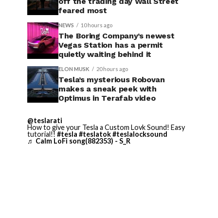
off the trading day Wall Street
feared most
NEWS
10 hours ago
The Boring Company’s newest
Vegas Station has a permit
quietly waiting behind it
ELON MUSK
20 hours ago
Tesla’s mysterious Robovan
makes a sneak peek with
Optimus in Terafab video
@teslarati
How to give your Tesla a Custom Lovk Sound! Easy
tutorial!!
#tesla
#teslatok
#teslalocksound
♬ Calm LoFi song(882353) - S_R