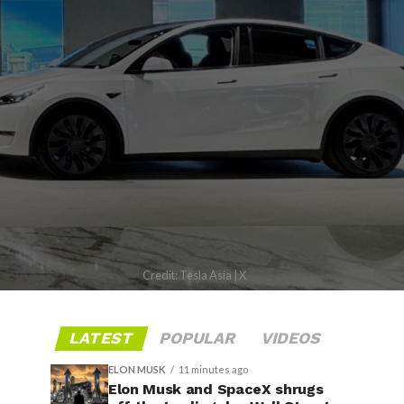
Credit: Tesla Asia | X
LATEST
POPULAR
VIDEOS
ELON MUSK
11 minutes ago
Elon Musk and SpaceX shrugs