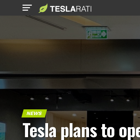
NEWS
Tesla plans to op