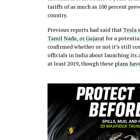
tariffs of as much as 100 percent pre
country.
Previous reports had said that
Tesla 
Tamil Nadu, or Gujarat
for a potentia
confirmed whether or not it’s still co
officials in India about launching its
at least 2019, though these
plans hav