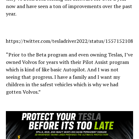
now and have seen a ton of improvements over the past
year.
https://twitter.com/tesladriver2022/status/15571521080
“Prior to the Beta program and even owning Teslas, I’ve
owned Volvos for years with their Pilot Assist program
which is kind of like basic Autopilot. And I was not
seeing that progress. I have a family and I want my
children in the safest vehicles which is why we had
gotten Volvos.”