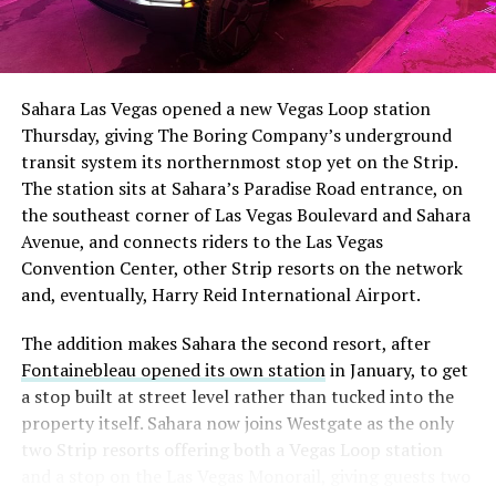
The setup made the outcome notable. Short interest
had climbed to roughly 34 percent of the float heading
into earnings, among the highest of any large cap stock,
Sahara Las Vegas opened a new Vegas Loop station
with about 95 percent of available shares to borrow
Thursday, giving The Boring Company’s underground
already on loan. CEO
Elon Musk warned short sellers
transit system its northernmost stop yet on the Strip.
twice
in the weeks before the lockup, writing on X that
The station sits at Sahara’s Paradise Road entrance, on
“the survival probability of firms who maintain a
the southeast corner of Las Vegas Boulevard and Sahara
significant short position in SpaceX over time is very
Avenue, and connects riders to the Las Vegas
low,” then following up on the morning of earnings with
Convention Center, other Strip resorts on the network
“
I try to warn them, but they just double down
.”
and, eventually, Harry Reid International Airport.
When the newly unlocked shares hit the market and the
The addition makes Sahara the second resort, after
selloff never showed up, some of that short position
Fontainebleau opened its own station
in January, to get
appears to have started unwinding.
TipRanks reported
a stop built at street level rather than tucked into the
that options activity shifted toward bullish strategies
property itself. Sahara now joins Westgate as the only
like put selling and risk reversals following the rally,
two Strip resorts offering both a Vegas Loop station
with roughly $600 million in options premium trading
and a stop on the Las Vegas Monorail, giving guests two
Thursday alone. Retail buyers also stepped in during the