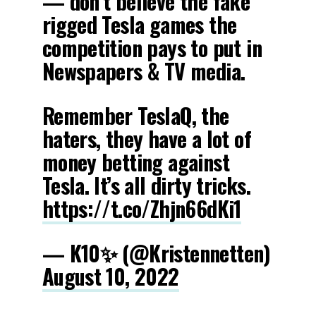
— don’t believe the fake
rigged Tesla games the
competition pays to put in
Newspapers & TV media.
Remember TeslaQ, the
haters, they have a lot of
money betting against
Tesla. It’s all dirty tricks.
https://t.co/Zhjn66dKi1
— K10✨ (@Kristennetten)
August 10, 2022