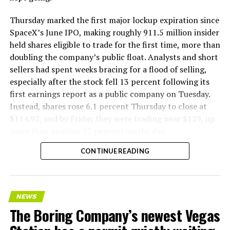
Thursday marked the first major lockup expiration since
SpaceX’s June IPO, making roughly 911.5 million insider
held shares eligible to trade for the first time, more than
doubling the company’s public float. Analysts and short
sellers had spent weeks bracing for a flood of selling,
especially after the stock fell 13 percent following its
first earnings report as a public company on Tuesday.
Instead, shares rose 6.1 percent Thursday to close at
$114.92, and by Friday they were trading near $129, up
more than another 12 percent on the day.
CONTINUE READING
NEWS
The Boring Company’s newest Vegas