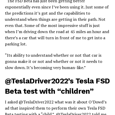
“The FSD Beta has just been getting better
exponentially even since I’ve been using it. Just some of
the predictions it’s got and the capabilities to
understand when things are getting in their path. Not
even that. Some of the most impressive stuff is just
when I’m driving down the road at 45 miles an hour and
there’s a car that will turn in front of me to get into a
parking lot.
“Its ability to understand whether or not that car is
gonna make it or not and whether or not it needs to
slow down. It’s becoming very human-like.”
@TeslaDriver2022’s Tesla FSD
Beta test with “children”
I asked @TeslaDriver2022 what was it about O’Dowd’s
ad that inspired them to perform their own Tesla FSD
Beta testing with a “child.” @TeslaDriver2022 told me