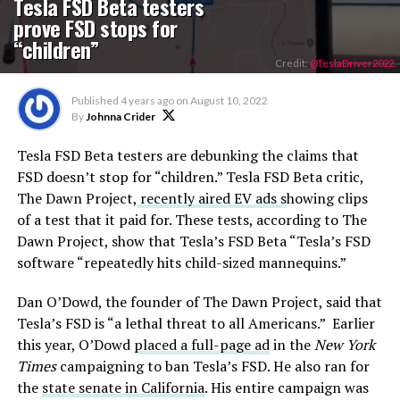
Tesla FSD Beta testers
prove FSD stops for
“children”
Credit:
@TeslaDriver2022.
Published
4 years ago
on
August 10, 2022
By
Johnna Crider
Tesla FSD Beta testers are debunking the claims that
FSD doesn’t stop for “children.” Tesla FSD Beta critic,
The Dawn Project,
recently aired EV ads s
howing clips
of a test that it paid for. These tests, according to The
Dawn Project, show that Tesla’s FSD Beta “Tesla’s FSD
software “repeatedly hits child-sized mannequins.”
Dan O’Dowd, the founder of The Dawn Project, said that
Tesla’s FSD is “a lethal threat to all Americans.” Earlier
this year, O’Dowd
placed a full-page ad
in the
New York
Times
campaigning to ban Tesla’s FSD. He also ran for
the
state senate in California
. His entire campaign was