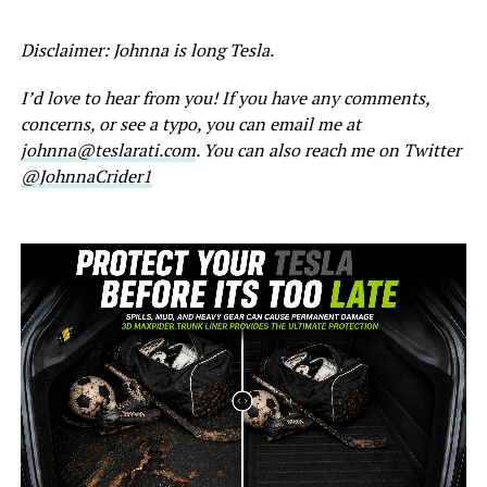
Disclaimer: Johnna is long Tesla.
I’d love to hear from you! If you have any comments,
concerns, or see a typo, you can email me at
johnna@teslarati.com
. You can also reach me on Twitter
@JohnnaCrider1