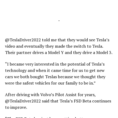
-
@TeslaDriver2022 told me that they would see Tesla’s
video and eventually they made the switch to Tesla.
Their partner drives a Model Y and they drive a Model 3.
“I became very interested in the potential of Tesla’s
technology and when it came time for us to get new
cars we both bought Teslas because we thought they
were the safest vehicles for our family to be in.”
After driving with Volvo’s Pilot Assist for years,
@TeslaDriver2022 said that Tesla’s FSD Beta continues
to improve.