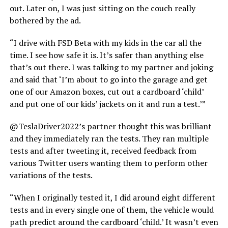
out. Later on, I was just sitting on the couch really
bothered by the ad.
“I drive with FSD Beta with my kids in the car all the
time. I see how safe it is. It’s safer than anything else
that’s out there. I was talking to my partner and joking
and said that ‘I’m about to go into the garage and get
one of our Amazon boxes, cut out a cardboard ‘child’
and put one of our kids’ jackets on it and run a test.’”
@TeslaDriver2022’s partner thought this was brilliant
and they immediately ran the tests. They ran multiple
tests and after tweeting it, received feedback from
various Twitter users wanting them to perform other
variations of the tests.
“When I originally tested it, I did around eight different
tests and in every single one of them, the vehicle would
path predict around the cardboard ‘child.’ It wasn’t even