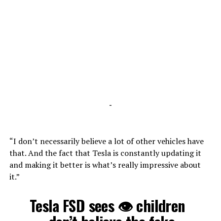
-
“I don’t necessarily believe a lot of other vehicles have
that. And the fact that Tesla is constantly updating it
and making it better is what’s really impressive about
it.”
Tesla FSD sees 👁 children