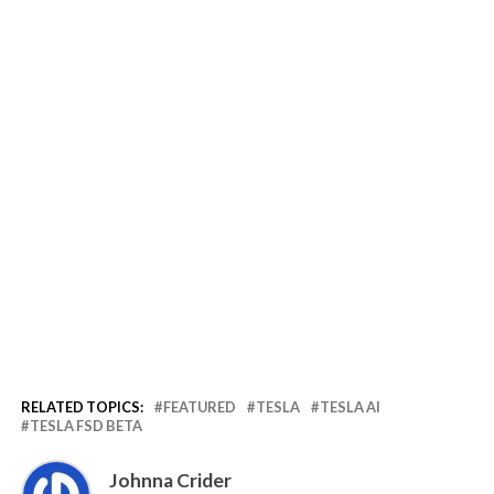
RELATED TOPICS:
FEATURED
TESLA
TESLA AI
TESLA FSD BETA
Johnna Crider