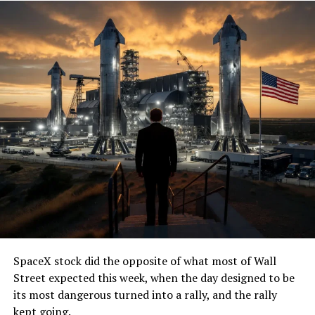
SpaceX stock did the opposite of what most of Wall
Street expected this week, when the day designed to be
its most dangerous turned into a rally, and the rally
kept going.