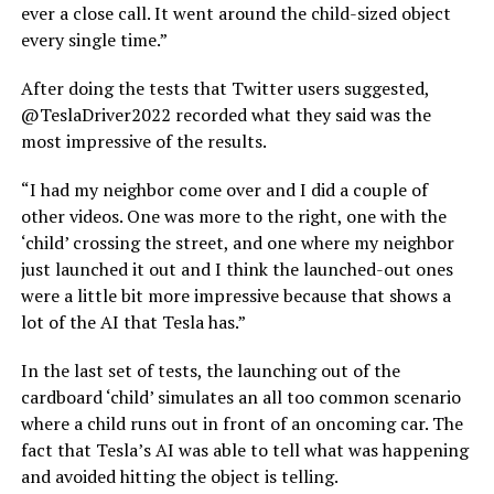
ever a close call. It went around the child-sized object
every single time.”
After doing the tests that Twitter users suggested,
@TeslaDriver2022 recorded what they said was the
most impressive of the results.
“I had my neighbor come over and I did a couple of
other videos. One was more to the right, one with the
‘child’ crossing the street, and one where my neighbor
just launched it out and I think the launched-out ones
were a little bit more impressive because that shows a
lot of the AI that Tesla has.”
In the last set of tests, the launching out of the
cardboard ‘child’ simulates an all too common scenario
where a child runs out in front of an oncoming car. The
fact that Tesla’s AI was able to tell what was happening
and avoided hitting the object is telling.