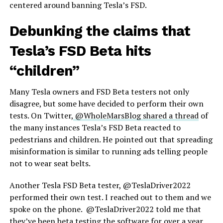
centered around banning Tesla’s FSD.
Debunking the claims that
Tesla’s FSD Beta hits
“children”
Many Tesla owners and FSD Beta testers not only
disagree, but some have decided to perform their own
tests. On Twitter,
@WholeMarsBlog shared a thread
of
the many instances Tesla’s FSD Beta reacted to
pedestrians and children. He pointed out that spreading
misinformation is similar to running ads telling people
not to wear seat belts.
Another Tesla FSD Beta tester, @TeslaDriver2022
performed their own test. I reached out to them and we
spoke on the phone. @TeslaDriver2022 told me that
they’ve been beta testing the software for over a year