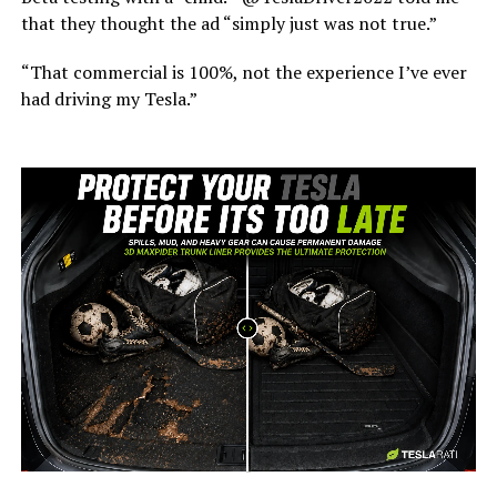
that they thought the ad “simply just was not true.”
“That commercial is 100%, not the experience I’ve ever
had driving my Tesla.”
-