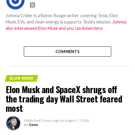
Johnna Crider is a Baton Rouge writer covering Tesla, Elon
Musk, EVs, and clean energy & supports Tesla's mission.
Johnna
also interviewed Elon Musk and you can listen here
COMMENTS
ELON MUSK
Elon Musk and SpaceX shrugs off
the trading day Wall Street feared
most
Published
3 hours ago
on
August 7, 2026
By
Gene