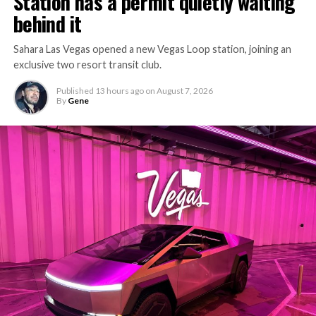
Station has a permit quietly waiting
behind it
Sahara Las Vegas opened a new Vegas Loop station, joining an
exclusive two resort transit club.
Published
13 hours ago
on
August 7, 2026
By
Gene