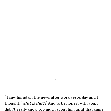
-
“I saw his ad on the news after work yesterday and I
thought, ‘
what is this?!
‘ And to be honest with you, I
didn’t really know too much about him until that came