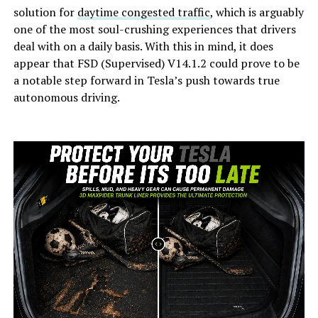
solution for
daytime congested traffic
, which is arguably
one of the most soul-crushing experiences that drivers
deal with on a daily basis. With this in mind, it does
appear that FSD (Supervised) V14.1.2 could prove to be
a notable step forward in Tesla’s push towards true
autonomous driving.