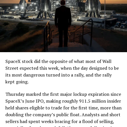
7, 2026
The job itself is unglamorous but critical. Each precast
segment run weighs more than 22,000 pounds, roughly
the load of a full cement mixer, and Liner Truck 3 hauls
that weight repeatedly between the surface staging area
and wherever the Prufrock machine happens to be
cutting.
SpaceX stock did the opposite of what most of Wall
The Boring Company said Liner Truck 3 is piloted
Street expected this week, when the day designed to be
remotely out of its Global Operations Control Center in
its most dangerous turned into a rally, and the rally
Texas, extending the Zero-People-In-Tunnel approach
kept going.
the company has spent years building toward. An earlier
version of a ZPIT liner truck was already tested at the
Thursday marked the first major lockup expiration since
company’s Bastrop, Texas research tunnels, and a
SpaceX’s June IPO, making roughly 911.5 million insider
factory tour released last month showed an employee
held shares eligible to trade for the first time, more than
flying a fully loaded liner truck with a PlayStation
doubling the company’s public float. Analysts and short
controller. Liner Truck 3 looks like the production
sellers had spent weeks bracing for a flood of selling,