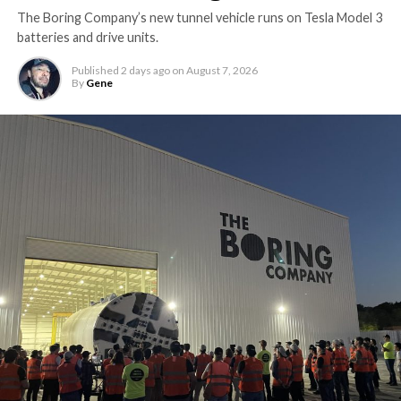
The Boring Company’s new tunnel vehicle runs on Tesla Model 3
batteries and drive units.
Published
2 days ago
on
August 7, 2026
By
Gene