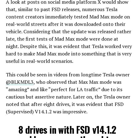
A look at posts on social media platform X would show
that, similar to past FSD releases, numerous Tesla
content creators immediately tested Mad Max mode on
real-world streets after it was downloaded onto their
vehicle. Considering that the update was released rather
late, the first tests of Mad Max mode were done at
night. Despite this, it was evident that Tesla worked very
hard to make Mad Max mode into something that is very
useful in real-world scenarios.
This could be seen in videos from longtime Tesla owner
@BLKMDL3
, who observed that Max Max mode was
“amazing” and like “perfect for LA traffic” due to its
cautious but assertive nature. Later on, the Tesla owner
noted that after eight drives, it was evident that FSD
(Supervised) V14.1.2 was impressive.
8 drives in with FSD v14.1.2