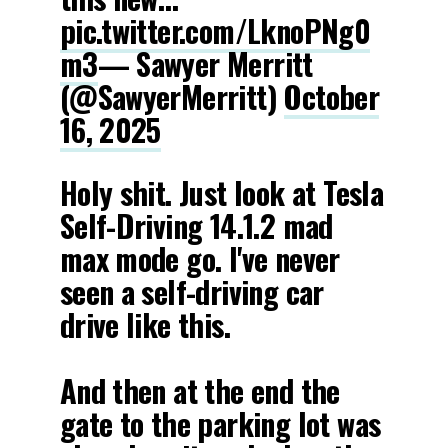
pic.twitter.com/LknoPNg0
m3
— Sawyer Merritt
(@SawyerMerritt)
October
16, 2025
Holy shit. Just look at Tesla
Self-Driving 14.1.2 mad
max mode go. I've never
seen a self-driving car
drive like this.
And then at the end the
gate to the parking lot was