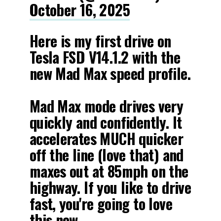
October 16, 2025
Here is my first drive on
Tesla FSD V14.1.2 with the
new Mad Max speed profile.
Mad Max mode drives very
quickly and confidently. It
accelerates MUCH quicker
off the line (love that) and
maxes out at 85mph on the
highway. If you like to drive
fast, you're going to love
this new…