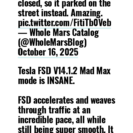
closed, so it parked on the
street instead. Amazing.
pic.twitter.com/FitiTb0Veb
— Whole Mars Catalog
(@WholeMarsBlog)
October 16, 2025
Tesla FSD V14.1.2 Mad Max
mode is INSANE.
FSD accelerates and weaves
through traffic at an
incredible pace, all while
still being super smooth. It