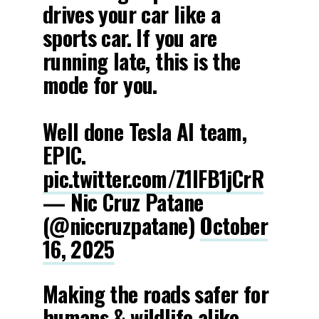
drives your car like a
sports car. If you are
running late, this is the
mode for you.
Well done Tesla AI team,
EPIC.
pic.twitter.com/Z1lFB1jCrR
— Nic Cruz Patane
(@niccruzpatane)
October
16, 2025
Making the roads safer for
humans & wildlife alike