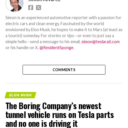
Simon is an experienced automotive reporter with a passion for
electric cars and clean energy. Fascinated by the world
envisioned by Elon Musk, he hopes to make it to Mars (at least as
a tourist) someday. For stories or tips--or even to just say a
simple hello--send a message to his email,
simon@teslarati.com
or his handle on X,
@ResidentSponge
.
COMMENTS
ELON MUSK
The Boring Company’s newest
tunnel vehicle runs on Tesla parts
and no one is driving it