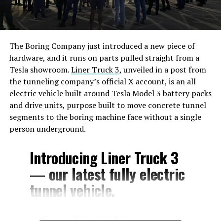
The Boring Company just introduced a new piece of
hardware, and it runs on parts pulled straight from a
Tesla showroom.
Liner Truck 3
, unveiled in a post from
the tunneling company’s official X account, is an all
electric vehicle built around Tesla Model 3 battery packs
and drive units, purpose built to move concrete tunnel
segments to the boring machine face without a single
person underground.
Introducing Liner Truck 3
— our latest fully electric
tunnel vehicle.