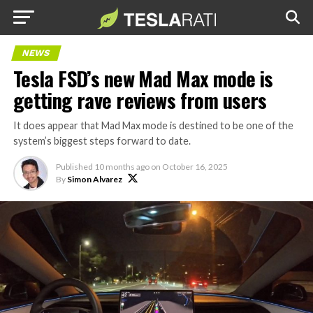
NEWS
Tesla FSD’s new Mad Max mode is
getting rave reviews from users
It does appear that Mad Max mode is destined to be one of the
system’s biggest steps forward to date.
Published
10 months ago
on
October 16, 2025
By
Simon Alvarez