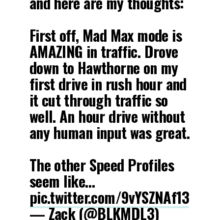
and here are my thoughts:
First off, Mad Max mode is
AMAZING in traffic. Drove
down to Hawthorne on my
first drive in rush hour and
it cut through traffic so
well. An hour drive without
any human input was great.
The other Speed Profiles
seem like…
pic.twitter.com/9vYSZNAf13
— Zack (@BLKMDL3)