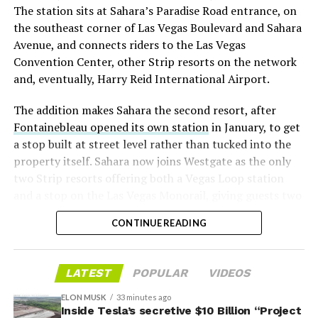
The station sits at Sahara’s Paradise Road entrance, on
“the survival probability of firms who maintain a
the southeast corner of Las Vegas Boulevard and Sahara
significant short position in SpaceX over time is very
Avenue, and connects riders to the Las Vegas
low,” then following up on the morning of earnings with
Convention Center, other Strip resorts on the network
“
I try to warn them, but they just double down
.”
and, eventually, Harry Reid International Airport.
When the newly unlocked shares hit the market and the
The addition makes Sahara the second resort, after
selloff never showed up, some of that short position
Fontainebleau opened its own station
in January, to get
appears to have started unwinding.
TipRanks reported
a stop built at street level rather than tucked into the
that options activity shifted toward bullish strategies
property itself. Sahara now joins Westgate as the only
like put selling and risk reversals following the rally,
two Strip resorts offering both a Vegas Loop station
with roughly $600 million in options premium trading
and a stop on the Las Vegas Monorail, giving guests two
Thursday alone. Retail buyers also stepped in during the
separate ways to get around without leaving the
earnings dip, according to Vanda Research.
CONTINUE READING
property.
The fundamentals behind the stock have not changed
much in a week. SpaceX’s revenue nearly doubled year
LATEST
POPULAR
VIDEOS
over year to $7.8 billion, with Starlink subscribers
doubling to 12 million and the company’s AI segment
ELON MUSK
33 minutes ago
Inside Tesla’s secretive $10 Billion “Project
growing 247 percent. What spooked investors on