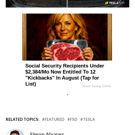
-
-
RELATED TOPICS:
FEATURED
FSD
TESLA
Simon Alvarez