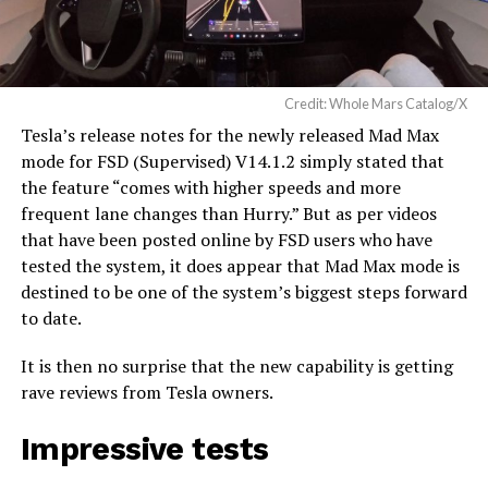
Credit: Whole Mars Catalog/X
Tesla’s release notes for the newly released Mad Max
mode for FSD (Supervised) V14.1.2 simply stated that
the feature “comes with higher speeds and more
frequent lane changes than Hurry.” But as per videos
that have been posted online by FSD users who have
tested the system, it does appear that Mad Max mode is
destined to be one of the system’s biggest steps forward
to date.
It is then no surprise that the new capability is getting
rave reviews from Tesla owners.
Impressive tests