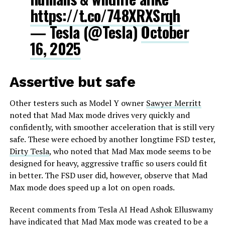
https://t.co/748XRXSrqh
— Tesla (@Tesla)
October
16, 2025
Assertive but safe
Other testers such as Model Y owner
Sawyer Merritt
noted that Mad Max mode drives very quickly and
confidently, with smoother acceleration that is still very
safe. These were echoed by another longtime FSD tester,
Dirty Tesla
, who noted that Mad Max mode seems to be
designed for heavy, aggressive traffic so users could fit
in better. The FSD user did, however, observe that Mad
Max mode does speed up a lot on open roads.
Recent comments from Tesla AI Head Ashok Elluswamy
have indicated that Mad Max mode was created to be a