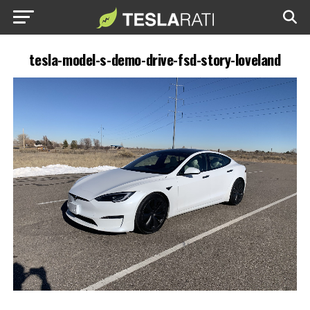
tesla-model-s-demo-drive-fsd-story-loveland