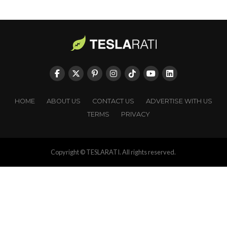
HOME
ABOUT US
CONTACT US
ADVERTISE WITH US
TERMS
PRIVACY
Copyright © TESLARATI. All rights reserved.