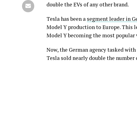
double the EVs of any other brand.
Tesla has been a
segment leader in 
Model Y production to Europe. This l
Model Y becoming the most popular ve
Now, the German agency tasked with t
Tesla sold nearly double the number o