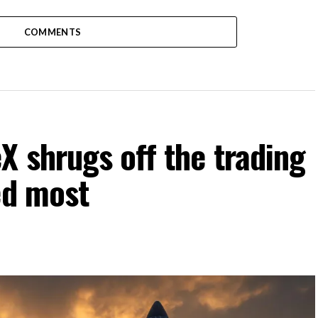
COMMENTS
 shrugs off the trading
ed most