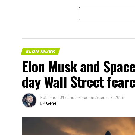
ELON MUSK
Elon Musk and SpaceX
day Wall Street fear
Published
31 minutes ago
on
August 7, 2026
By
Gene