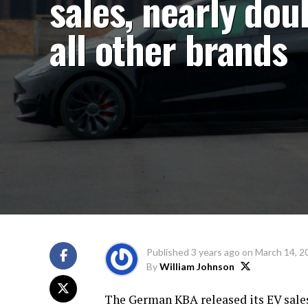
sales, nearly dou
all other brands
Published
3 years ago
on
March 14, 2
By
William Johnson
The German KBA released its EV sales