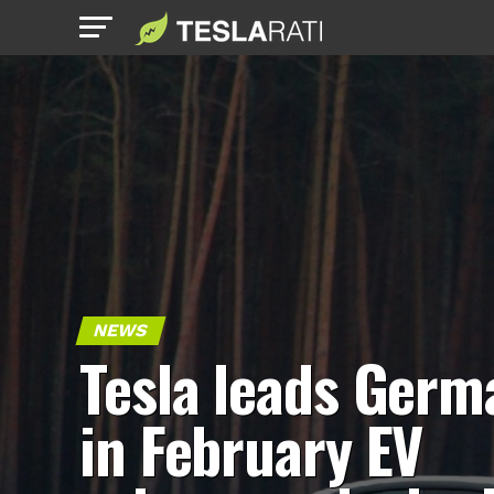
NEWS
Tesla leads Germ
in February EV