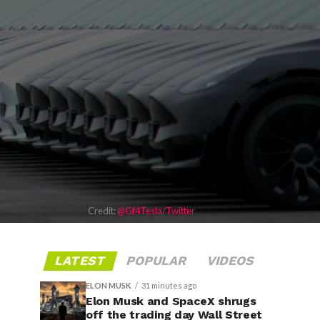
Credit:
@Gf4Tesla/Twitter
LATEST
POPULAR
VIDEOS
ELON MUSK
31 minutes ago
Elon Musk and SpaceX shrugs
off the trading day Wall Street