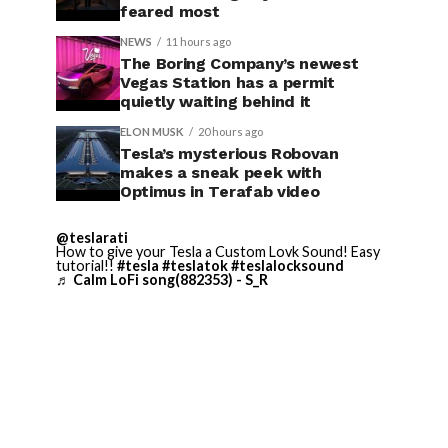
feared most
NEWS
11 hours ago
The Boring Company’s newest
Vegas Station has a permit
quietly waiting behind it
ELON MUSK
20 hours ago
Tesla’s mysterious Robovan
makes a sneak peek with
Optimus in Terafab video
@teslarati
How to give your Tesla a Custom Lovk Sound! Easy
tutorial!!
#tesla
#teslatok
#teslalocksound
♬ Calm LoFi song(882353) - S_R