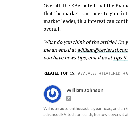
Overall, the KBA noted that the EV m
that the market continues to gain inte
market leader, this interest can cont
overall.
What do you think of the article? Do
me an email at
william@teslarati.co
you have news tips, email us at
tips@t
RELATED TOPICS:
EV SALES
FEATURED
William Johnson
Will is an auto enthusiast, a gear head, and an 
advanced EV tech on earth, he now covers it at