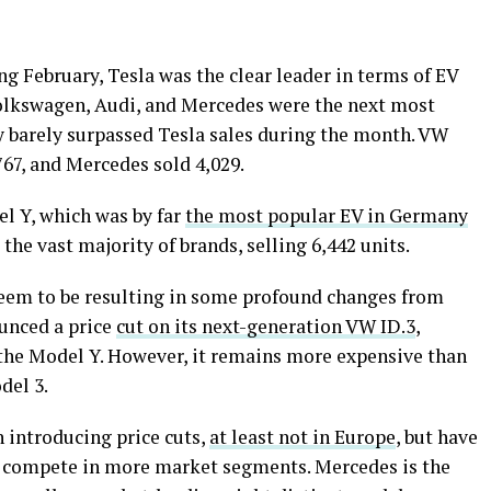
ing February, Tesla was the clear leader in terms of EV
olkswagen, Audi, and Mercedes were the next most
y barely surpassed Tesla sales during the month. VW
,767, and Mercedes sold 4,029.
l Y, which was by far
the most popular EV in Germany
the vast majority of brands, selling 6,442 units.
seem to be resulting in some profound changes from
unced a price
cut on its next-generation VW ID.3
,
 the Model Y. However, it remains more expensive than
del 3.
 introducing price cuts,
at least not in Europe
, but have
o compete in more market segments. Mercedes is the