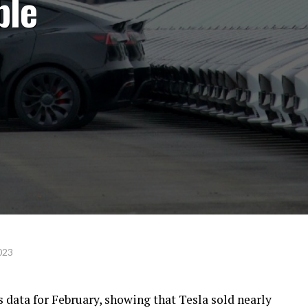
ble
023
 data for February, showing that Tesla sold nearly