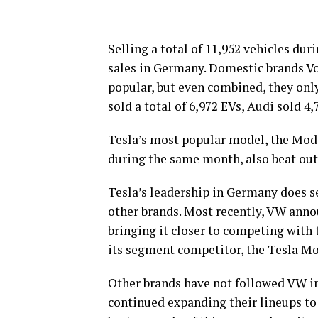
Selling a total of 11,952 vehicles dur
sales in Germany. Domestic brands V
popular, but even combined, they onl
sold a total of 6,972 EVs, Audi sold 4
Tesla’s most popular model, the Mode
during the same month, also beat out 
Tesla’s leadership in Germany does 
other brands. Most recently, VW anno
bringing it closer to competing with
its segment competitor, the Tesla Mo
Other brands have not followed VW in
continued expanding their lineups t