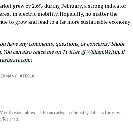
arket grew by 2.6% during February, a strong indicator
rest in electric mobility. Hopefully, no matter the
inue to grow and lead to a far more sustainable economy
 you have any comments, questions, or concerns? Shoot
m
. You can also reach me on Twitter @
WilliamWritin
. If
eslarati.com
!
GERMANY
TESLA
EV enthusiast above all. From racing, to industry data, to the most
 Teslarati.