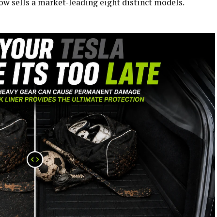
now sells a market-leading eight distinct models.