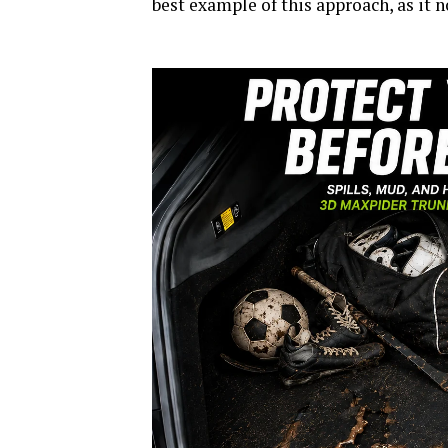
best example of this approach, as it 