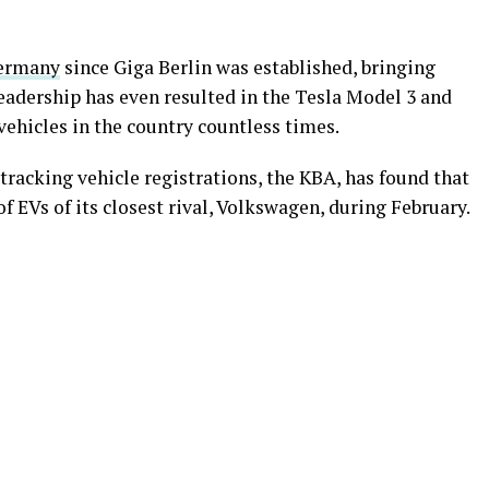
Germany
since Giga Berlin was established, bringing
eadership has even resulted in the Tesla Model 3 and
hicles in the country countless times.
racking vehicle registrations, the KBA, has found that
f EVs of its closest rival, Volkswagen, during February.