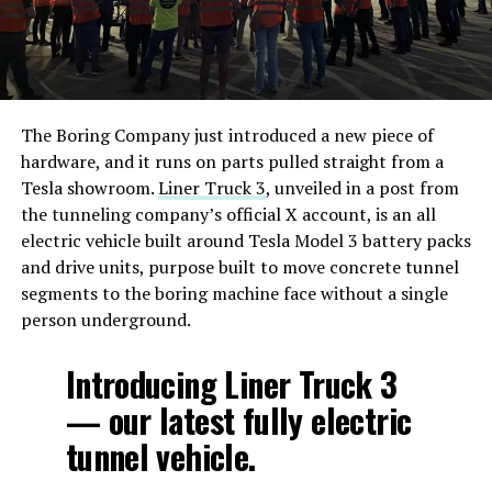
The Boring Company just introduced a new piece of
hardware, and it runs on parts pulled straight from a
Tesla showroom.
Liner Truck 3
, unveiled in a post from
the tunneling company’s official X account, is an all
electric vehicle built around Tesla Model 3 battery packs
and drive units, purpose built to move concrete tunnel
segments to the boring machine face without a single
person underground.
Introducing Liner Truck 3
— our latest fully electric
tunnel vehicle.