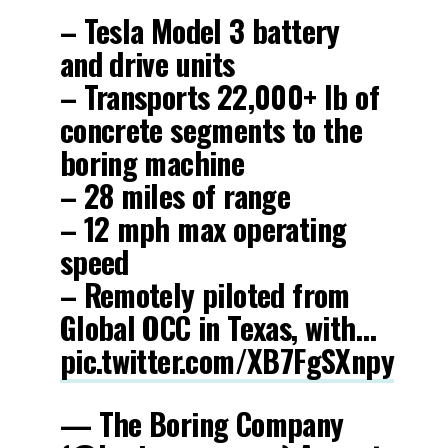
– Tesla Model 3 battery
and drive units
– Transports 22,000+ lb of
concrete segments to the
boring machine
– 28 miles of range
– 12 mph max operating
speed
– Remotely piloted from
Global OCC in Texas, with…
pic.twitter.com/XB7FgSXnpy
— The Boring Company