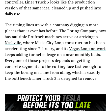
controller. Liner Truck 3 looks like the production
version of that same idea, cleaned up and pushed into
daily use.
The timing lines up with a company digging in more
places than it ever has before. The Boring Company now
has multiple Prufrock machines active or arriving in
Nashville
, where Music City Loop construction has been
accelerating since February, and its
Vegas Loop network
keeps adding tunnel mileage on a near monthly basis.
Every one of those projects depends on getting
concrete segments to the cutting face fast enough to
keep the boring machine from idling, which is exactly
the bottleneck Liner Truck 3 is designed to remove.