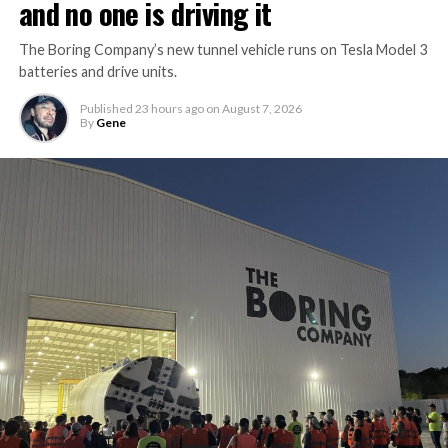
and no one is driving it
The Boring Company’s new tunnel vehicle runs on Tesla Model 3
batteries and drive units.
Published
23 hours ago
on
August 7, 2026
By
Gene