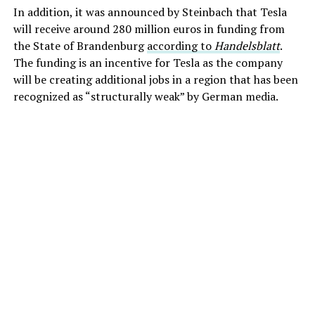
In addition, it was announced by Steinbach that Tesla
will receive around 280 million euros in funding from
the State of Brandenburg
according to
Handelsblatt
.
The funding is an incentive for Tesla as the company
will be creating additional jobs in a region that has been
recognized as “structurally weak” by German media.