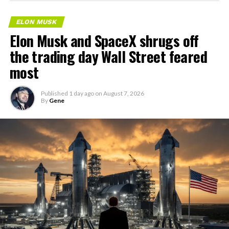
ELON MUSK
Elon Musk and SpaceX shrugs off
the trading day Wall Street feared
most
Published
1 day ago
on
August 7, 2026
By
Gene