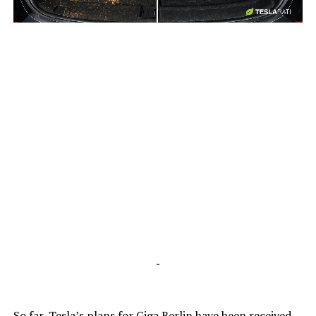
-
-
So far, Tesla’s plans for Giga Berlin have been received