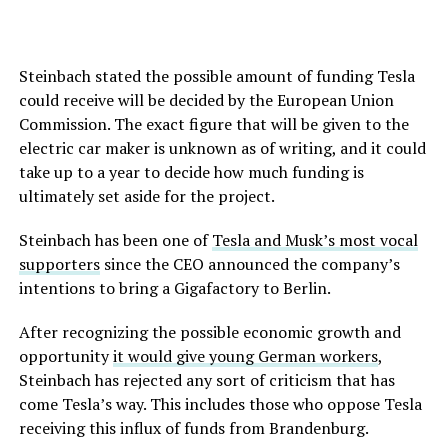
Steinbach stated the possible amount of funding Tesla
could receive will be decided by the European Union
Commission. The exact figure that will be given to the
electric car maker is unknown as of writing, and it could
take up to a year to decide how much funding is
ultimately set aside for the project.
Steinbach has been one of
Tesla and Musk’s most vocal
supporters
since the CEO announced the company’s
intentions to bring a Gigafactory to Berlin.
After recognizing the possible economic growth and
opportunity
it would give young German workers
,
Steinbach has rejected any sort of criticism that has
come Tesla’s way. This includes those who oppose Tesla
receiving this influx of funds from Brandenburg.