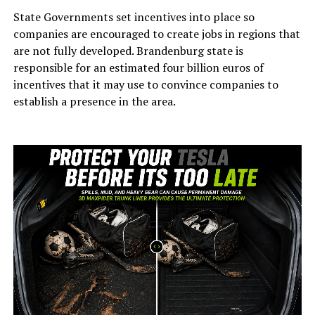
State Governments set incentives into place so
companies are encouraged to create jobs in regions that
are not fully developed. Brandenburg state is
responsible for an estimated four billion euros of
incentives that it may use to convince companies to
establish a presence in the area.