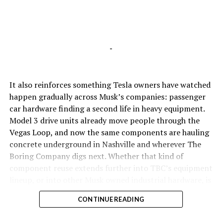
-
It also reinforces something Tesla owners have watched
happen gradually across Musk’s companies: passenger
car hardware finding a second life in heavy equipment.
Model 3 drive units already move people through the
Vegas Loop, and now the same components are hauling
concrete underground in Nashville and wherever The
Boring Company digs next. Whether that kind of
component reuse extends further into TBC’s equipment
lineup, or into other Musk owned industrial hardware, is
the next thing worth watching.
CONTINUE READING