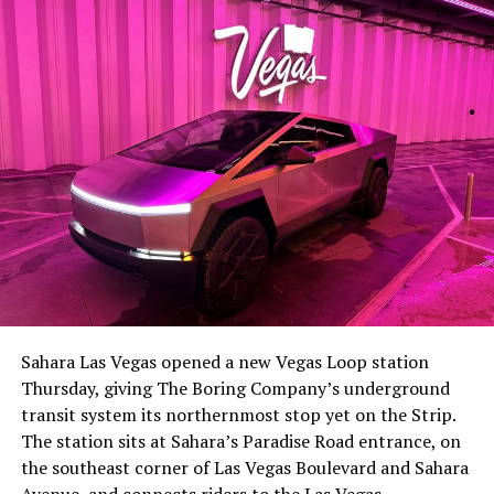
The setup made the outcome notable. Short interest
had climbed to roughly 34 percent of the float heading
into earnings, among the highest of any large cap stock,
Sahara Las Vegas opened a new Vegas Loop station
with about 95 percent of available shares to borrow
Thursday, giving The Boring Company’s underground
already on loan. CEO
Elon Musk warned short sellers
transit system its northernmost stop yet on the Strip.
twice
in the weeks before the lockup, writing on X that
The station sits at Sahara’s Paradise Road entrance, on
“the survival probability of firms who maintain a
the southeast corner of Las Vegas Boulevard and Sahara
significant short position in SpaceX over time is very