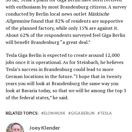
with enthusiasm by most Brandenburg citizens. A survey
conducted by Berlin local news outlet
Märkische
Allgemeine
found that 82% of residents are supportive
of the planned factory, while only 15% are against it.
About 62% of the respondents surveyed feel Giga Berlin
will benefit Brandenburg “a great deal.”
Tesla Giga Berlin is expected to create around 12,000
jobs once it is operational. As for Steinbach, he believes
Tesla’s success in Brandenburg could lead to more
German locations in the future. “I hope that in twenty
years you will look at Brandenburg the same way you
look at Bavaria today, so that we will be among the top 3
of the federal states,” he said.
RELATED TOPICS:
ELON MUSK
GIGA BERLIN
TESLA
Joey Klender