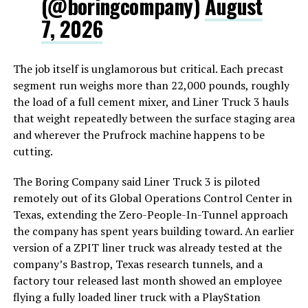
(@boringcompany)
August
7, 2026
The job itself is unglamorous but critical. Each precast
segment run weighs more than 22,000 pounds, roughly
the load of a full cement mixer, and Liner Truck 3 hauls
that weight repeatedly between the surface staging area
and wherever the Prufrock machine happens to be
cutting.
The Boring Company said Liner Truck 3 is piloted
remotely out of its Global Operations Control Center in
Texas, extending the Zero-People-In-Tunnel approach
the company has spent years building toward. An earlier
version of a ZPIT liner truck was already tested at the
company’s Bastrop, Texas research tunnels, and a
factory tour released last month showed an employee
flying a fully loaded liner truck with a PlayStation