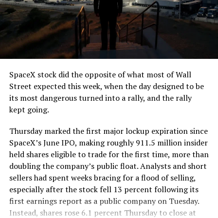
SpaceX stock did the opposite of what most of Wall
Street expected this week, when the day designed to be
its most dangerous turned into a rally, and the rally
kept going.
Thursday marked the first major lockup expiration since
SpaceX’s June IPO, making roughly 911.5 million insider
held shares eligible to trade for the first time, more than
doubling the company’s public float. Analysts and short
sellers had spent weeks bracing for a flood of selling,
especially after the stock fell 13 percent following its
first earnings report as a public company on Tuesday.
Instead, shares rose 6.1 percent Thursday to close at