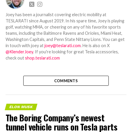
Joey has been a journalist covering electric mobility at
TESLARATI since August 2019. In his spare time, Joey is playing
golf, watching MMA, or cheering on any of his favorite sports
teams, including the Baltimore Ravens and Orioles, Miami Heat,
Washington Capitals, and Penn State Nittany Lions. You can get
in touch with joey at
joey@teslarati.com
. He is also on X
@KlenderJoey
. If you're looking for great Tesla accessories,
check out
shop.teslarati.com
COMMENTS
ELON MUSK
The Boring Company’s newest
tunnel vehicle runs on Tesla parts