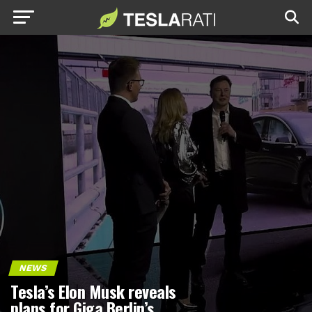
NEWS
Tesla’s Elon Musk reveals
plans for Giga Berlin’s