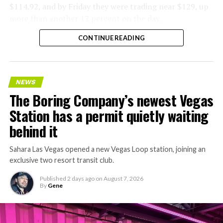
$114.92, and by Friday they were trading near $129, up
more than another 12 percent on the day.
CONTINUE READING
NEWS
The Boring Company’s newest Vegas
Station has a permit quietly waiting
behind it
Sahara Las Vegas opened a new Vegas Loop station, joining an
exclusive two resort transit club.
Published
2 days ago
on
August 7, 2026
By
Gene