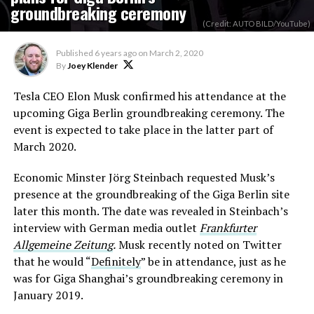
groundbreaking ceremony
(Credit: AUTO BILD/YouTube)
Published
6 years ago
on
March 2, 2020
By
Joey Klender
Tesla CEO Elon Musk confirmed his attendance at the
upcoming Giga Berlin groundbreaking ceremony. The
event is expected to take place in the latter part of
March 2020.
Economic Minster Jörg Steinbach requested Musk’s
presence at the groundbreaking of the Giga Berlin site
later this month. The date was revealed in Steinbach’s
interview with German media outlet
Frankfurter
Allgemeine Zeitung
.
Musk recently noted on Twitter
that he would “
Definitely
” be in attendance, just as he
was for Giga Shanghai’s groundbreaking ceremony in
January 2019.