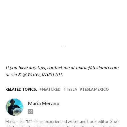
-
If you have any tips, contact me at maria@teslarati.com
or via X @Writer_01001101.
RELATED TOPICS:
FEATURED
TESLA
TESLA MEXICO
Maria Merano
Maria--aka "M"-- is an experienced writer and book editor. She's