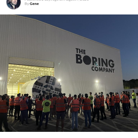
By
Gene