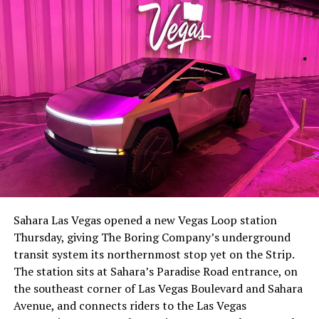
the next thing worth watching.
The setup made the outcome notable. Short interest
had climbed to roughly 34 percent of the float heading
into earnings, among the highest of any large cap stock,
Sahara Las Vegas opened a new Vegas Loop station
with about 95 percent of available shares to borrow
Thursday, giving The Boring Company’s underground
already on loan. CEO
Elon Musk warned short sellers
transit system its northernmost stop yet on the Strip.
twice
in the weeks before the lockup, writing on X that
The station sits at Sahara’s Paradise Road entrance, on
“the survival probability of firms who maintain a
the southeast corner of Las Vegas Boulevard and Sahara
significant short position in SpaceX over time is very
Avenue, and connects riders to the Las Vegas
low,” then following up on the morning of earnings with