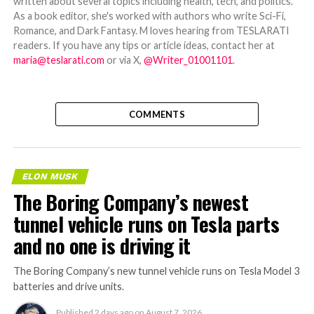
written about several topics including health, tech, and politics.
As a book editor, she's worked with authors who write Sci-Fi,
Romance, and Dark Fantasy. M loves hearing from TESLARATI
readers. If you have any tips or article ideas, contact her at
maria@teslarati.com
or via X,
@Writer_01001101
.
COMMENTS
ELON MUSK
The Boring Company’s newest
tunnel vehicle runs on Tesla parts
and no one is driving it
The Boring Company’s new tunnel vehicle runs on Tesla Model 3
batteries and drive units.
Published
2 days ago
on
August 7, 2026