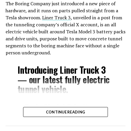
The Boring Company just introduced a new piece of
hardware, and it runs on parts pulled straight from a
Tesla showroom.
Liner Truck 3
, unveiled in a post from
the tunneling company’s official X account, is an all
electric vehicle built around Tesla Model 3 battery packs
and drive units, purpose built to move concrete tunnel
segments to the boring machine face without a single
person underground.
Introducing Liner Truck 3
— our latest fully electric
tunnel vehicle.
– Tesla Model 3 battery
CONTINUE READING
and drive units
– Transports 22,000+ lb of