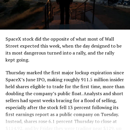
segment run weighs more than 22,000 pounds, roughly
the load of a full cement mixer, and Liner Truck 3 hauls
that weight repeatedly between the surface staging area
and wherever the Prufrock machine happens to be
cutting.
SpaceX stock did the opposite of what most of Wall
The Boring Company said Liner Truck 3 is piloted
Street expected this week, when the day designed to be
remotely out of its Global Operations Control Center in
its most dangerous turned into a rally, and the rally
Texas, extending the Zero-People-In-Tunnel approach
kept going.
the company has spent years building toward. An earlier
version of a ZPIT liner truck was already tested at the
Thursday marked the first major lockup expiration since
company’s Bastrop, Texas research tunnels, and a
SpaceX’s June IPO, making roughly 911.5 million insider
factory tour released last month showed an employee
held shares eligible to trade for the first time, more than
flying a fully loaded liner truck with a PlayStation
doubling the company’s public float. Analysts and short
controller. Liner Truck 3 looks like the production
sellers had spent weeks bracing for a flood of selling,
version of that same idea, cleaned up and pushed into
especially after the stock fell 13 percent following its
daily use.
first earnings report as a public company on Tuesday.
Instead, shares rose 6.1 percent Thursday to close at
The timing lines up with a company digging in more
$114.92, and by Friday they were trading near $129, up