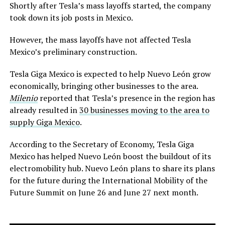
Shortly after Tesla’s mass layoffs started, the company
took down its job posts in Mexico.
However, the mass layoffs have not affected Tesla
Mexico’s preliminary construction.
Tesla Giga Mexico is expected to help Nuevo León grow
economically, bringing other businesses to the area.
Milenio
reported that Tesla’s presence in the region has
already resulted in
30 businesses moving to the area to
supply Giga Mexico
.
According to the Secretary of Economy, Tesla Giga
Mexico has helped Nuevo León boost the buildout of its
electromobility hub. Nuevo León plans to share its plans
for the future during the International Mobility of the
Future Summit on June 26 and June 27 next month.