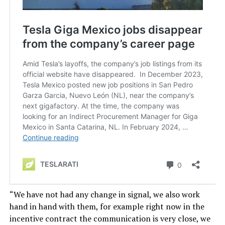
“We have not had any change in signal, we also work
hand in hand with them, for example right now in the
incentive contract the communication is very close, we