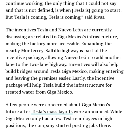
continue working, the only thing that I could not say
and that is not defined, is when [Tesla is] going to start.
But Tesla is coming, Tesla is coming,” said Rivas.
The incentives Tesla and Nuevo León are currently
discussing are related to Giga Mexico’s infrastructure,
making the factory more accessible. Expanding the
nearby Monterrey-Saltillo highway is part of the
incentive package, allowing Nuevo León to add another
lane to the two-lane highway. Incentives will also help
build bridges around Tesla Giga Mexico, making entering
and leaving the premises easier. Lastly, the incentive
package will help Tesla build the infrastructure for
treated water from Giga Mexico.
A few people were concerned about Giga Mexico’s
future after
Tesla’s mass layoffs
were announced. While
Giga Mexico only had a few Tesla employees in high
positions, the company started posting jobs there.