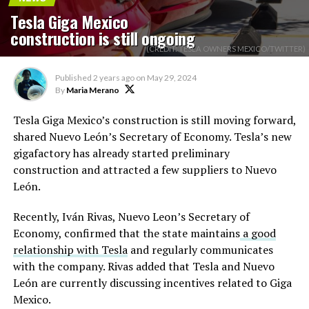
Tesla Giga Mexico
construction is still ongoing
(CREDIT: TESLA OWNERS MEXICO/TWITTER)
Published
2 years ago
on
May 29, 2024
By
Maria Merano
Tesla Giga Mexico’s construction is still moving forward,
shared Nuevo León’s Secretary of Economy. Tesla’s new
gigafactory has already started preliminary
construction and attracted a few suppliers to Nuevo
León.
Recently, Iván Rivas, Nuevo Leon’s Secretary of
Economy, confirmed that the state maintains
a good
relationship with Tesla
and regularly communicates
with the company. Rivas added that Tesla and Nuevo
León are currently discussing incentives related to Giga
Mexico.