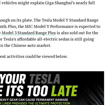
 vehicles might explain Giga Shanghai’s nearly full
nough on its plate. The Tesla Model Y Standard Range
nth. Plus, the MIC Model Y Performance is expected to
e
Model 3 Standard Range Plus
is also sold out for the
 Tesla’s affordable all-electric sedan is still going
nto the Chinese auto market.
ent activities could be viewed below.