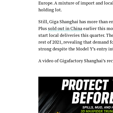
Europe. A mixture of import and local
holding lot.
Still, Giga Shanghai has more than e
Plus
sold out in China
earlier this mo
start local deliveries this quarter. Th
rest of 2021, revealing that demand for
strong despite the Model Y’s entry i
A video of Gigafactory Shanghai’s rec