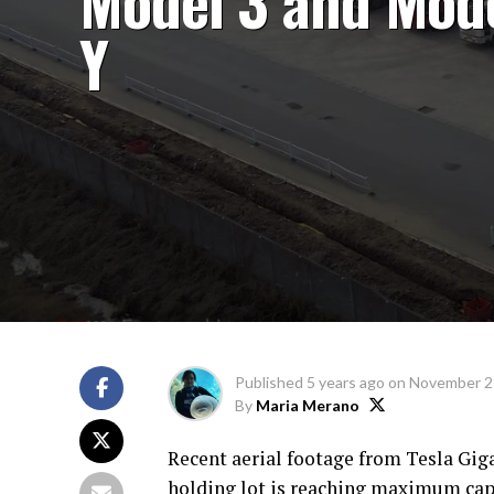
Model 3 and Mod
Y
Published
5 years ago
on
November 2
By
Maria Merano
Recent aerial footage from Tesla Giga
holding lot is reaching maximum capac