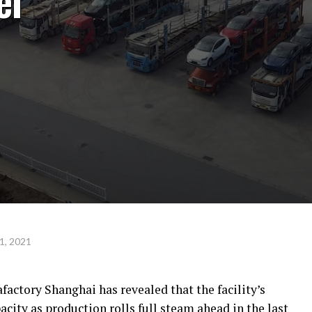
el
1, 2021
factory Shanghai has revealed that the facility’s
ity as production rolls full steam ahead in the last