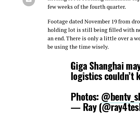
few weeks of the fourth quarter.
Footage dated November 19 from dr
holding lot is still being filled wi
an end. There is only a little over a 
be using the time wisely.
Giga Shanghai may 
logistics couldn’t
Photos:
@bentv_s
— Ray (@ray4tes