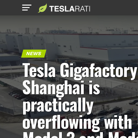
NEWS
Tesla Gigafactory
Shanghai is
practically
overflowing with