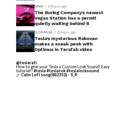
NEWS
10 hours ago
The Boring Company’s newest
Vegas Station has a permit
quietly waiting behind it
ELON MUSK
20 hours ago
Tesla’s mysterious Robovan
makes a sneak peek with
Optimus in Terafab video
@teslarati
How to give your Tesla a Custom Lovk Sound! Easy
tutorial!!
#tesla
#teslatok
#teslalocksound
♬ Calm LoFi song(882353) - S_R