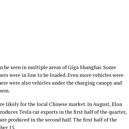
n be seen in multiple areas of Giga Shanghai. Some
thers were in line to be loaded. Even more vehicles were
There were also vehicles under the charging canopy and
them.
are likely for the local Chinese market. In August, Elon
duces Tesla car exports in the first half of the quarter,
are produced in the second half. The first half of the
ber 15.