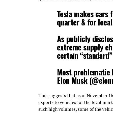
Tesla makes cars fo
quarter & for loca
As publicly disclo
extreme supply cha
certain “standard”
Most problematic 
Elon Musk (@elo
This suggests that as of November 16
exports to vehicles for the local mar
such high volumes, some of the vehicle