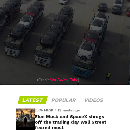
(Credit:
Wu Wa/YouTube
)
LATEST
POPULAR
VIDEOS
ELON MUSK
12 minutes ago
Elon Musk and SpaceX shrugs
off the trading day Wall Street
feared most