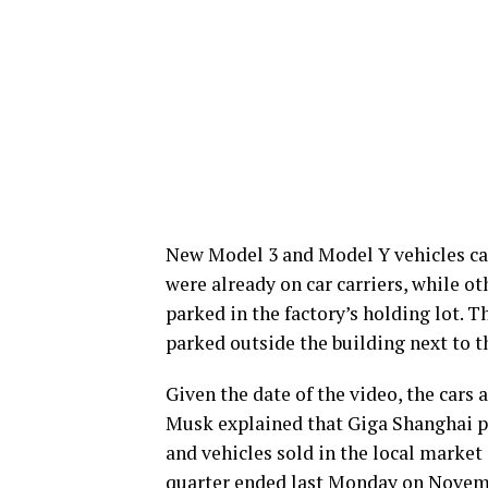
New Model 3 and Model Y vehicles ca
were already on car carriers, while o
parked in the factory’s holding lot. 
parked outside the building next to 
Given the date of the video, the cars 
Musk explained that Giga Shanghai pro
and vehicles sold in the local market 
quarter ended last Monday on Novem