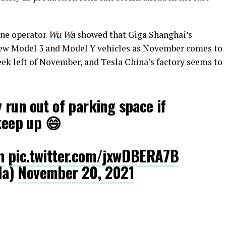
one operator
Wu Wa
showed that Giga Shanghai’s
th new Model 3 and Model Y vehicles as November comes to
week left of November, and Tesla China’s factory seems to
run out of parking space if
 keep up 😄
h
pic.twitter.com/jxwDBERA7B
la)
November 20, 2021