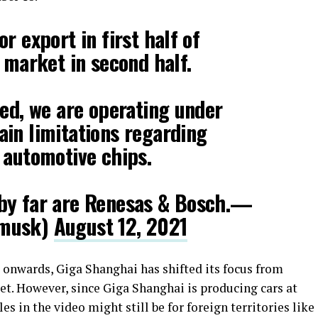
r export in first half of
l market in second half.
sed, we are operating under
in limitations regarding
 automotive chips.
by far are Renesas & Bosch.—
nmusk)
August 12, 2021
 onwards, Giga Shanghai has shifted its focus from
ket. However, since Giga Shanghai is producing cars at
s in the video might still be for foreign territories like