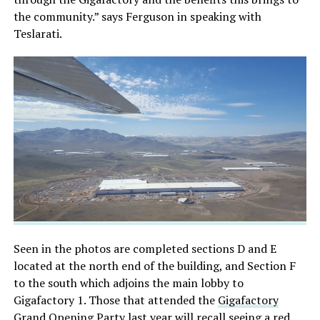
the community.” says Ferguson in speaking with
Teslarati.
Seen in the photos are completed sections D and E
located at the north end of the building, and Section F
to the south which adjoins the main lobby to
Gigafactory 1. Those that attended the
Gigafactory
Grand Opening Party
last year will recall seeing a red