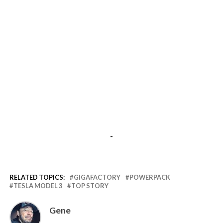
-
RELATED TOPICS:
GIGAFACTORY
POWERPACK
TESLA MODEL 3
TOP STORY
Gene