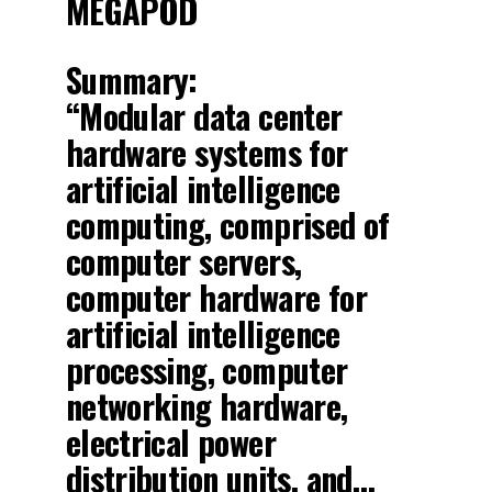
MEGAPOD
Summary:
“Modular data center
hardware systems for
artificial intelligence
computing, comprised of
computer servers,
computer hardware for
artificial intelligence
processing, computer
networking hardware,
electrical power
distribution units, and…