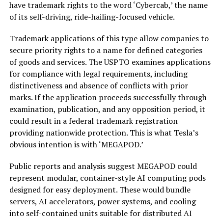
have trademark rights to the word ‘Cybercab,’ the name
of its self-driving, ride-hailing-focused vehicle.
Trademark applications of this type allow companies to
secure priority rights to a name for defined categories
of goods and services. The USPTO examines applications
for compliance with legal requirements, including
distinctiveness and absence of conflicts with prior
marks. If the application proceeds successfully through
examination, publication, and any opposition period, it
could result in a federal trademark registration
providing nationwide protection. This is what Tesla’s
obvious intention is with ‘MEGAPOD.’
Public reports and analysis suggest MEGAPOD could
represent modular, container-style AI computing pods
designed for easy deployment. These would bundle
servers, AI accelerators, power systems, and cooling
into self-contained units suitable for distributed AI