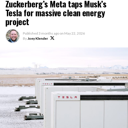
Zuckerberg’s Meta taps Musk’s
Tesla for massive clean energy
project
Published
3 months ago
on
May 22, 2026
By
Joey Klender