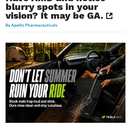
blurry spots in your
vision? It may be GA.
By
Apellis Pharmaceuticals
-