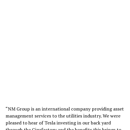
“NM Group is an international company providing asset
management services to the utilities industry. We were
pleased to hear of Tesla investing in our back yard
through the Gigafactory and the benefits this brings to