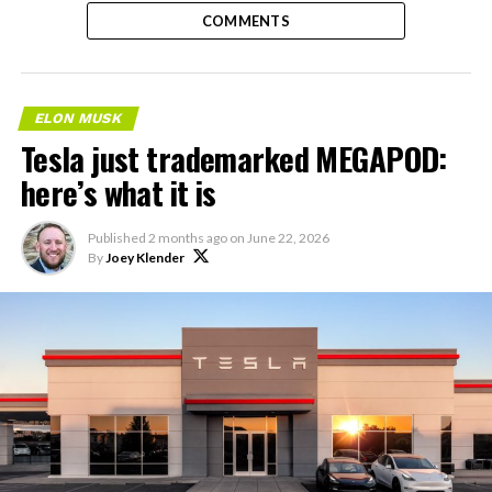
COMMENTS
ELON MUSK
Tesla just trademarked MEGAPOD:
here’s what it is
Published
2 months ago
on
June 22, 2026
By
Joey Klender