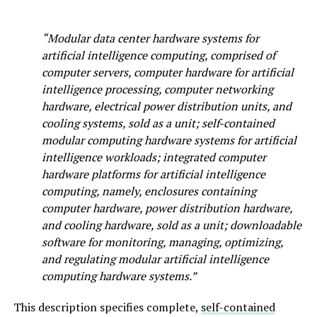
“Modular data center hardware systems for
artificial intelligence computing, comprised of
computer servers, computer hardware for artificial
intelligence processing, computer networking
hardware, electrical power distribution units, and
cooling systems, sold as a unit; self-contained
modular computing hardware systems for artificial
intelligence workloads; integrated computer
hardware platforms for artificial intelligence
computing, namely, enclosures containing
computer hardware, power distribution hardware,
and cooling hardware, sold as a unit; downloadable
software for monitoring, managing, optimizing,
and regulating modular artificial intelligence
computing hardware systems.”
This description specifies complete,
self-contained