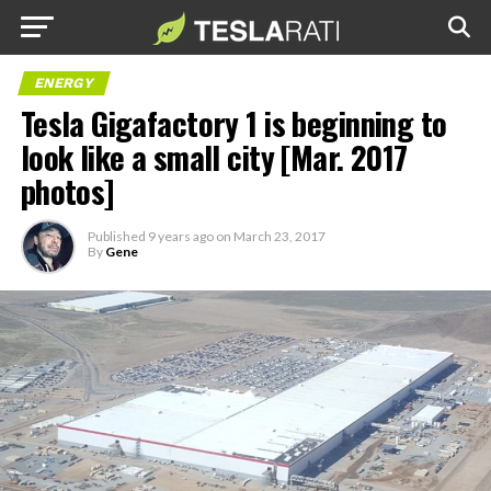
ENERGY
Tesla Gigafactory 1 is beginning to
look like a small city [Mar. 2017
photos]
Published
9 years ago
on
March 23, 2017
By
Gene