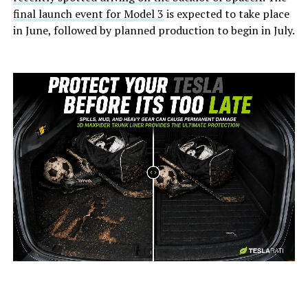
final launch event for Model 3
is expected to take place
in June, followed by planned production to begin in July.
-