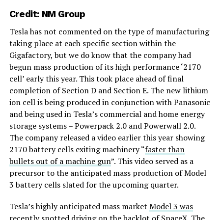
Credit:
NM Group
Tesla has not commented on the type of manufacturing
taking place at each specific section within the
Gigafactory, but we do know that the company had
begun mass production of its high performance ‘2170
cell’ early this year. This took place ahead of final
completion of Section D and Section E. The new lithium
ion cell is being produced in conjunction with Panasonic
and being used in Tesla’s commercial and home energy
storage systems – Powerpack 2.0 and Powerwall 2.0.
The company released a video earlier this year showing
2170 battery cells exiting machinery “
faster than
bullets out of a machine gun
”. This video served as a
precursor to the anticipated mass production of Model
3 battery cells slated for the upcoming quarter.
Tesla’s highly anticipated mass market
Model 3 was
recently spotted driving on the backlot of SpaceX
. The