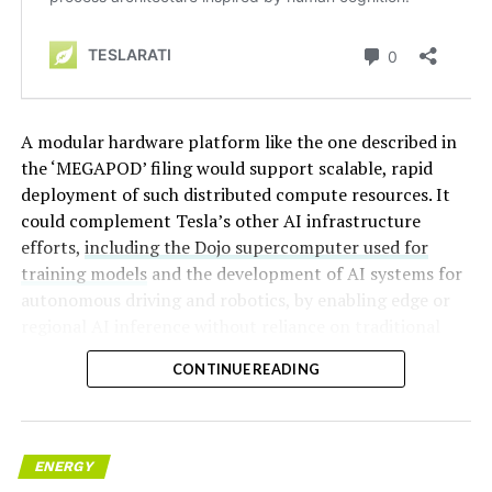
A modular hardware platform like the one described in
the ‘MEGAPOD’ filing would support scalable, rapid
deployment of such distributed compute resources. It
could complement Tesla’s other AI infrastructure
efforts,
including the Dojo supercomputer used for
training models
and the development of AI systems for
autonomous driving and robotics, by enabling edge or
regional AI inference without reliance on traditional
centralized data centers.
CONTINUE READING
ENERGY