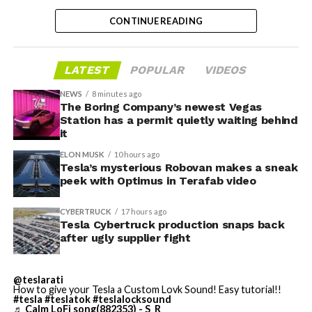
partially funds its own competition. With SpaceX
CONTINUE READING
bringing computational infrastructure to the Cursor
platform, that could reduce Cursor’s dependence on
OpenAI and Anthropic’s Claude AI as its providers.
LATEST
POPULAR
VIDEOS
Access to SpaceX’s Colossus supercomputer, with
compute equivalent to one million Nvidia H100 chips,
NEWS
8 minutes ago
The Boring Company’s newest Vegas
gives Cursor the infrastructure to run and train its own
Station has a permit quietly waiting behind
models at a scale it could never afford independently.
it
That one change restructures the entire unit economics
ELON MUSK
10 hours ago
of the business.
Tesla’s mysterious Robovan makes a sneak
peek with Optimus in Terafab video
-
CYBERTRUCK
17 hours ago
Tesla Cybertruck production snaps back
after ugly supplier fight
This latest collaboration builds on prior joint efforts
between Enbridge and Meta in Texas, including the 600
@teslarati
MW Clear Fork Solar, 152 MW Easter Wind, and 300 MW
How to give your Tesla a Custom Lovk Sound! Easy tutorial!!
#tesla
#teslatok
#teslalocksound
Cone Wind projects. Together with the Wyoming
♬ Calm LoFi song(882353) - S_R