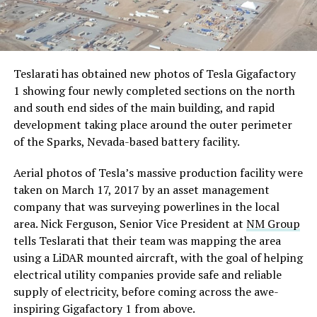
Teslarati has obtained new photos of Tesla Gigafactory
1 showing four newly completed sections on the north
and south end sides of the main building, and rapid
development taking place around the outer perimeter
of the Sparks, Nevada-based battery facility.
Aerial photos of Tesla’s massive production facility were
taken on March 17, 2017 by an asset management
company that was surveying powerlines in the local
area. Nick Ferguson, Senior Vice President at
NM Group
tells Teslarati that their team was mapping the area
using a LiDAR mounted aircraft, with the goal of helping
electrical utility companies provide safe and reliable
supply of electricity, before coming across the awe-
inspiring Gigafactory 1 from above.