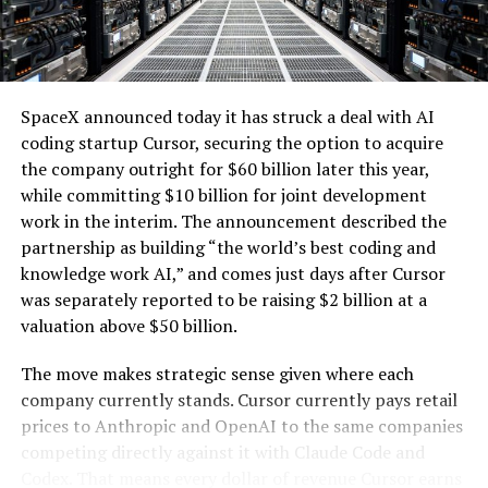
one of the key challenges of integrating large-scale
renewables with the explosive growth of data center
electricity demand driven by artificial intelligence.
SpaceX announced today it has struck a deal with AI
coding startup Cursor, securing the option to acquire
the company outright for $60 billion later this year,
while committing $10 billion for joint development
work in the interim. The announcement described the
partnership as building “the world’s best coding and
knowledge work AI,” and comes just days after Cursor
was separately reported to be raising $2 billion at a
valuation above $50 billion.
The move makes strategic sense given where each
company currently stands. Cursor currently pays retail
prices to Anthropic and OpenAI to the same companies
-
competing directly against it with Claude Code and
Codex. That means every dollar of revenue Cursor earns