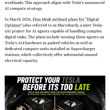
workloads. This approach aligns with Tesla’s announced
AI compute strategy.
In March 2026,
Elon Musk outlined plans for “Digital
Optimus”
(also referred to as Macrohard), a joint Tesla-
xAI project for AI agents capable of handling complex
digital tasks. The plans include running these agents on
Tesla’s AI4 hardware in parked vehicles as well as
dedicated compute units installed at Supercharger
stations, which collectively offer substantial unused
electrical capacity.