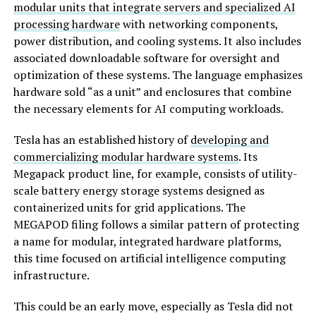
modular units that integrate servers and specialized AI
processing hardware
with networking components,
power distribution, and cooling systems. It also includes
associated downloadable software for oversight and
optimization of these systems. The language emphasizes
hardware sold “as a unit” and enclosures that combine
the necessary elements for AI computing workloads.
Tesla has an established history of
developing and
commercializing modular hardware systems
. Its
Megapack product line, for example, consists of utility-
scale battery energy storage systems designed as
containerized units for grid applications. The
MEGAPOD filing follows a similar pattern of protecting
a name for modular, integrated hardware platforms,
this time focused on artificial intelligence computing
infrastructure.
This could be an early move, especially as Tesla did not