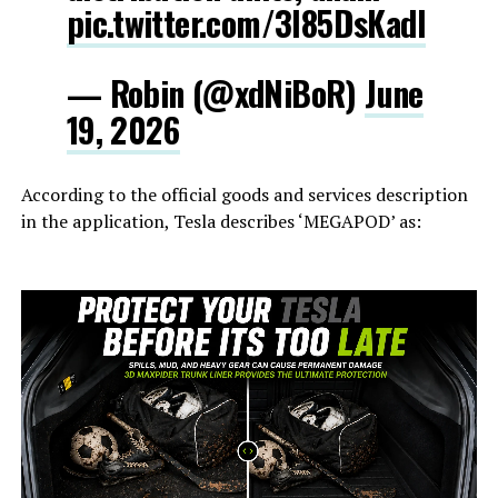
pic.twitter.com/3l85DsKadl
— Robin (@xdNiBoR)
June
19, 2026
According to the official goods and services description
in the application, Tesla describes ‘MEGAPOD’ as: