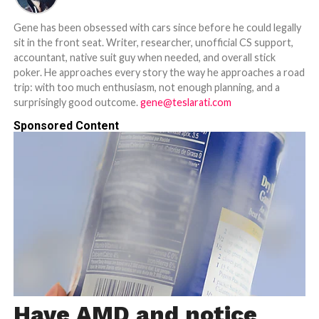
Gene has been obsessed with cars since before he could legally
sit in the front seat. Writer, researcher, unofficial CS support,
accountant, native suit guy when needed, and overall stick
poker. He approaches every story the way he approaches a road
trip: with too much enthusiasm, not enough planning, and a
surprisingly good outcome.
gene@teslarati.com
Sponsored Content
Have AMD and notice