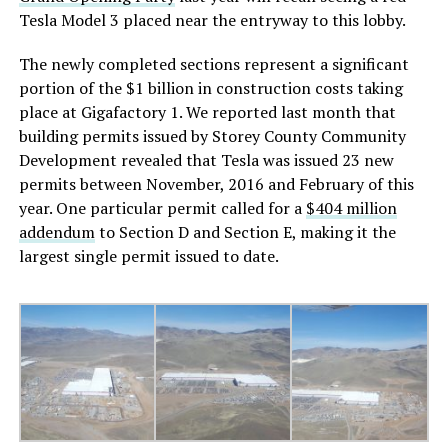
Tesla Model 3 placed near the entryway to this lobby.
The newly completed sections represent a significant
portion of the $1 billion in construction costs taking
place at Gigafactory 1. We reported last month that
building permits issued by Storey County Community
Development revealed that Tesla was issued 23 new
permits between November, 2016 and February of this
year. One particular permit called for a
$404 million
addendum
to Section D and Section E, making it the
largest single permit issued to date.