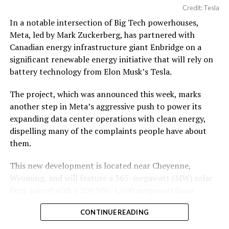
Credit: Tesla
In a notable intersection of Big Tech powerhouses,
Meta, led by Mark Zuckerberg, has partnered with
Canadian energy infrastructure giant Enbridge on a
significant renewable energy initiative that will rely on
battery technology from Elon Musk’s Tesla.
The project, which was announced this week, marks
another step in Meta’s aggressive push to power its
expanding data center operations with clean energy,
dispelling many of the complaints people have about
them.
This new development is located near Cheyenne,
Wyoming, and will feature a 365-megawatt (MW) solar
farm paired with a 200 MW/1,600 megawatt-hour
(MWh)
battery energy storage system, also known as
CONTINUE READING
BESS
. Tesla is providing the batteries for the project,
valued at roughly $200 million.