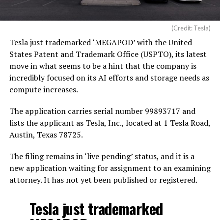
(Credit: Tesla)
Tesla just trademarked ‘MEGAPOD’ with the United
States Patent and Trademark Office (USPTO), its latest
move in what seems to be a hint that the company is
incredibly focused on its AI efforts and storage needs as
compute increases.
The application carries serial number 99893717 and
lists the applicant as Tesla, Inc., located at 1 Tesla Road,
Austin, Texas 78725.
The filing remains in ‘live pending’ status, and it is a
new application waiting for assignment to an examining
attorney. It has not yet been published or registered.
Tesla just trademarked