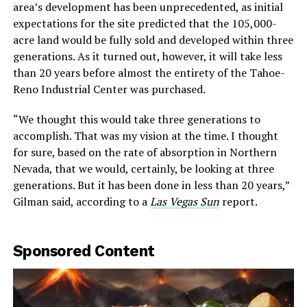
area’s development has been unprecedented, as initial
expectations for the site predicted that the 105,000-
acre land would be fully sold and developed within three
generations. As it turned out, however, it will take less
than 20 years before almost the entirety of the Tahoe-
Reno Industrial Center was purchased.
“We thought this would take three generations to
accomplish. That was my vision at the time. I thought
for sure, based on the rate of absorption in Northern
Nevada, that we would, certainly, be looking at three
generations. But it has been done in less than 20 years,”
Gilman said, according to a
Las Vegas Sun
report.
Sponsored Content