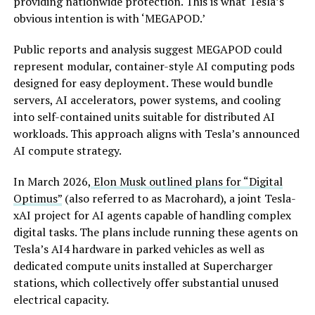
providing nationwide protection. This is what Tesla’s
obvious intention is with ‘MEGAPOD.’
Public reports and analysis suggest MEGAPOD could
represent modular, container-style AI computing pods
designed for easy deployment. These would bundle
servers, AI accelerators, power systems, and cooling
into self-contained units suitable for distributed AI
workloads. This approach aligns with Tesla’s announced
AI compute strategy.
In March 2026,
Elon Musk outlined plans for “Digital
Optimus”
(also referred to as Macrohard), a joint Tesla-
xAI project for AI agents capable of handling complex
digital tasks. The plans include running these agents on
Tesla’s AI4 hardware in parked vehicles as well as
dedicated compute units installed at Supercharger
stations, which collectively offer substantial unused
electrical capacity.