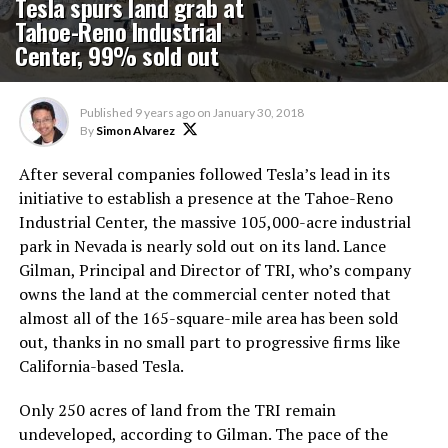
Tesla spurs land grab at
Tahoe-Reno Industrial
Center, 99% sold out
Published
9 years ago
on
January 30, 2018
By
Simon Alvarez
After several companies followed Tesla’s lead in its
initiative to establish a presence at the Tahoe-Reno
Industrial Center, the massive 105,000-acre industrial
park in Nevada is nearly sold out on its land. Lance
Gilman, Principal and Director of TRI, who’s company
owns the land at the commercial center noted that
almost all of the 165-square-mile area has been sold
out, thanks in no small part to progressive firms like
California-based Tesla.
Only 250 acres of land from the TRI remain
undeveloped, according to Gilman. The pace of the