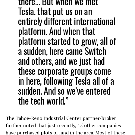
there…
But when we met
Tesla, that put us on an
entirely different international
platform. And when that
platform started to grow, all of
a sudden, here came Switch
and others, and we just had
these corporate groups come
in here, following Tesla all of a
sudden. And so we’ve entered
the tech world.”
The Tahoe-Reno Industrial Center partner-broker
further noted that just recently, 15 other companies
have purchased plots of land in the area. Most of these