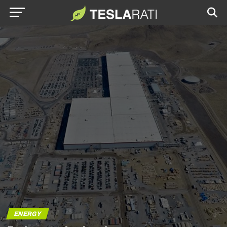
ENERGY