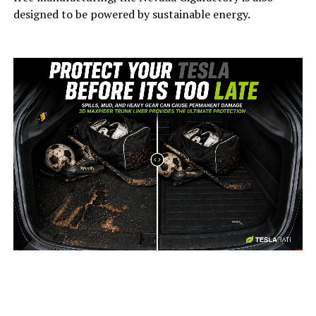
designed to be powered by sustainable energy.
-