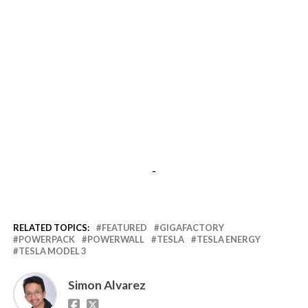
-
RELATED TOPICS:
FEATURED
GIGAFACTORY
POWERPACK
POWERWALL
TESLA
TESLA ENERGY
TESLA MODEL 3
Simon Alvarez