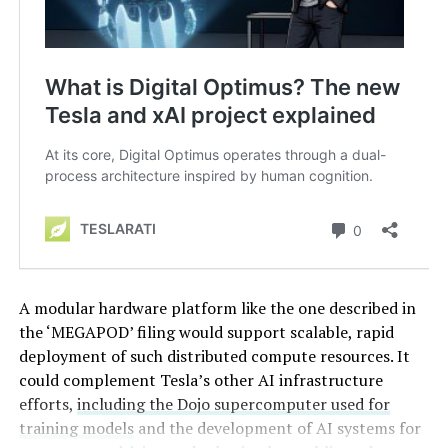
A modular hardware platform like the one described in
the ‘MEGAPOD’ filing would support scalable, rapid
deployment of such distributed compute resources. It
could complement Tesla’s other AI infrastructure
efforts,
including the Dojo supercomputer used for
training models
and the development of AI systems for