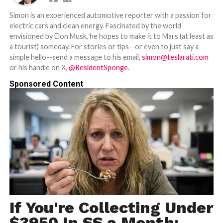
Simon is an experienced automotive reporter with a passion for
electric cars and clean energy. Fascinated by the world
envisioned by Elon Musk, he hopes to make it to Mars (at least as
a tourist) someday. For stories or tips--or even to just say a
simple hello--send a message to his email,
simon@teslarati.com
or his handle on X,
@ResidentSponge
.
Sponsored Content
If You're Collecting Under
$3950 In SS a Month: