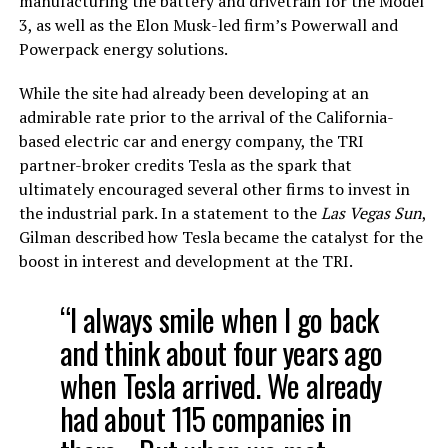
manufacturing the battery and drivetrain for the Model
3, as well as the Elon Musk-led firm’s Powerwall and
Powerpack energy solutions.
While the site had already been developing at an
admirable rate prior to the arrival of the California-
based electric car and energy company, the TRI
partner-broker credits Tesla as the spark that
ultimately encouraged several other firms to invest in
the industrial park. In a statement to the
Las Vegas Sun
,
Gilman described how Tesla became the catalyst for the
boost in interest and development at the TRI.
“I always smile when I go back
and think about four years ago
when Tesla arrived. We already
had about 115 companies in