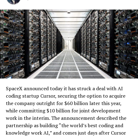
for large loads like data centers. It ensures that the
renewable supply serves hyperscale customers without
impacting retail electricity rates for other users.
The battery system will operate under a long-term
tolling agreement, providing dispatchable capacity that
enhances grid reliability. During periods of high demand,
the utility can access the backup generation, addressing
one of the key challenges of integrating large-scale
renewables with the explosive growth of data center
electricity demand driven by artificial intelligence.
SpaceX announced today it has struck a deal with AI
coding startup Cursor, securing the option to acquire
the company outright for $60 billion later this year,
while committing $10 billion for joint development
work in the interim. The announcement described the
partnership as building “the world’s best coding and
knowledge work AI,” and comes just days after Cursor