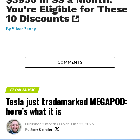
You're Eligible for These
10 Discounts
By
SilverPenny
COMMENTS
ELON MUSK
Tesla just trademarked MEGAPOD:
here’s what it is
Published
2 months ago
on
June 22, 2026
By
Joey Klender