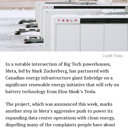
Credit: Tesla
In a notable intersection of Big Tech powerhouses,
Meta, led by Mark Zuckerberg, has partnered with
Canadian energy infrastructure giant Enbridge on a
significant renewable energy initiative that will rely on
battery technology from Elon Musk’s Tesla.
The project, which was announced this week, marks
another step in Meta’s aggressive push to power its
expanding data center operations with clean energy,
dispelling many of the complaints people have about