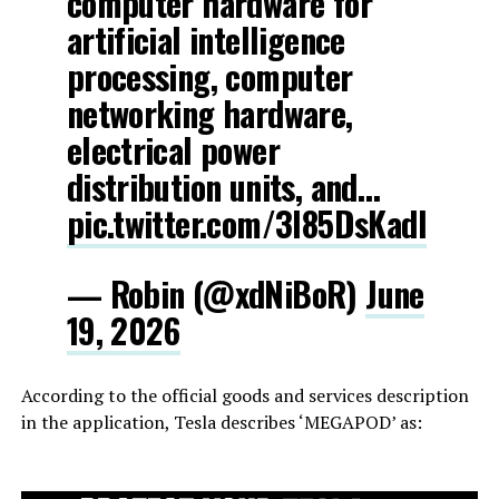
computer hardware for
artificial intelligence
processing, computer
networking hardware,
electrical power
distribution units, and…
pic.twitter.com/3l85DsKadl
— Robin (@xdNiBoR)
June
19, 2026
According to the official goods and services description
in the application, Tesla describes ‘MEGAPOD’ as: