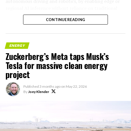
autonomous driving and robotics, by enabling edge or
regional AI inference without reliance on traditional
centralized data centers.
CONTINUE READING
ENERGY
Zuckerberg’s Meta taps Musk’s
Tesla for massive clean energy
project
Published
3 months ago
on
May 22, 2026
By
Joey Klender