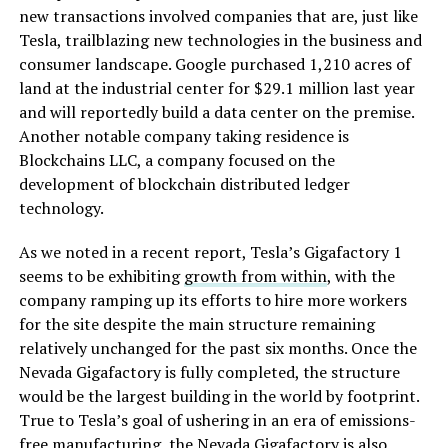
new transactions involved companies that are, just like
Tesla, trailblazing new technologies in the business and
consumer landscape. Google purchased
1,210 acres of
land at the industrial center for $29.1 million last year
and will reportedly build a data center on the premise.
Another notable company taking residence
is
Blockchains LLC, a company focused on the
development of blockchain distributed ledger
technology.
As we noted in a recent report, Tesla’s Gigafactory 1
seems to be exhibiting
growth from within
, with the
company ramping up its efforts to hire more workers
for the site despite the main structure remaining
relatively unchanged for the past six months. Once the
Nevada Gigafactory is fully completed, the structure
would be the largest building in the world by footprint.
True to Tesla’s goal of ushering in an era of emissions-
free manufacturing, the Nevada Gigafactory is also