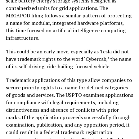
scale battery energy storage systems designed as
containerized units for grid applications. The
MEGAPOD filing follows a similar pattern of protecting
a name for modular, integrated hardware platforms,
this time focused on artificial intelligence computing
infrastructure.
This could be an early move, especially as Tesla did not
have trademark rights to the word ‘Cybercab,’ the name
of its self-driving, ride-hailing-focused vehicle.
Trademark applications of this type allow companies to
secure priority rights to a name for defined categories
of goods and services. The USPTO examines applications
for compliance with legal requirements, including
distinctiveness and absence of conflicts with prior
marks. If the application proceeds successfully through
examination, publication, and any opposition period, it
could result in a federal trademark registration