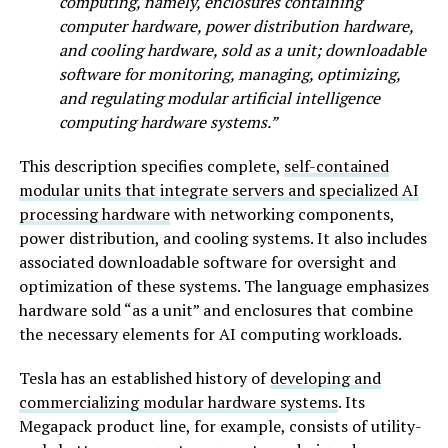
computing, namely, enclosures containing
computer hardware, power distribution hardware,
and cooling hardware, sold as a unit; downloadable
software for monitoring, managing, optimizing,
and regulating modular artificial intelligence
computing hardware systems.”
This description specifies complete,
self-contained
modular units that integrate servers and specialized AI
processing hardware
with networking components,
power distribution, and cooling systems. It also includes
associated downloadable software for oversight and
optimization of these systems. The language emphasizes
hardware sold “as a unit” and enclosures that combine
the necessary elements for AI computing workloads.
Tesla has an established history of
developing and
commercializing modular hardware systems
. Its
Megapack product line, for example, consists of utility-