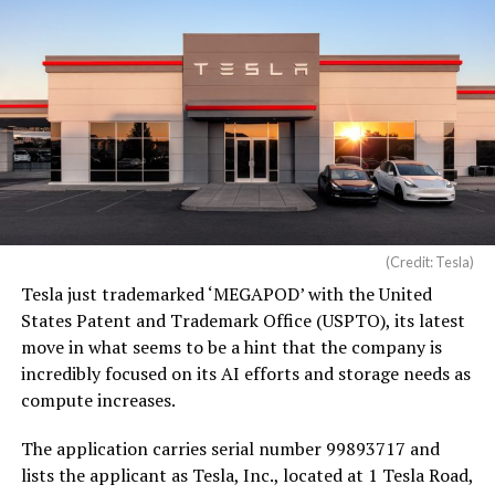
(Credit: Tesla)
Tesla just trademarked ‘MEGAPOD’ with the United
States Patent and Trademark Office (USPTO), its latest
move in what seems to be a hint that the company is
incredibly focused on its AI efforts and storage needs as
compute increases.
The application carries serial number 99893717 and
lists the applicant as Tesla, Inc., located at 1 Tesla Road,