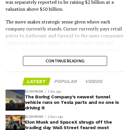
was separately reported to be raising $2 billion at a
valuation above $50 billion.
The move makes strategic sense given where each
company currently stands. Cursor currently pays retail
prices to Anthropic and OpenAI to the same companies
-
competing directly against it with Claude Code and
Codex. That means every dollar of revenue Cursor earns
partially funds its own competition. With SpaceX
CONTINUE READING
bringing computational infrastructure to the Cursor
platform, that could reduce Cursor’s dependence on
OpenAI and Anthropic’s Claude AI as its providers.
LATEST
POPULAR
VIDEOS
Access to SpaceX’s Colossus supercomputer, with
compute equivalent to one million Nvidia H100 chips,
ELON MUSK
1 day ago
The Boring Company’s newest tunnel
gives Cursor the infrastructure to run and train its own
vehicle runs on Tesla parts and no one is
models at a scale it could never afford independently.
driving it
That one change restructures the entire unit economics
ELON MUSK
2 days ago
of the business.
Elon Musk and SpaceX shrugs off the
trading day Wall Street feared most