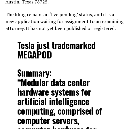
Austin, Texas 78725.
The filing remains in ‘live pending’ status, and it is a
new application waiting for assignment to an examining
attorney. It has not yet been published or registered.
Tesla just trademarked
MEGAPOD
Summary:
“Modular data center
hardware systems for
artificial intelligence
computing, comprised of
computer servers,