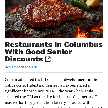
Restaurants In Columbus
With Good Senior
Discounts
By
Comparisons.org
Gilman admitted that the pace of development in the
Tahoe-Reno Industrial Center had experienced a
significant boost since 2014 — the year when Tesla
selected the TRI as the site for its first Gigafactory. The
massive battery production facility is tasked with