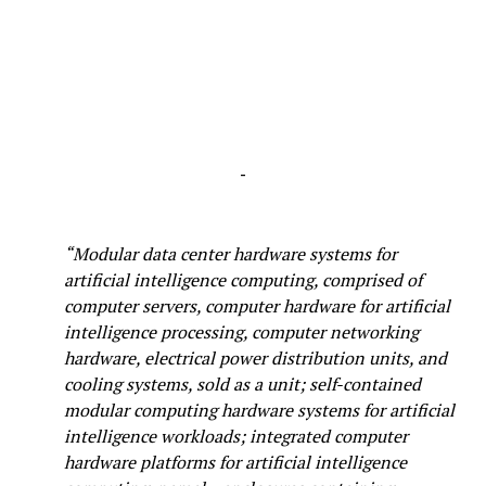
-
“Modular data center hardware systems for
artificial intelligence computing, comprised of
computer servers, computer hardware for artificial
intelligence processing, computer networking
hardware, electrical power distribution units, and
cooling systems, sold as a unit; self-contained
modular computing hardware systems for artificial
intelligence workloads; integrated computer
hardware platforms for artificial intelligence