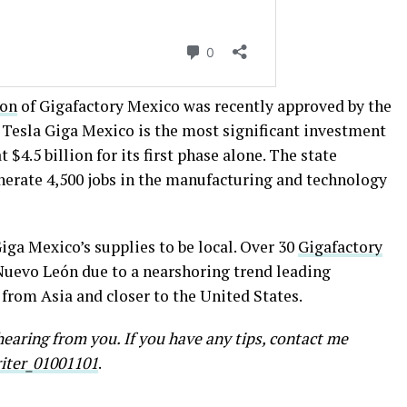
ion
of Gigafactory Mexico was recently approved by the
 Tesla Giga Mexico is the most significant investment
 $4.5 billion for its first phase alone. The state
enerate 4,500 jobs in the manufacturing and technology
ga Mexico’s supplies to be local. Over 30
Gigafactory
 Nuevo León due to a nearshoring trend leading
rom Asia and closer to the United States.
earing from you. If you have any tips, contact me
ter_01001101
.