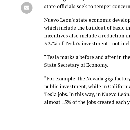
state officials seek to temper concer
Nuevo León’s state economic develop
which include the buildout of basic i
incentives also include a reduction in
3.37% of Tesla’s investment—not inc
“Tesla marks a before and after in t
State Secretary of Economy.
“For example, the Nevada gigafactor
public investment, while in California
Tesla jobs. In this way, in Nuevo León
almost 15% of the jobs created each ye