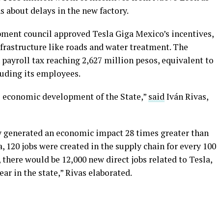
ns about delays in the new factory.
ment council approved Tesla Giga Mexico’s incentives,
nfrastructure like roads and water treatment. The
 payroll tax reaching 2,627 million pesos, equivalent to
luding its employees.
he economic development of the State,”
said
Iván Rivas,
y generated an economic impact 28 times greater than
, 120 jobs were created in the supply chain for every 100
, there would be 12,000 new direct jobs related to Tesla,
ar in the state,” Rivas elaborated.