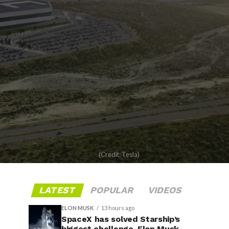
(Credit: Tesla)
LATEST
POPULAR
VIDEOS
ELON MUSK
13 hours ago
SpaceX has solved Starship’s
biggest challenge, Elon Musk