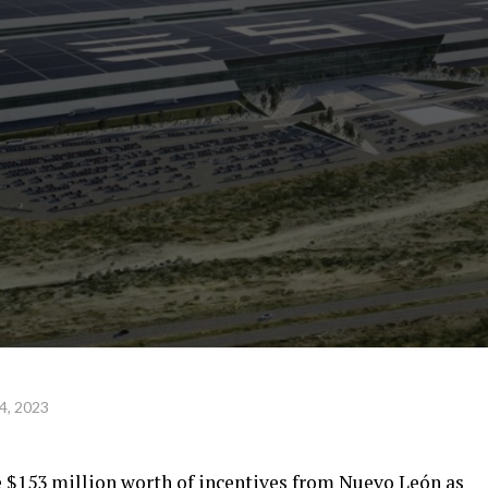
4, 2023
e $153 million worth of incentives from Nuevo León as