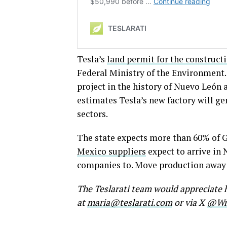
Tesla’s
land permit for the construct
Federal Ministry of the Environment.
project in the history of Nuevo León at
estimates Tesla’s new factory will g
sectors.
The state expects more than 60% of Gi
Mexico suppliers
expect to arrive in
companies to. Move production away f
The Teslarati team would appreciate h
at
maria@teslarati.com
or via X
@Wri