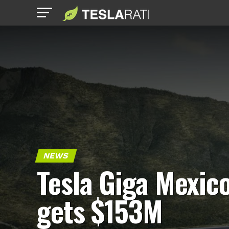
NEWS
Tesla Giga Mexic
gets $153M