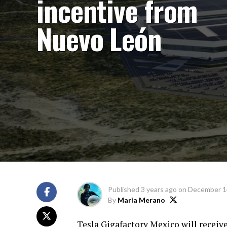
incentive from
Nuevo León
Published
3 years ago
on
December 1
By
Maria Merano
Tesla Gigafactory Mexico will receiv