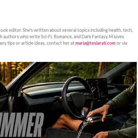
ook editor. She's written about several topics including health, tech,
ith authors who write Sci-Fi, Romance, and Dark Fantasy. M loves
y tips or article ideas, contact her at
maria@teslarati.com
or via