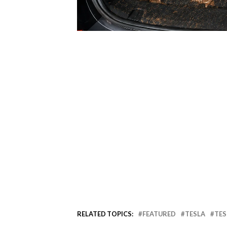
RELATED TOPICS:
FEATURED
TESLA
TES