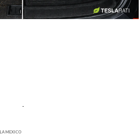
-
-
LA MEXICO