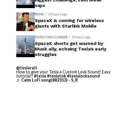
says
NEWS
14 hours ago
SpaceX is coming for wireless
giants with Starlink Mobile
INVESTOR'S CORNER
15 hours ago
SpaceX shorts get warned by
Musk ally, echoing Tesla’s early
struggles
@teslarati
How to give your Tesla a Custom Lovk Sound! Easy
tutorial!!
#tesla
#teslatok
#teslalocksound
♬ Calm LoFi song(882353) - S_R