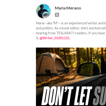
Maria Merano
Maria--aka "M"-- is an experienced writer and b
and politics. As a book editor, she's worked w
hearing from TESLARATI readers. If you have an
X,
@Writer_01001101
.