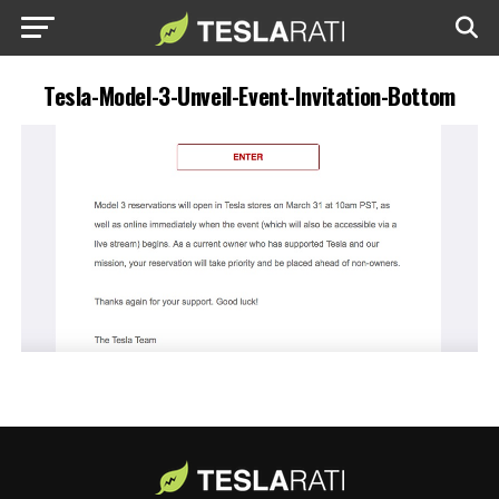
Tesla-Model-3-Unveil-Event-Invitation-Bottom