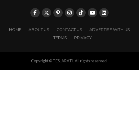
HOME
ABOUT US
CONTACT US
ADVERTISE WITH US
TERMS
PRIVACY
Copyright © TESLARATI. All rights reserved.