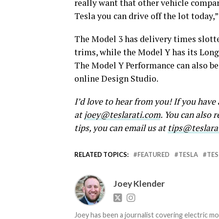
really want that other vehicle compa
Tesla you can drive off the lot today
The Model 3 has delivery times slotted
trims, while the Model Y has its Long
The Model Y Performance can also be 
online Design Studio.
I’d love to hear from you! If you hav
at
joey@teslarati.com
. You can also 
tips, you can email us at
tips@teslara
RELATED TOPICS:
FEATURED
TESLA
TES
Joey Klender
Joey has been a journalist covering electric mo