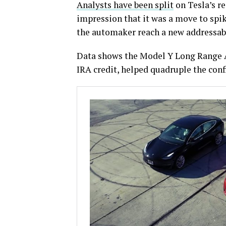
Analysts have been split
on Tesla’s re
impression that it was a move to spi
the automaker reach a new addressabl
Data shows the Model Y Long Range A
IRA credit, helped quadruple the con