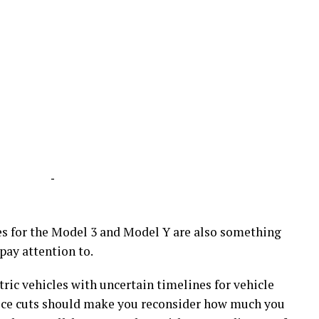
-
tes for the Model 3 and Model Y are also something
ay attention to.
ctric vehicles with uncertain timelines for vehicle
rice cuts should make you reconsider how much you