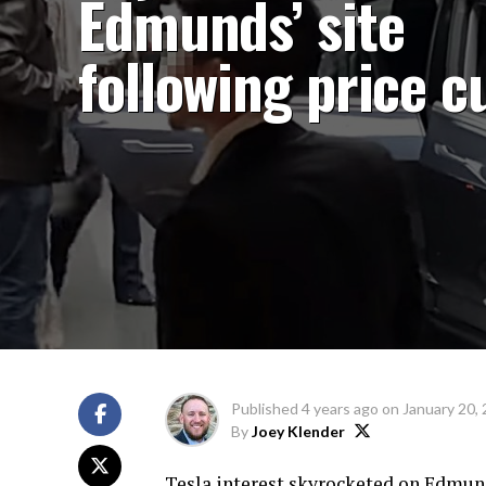
Edmunds’ site
following price c
Published
4 years ago
on
January 20,
By
Joey Klender
Tesla interest skyrocketed on Edmund