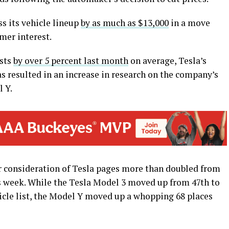
ss its vehicle lineup
by as much as $13,000
in a move
mer interest.
osts
by over 5 percent last month
on average, Tesla’s
as resulted in an increase in research on the company’s
l Y.
 consideration of Tesla pages more than doubled from
is week. While the Tesla Model 3 moved up from 47th to
cle list, the Model Y moved up a whopping 68 places