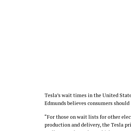
Tesla’s wait times in the United Sta
Edmunds believes consumers should p
“For those on wait lists for other ele
production and delivery, the Tesla p