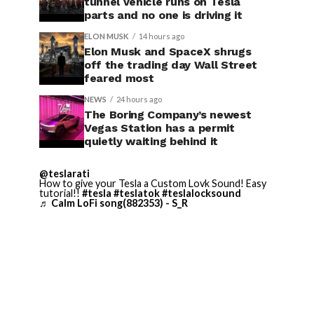
tunnel vehicle runs on Tesla
parts and no one is driving it
ELON MUSK
14 hours ago
Elon Musk and SpaceX shrugs
off the trading day Wall Street
feared most
NEWS
24 hours ago
The Boring Company’s newest
Vegas Station has a permit
quietly waiting behind it
@teslarati
How to give your Tesla a Custom Lovk Sound! Easy
tutorial!!
#tesla
#teslatok
#teslalocksound
♬ Calm LoFi song(882353) - S_R