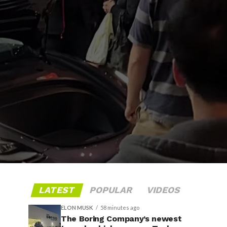
LATEST
POPULAR
VIDEOS
ELON MUSK
58 minutes ago
The Boring Company’s newest