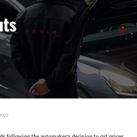
uts
 2023
s following the automaker’s decision to cut prices.