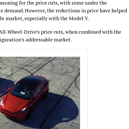
asoning for the price cuts, with some under the
ke demand. However, the reductions in price have helped
e market, especially with the Model Y.
ll-Wheel-Drive’s price cuts, when combined with the
figuration’s addressable market.