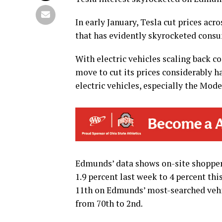
In early January, Tesla cut prices acro
that has evidently skyrocketed consu
With electric vehicles scaling back c
move to cut its prices considerably h
electric vehicles, especially the Mode
Edmunds’ data shows on-site shopper
1.9 percent last week to 4 percent th
11th on Edmunds’ most-searched vehi
from 70th to 2nd.