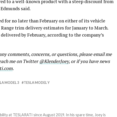
red to a well-known product with a steep discount from
,” Edmunds said.
 for no later than February on either of its vehicle
 Range trim delivery estimates for January to March.
delivered by February, according to the company’s
e any comments, concerns, or questions, please email me
reach me on Twitter
@KlenderJoey
, or if you have news
ti.com
.
LA MODEL 3
TESLA MODEL Y
bility at TESLARATI since August 2019. In his spare time, Joey is