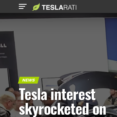
NEWS
Tesla interest
skyrocketed on