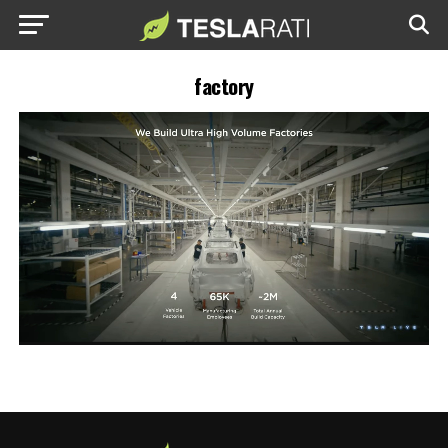
factory