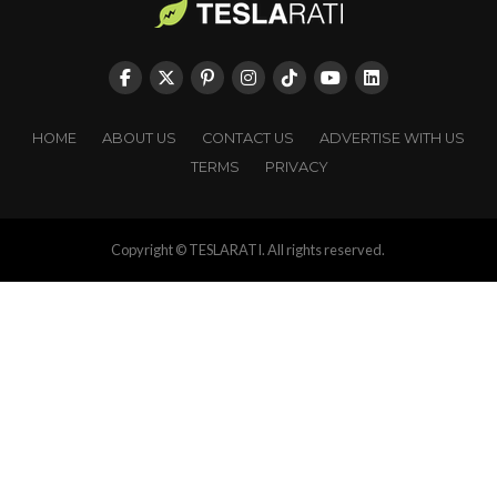
HOME
ABOUT US
CONTACT US
ADVERTISE WITH US
TERMS
PRIVACY
Copyright © TESLARATI. All rights reserved.