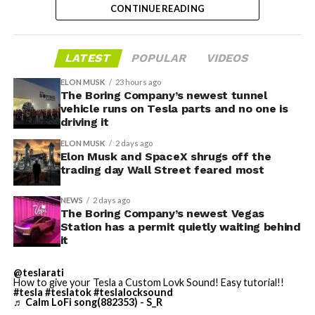
builds, don’t get it.
CONTINUE READING
pledge turns that prediction into a specific
commitment, tied directly to Homer’s text rather than
Turning the browser into a general entry point for the
a generic demo.
in-cabin camera, rather than routing everything
LATEST
POPULAR
VIDEOS
through one local app, widens the number of third-
Before this year ends, Grok
ELON MUSK
23 hours ago
party sites that can ask for access, even though Tesla’s
The Boring Company’s newest tunnel
Imagine will make a full-
permission prompt.
vehicle runs on Tesla parts and no one is
driving it
length movie of The
With the Summer update only days into its rollout, be
ELON MUSK
2 days ago
Odyssey that is historically
sure to stay with us on
TikTok
and
X
to see the latest
Elon Musk and SpaceX shrugs off the
video demonstrations.
trading day Wall Street feared most
accurate and true to the
art of Homer
NEWS
2 days ago
The Boring Company’s newest Vegas
https://t.co/bVHzUmY9WN
Station has a permit quietly waiting behind
it
— Elon Musk
@teslarati
How to give your Tesla a Custom Lovk Sound! Easy tutorial!!
(@elonmusk)
July 22,
#tesla
#teslatok
#teslalocksound
♬ Calm LoFi song(882353) - S_R