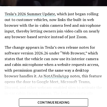
Tesla’s 2026 Summer Update
, which just began rolling
out to customer vehicles, now links the built-in web
browser with the in-cabin camera feed and microphone
input, thereby letting owners join video calls on nearly
any browser-based service instead of just Zoom.
The change appears in Tesla’s own release notes for
software version 2026.26 under “Web Browser,” which
states that the vehicle can now use its interior camera
and cabin microphone when a website requests access,
with permission granted the same way a desktop
browser handles it. As
NotATeslaApp
notes, this feature
opens the door to Google Meet, Microsoft Teams,
Discord, and other webcam-enabled sites to activate the
in-car cabin-facing camera. The feed automatically
crops and zooms to center the driver in frame.
CONTINUE READING