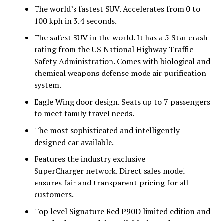
The world’s fastest SUV. Accelerates from 0 to
100 kph in 3.4 seconds.
The safest SUV in the world. It has a 5 Star crash
rating from the US National Highway Traffic
Safety Administration. Comes with biological and
chemical weapons defense mode air purification
system.
Eagle Wing door design. Seats up to 7 passengers
to meet family travel needs.
The most sophisticated and intelligently
designed car available.
Features the industry exclusive
SuperCharger network. Direct sales model
ensures fair and transparent pricing for all
customers.
Top level Signature Red P90D limited edition and