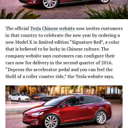
The official
Tesla Chinese website
now invites customers
in that country to celebrate the new year by ordering a
new Model X in limited edition “Signature Red”, a color
that is believed to be lucky in Chinese culture. The
company website says customers can configure their
cars now for delivery in the second quarter of 2016.
“Depress the accelerator pedal and you can feel the
thrill of a roller coaster ride,” the Tesla website says.