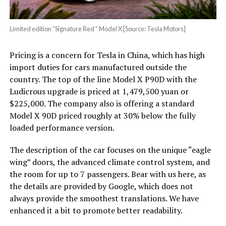
Limited edition “Signature Red ” Model X [Source: Tesla Motors]
Pricing is a concern for Tesla in China, which has high
import duties for cars manufactured outside the
country. The top of the line Model X P90D with the
Ludicrous upgrade is priced at 1,479,500 yuan or
$225,000. The company also is offering a standard
Model X 90D priced roughly at 30% below the fully
loaded performance version.
The description of the car focuses on the unique “eagle
wing” doors, the advanced climate control system, and
the room for up to 7 passengers. Bear with us here, as
the details are provided by Google, which does not
always provide the smoothest translations. We have
enhanced it a bit to promote better readability.