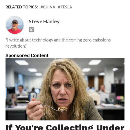
RELATED TOPICS:
CHINA
TESLA
Steve Hanley
"I write about technology and the coming zero emissions
revolution."
Sponsored Content
If You're Collecting Under