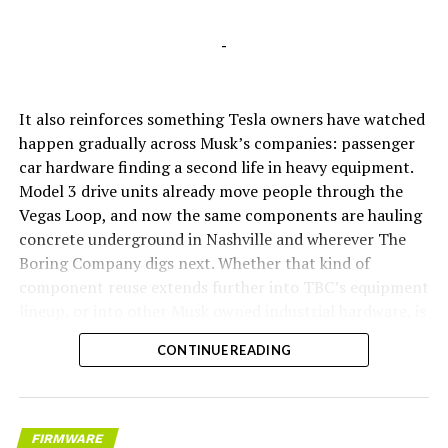
-
It also reinforces something Tesla owners have watched
happen gradually across Musk’s companies: passenger
car hardware finding a second life in heavy equipment.
Model 3 drive units already move people through the
Vegas Loop, and now the same components are hauling
concrete underground in Nashville and wherever The
Boring Company digs next. Whether that kind of
component reuse extends further into TBC’s equipment
lineup, or into other Musk owned industrial hardware, is
the next thing worth watching.
CONTINUE READING
FIRMWARE