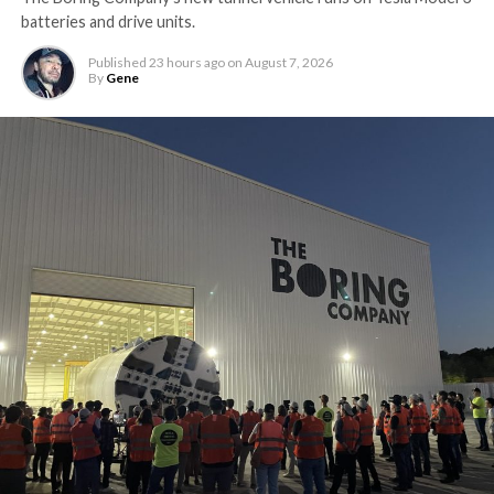
batteries and drive units.
Published
23 hours ago
on
August 7, 2026
By
Gene