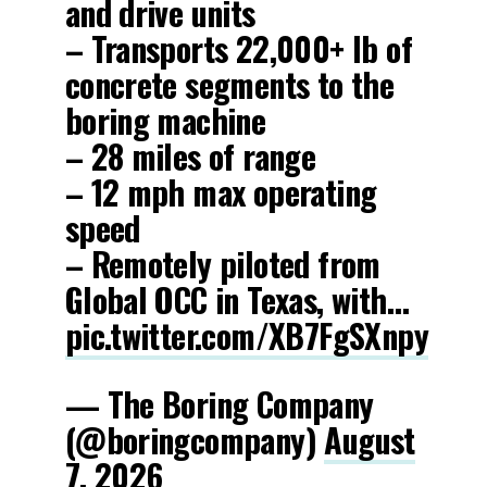
and drive units
– Transports 22,000+ lb of
concrete segments to the
boring machine
– 28 miles of range
– 12 mph max operating
speed
– Remotely piloted from
Global OCC in Texas, with…
pic.twitter.com/XB7FgSXnpy
— The Boring Company
(@boringcompany)
August
7, 2026