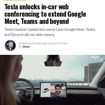
Tesla unlocks in-car web
conferencing to extend Google
Meet, Teams and beyond
Tesla’s Summer Update lets owners join Google Meet, Teams,
and Discord calls via cabin camera.
Published
2 weeks ago
on
July 29, 2026
By
Gene