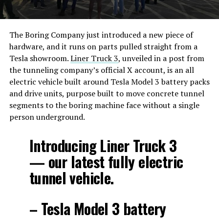
The Boring Company just introduced a new piece of
hardware, and it runs on parts pulled straight from a
Tesla showroom.
Liner Truck 3
, unveiled in a post from
the tunneling company’s official X account, is an all
electric vehicle built around Tesla Model 3 battery packs
and drive units, purpose built to move concrete tunnel
segments to the boring machine face without a single
person underground.
Introducing Liner Truck 3
— our latest fully electric
tunnel vehicle.
– Tesla Model 3 battery