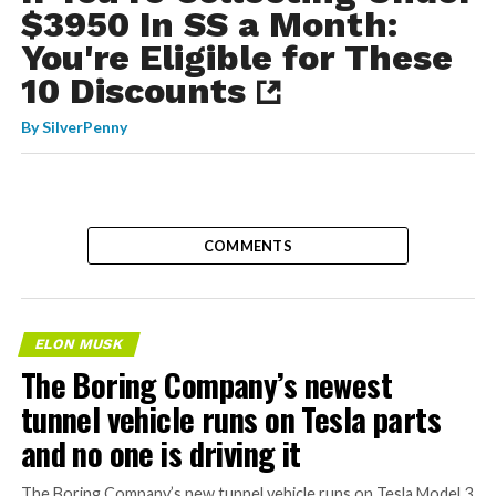
$3950 In SS a Month:
You're Eligible for These
10 Discounts
By
SilverPenny
COMMENTS
ELON MUSK
The Boring Company’s newest
tunnel vehicle runs on Tesla parts
and no one is driving it
The Boring Company’s new tunnel vehicle runs on Tesla Model 3