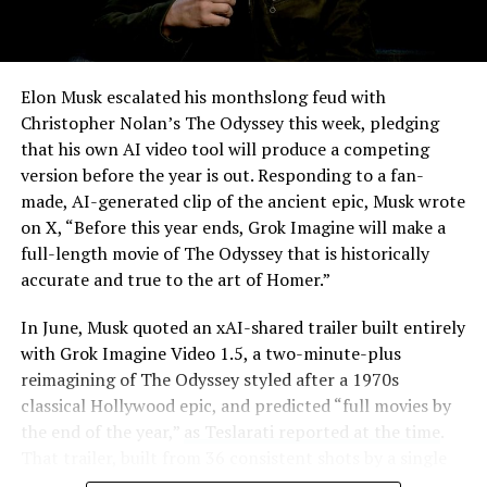
Elon Musk escalated his monthslong feud with
Christopher Nolan’s The Odyssey this week, pledging
that his own AI video tool will produce a competing
version before the year is out. Responding to a fan-
made, AI-generated clip of the ancient epic, Musk wrote
on X, “Before this year ends, Grok Imagine will make a
full-length movie of The Odyssey that is historically
accurate and true to the art of Homer.”
The feature keeps the same restrictions that applied to
In June, Musk quoted an xAI-shared trailer built entirely
Zoom on Tesla vehicles. It only works while the car is
with Grok Imagine Video 1.5, a two-minute-plus
parked; shifting into Drive disables the camera feed,
reimagining of The Odyssey styled after a 1970s
according to the release notes. It is also limited to
classical Hollywood epic, and predicted “full movies by
vehicles running Tesla’s AMD Ryzen infotainment
the end of the year,”
as Teslarati reported at the time
.
hardware, meaning older Intel-based Model S and
That trailer, built from 36 consistent shots by a single
Model X units, along with early Model 3 and Model Y
creator, was Musk’s proof of concept. This week’s