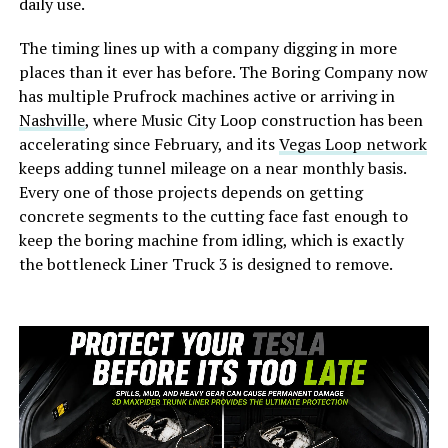
daily use.
The timing lines up with a company digging in more
places than it ever has before. The Boring Company now
has multiple Prufrock machines active or arriving in
Nashville
, where Music City Loop construction has been
accelerating since February, and its
Vegas Loop network
keeps adding tunnel mileage on a near monthly basis.
Every one of those projects depends on getting
concrete segments to the cutting face fast enough to
keep the boring machine from idling, which is exactly
the bottleneck Liner Truck 3 is designed to remove.