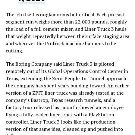
The job itself is unglamorous but critical. Each precast
segment run weighs more than 22,000 pounds, roughly
the load of a full cement mixer, and Liner Truck 3 hauls
that weight repeatedly between the surface staging area
and wherever the Prufrock machine happens to be
cutting.
The Boring Company said Liner Truck 3 is piloted
remotely out of its Global Operations Control Center in
Texas, extending the Zero-People-In-Tunnel approach
the company has spent years building toward. An earlier
version of a ZPIT liner truck was already tested at the
company’s Bastrop, Texas research tunnels, and a
factory tour released last month showed an employee
flying a fully loaded liner truck with a PlayStation
controller. Liner Truck 3 looks like the production
version of that same idea, cleaned up and pushed into