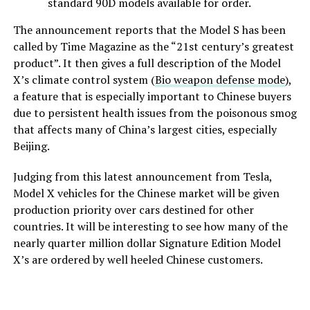
standard 90D models available for order.
The announcement reports that the Model S has been
called by Time Magazine as the “21st century’s greatest
product”. It then gives a full description of the Model
X’s climate control system (
Bio weapon defense mode
),
a feature that is especially important to Chinese buyers
due to persistent health issues from the poisonous smog
that affects many of China’s largest cities, especially
Beijing.
Judging from this latest announcement from Tesla,
Model X vehicles for the Chinese market will be given
production priority over cars destined for other
countries. It will be interesting to see how many of the
nearly quarter million dollar Signature Edition Model
X’s are ordered by well heeled Chinese customers.