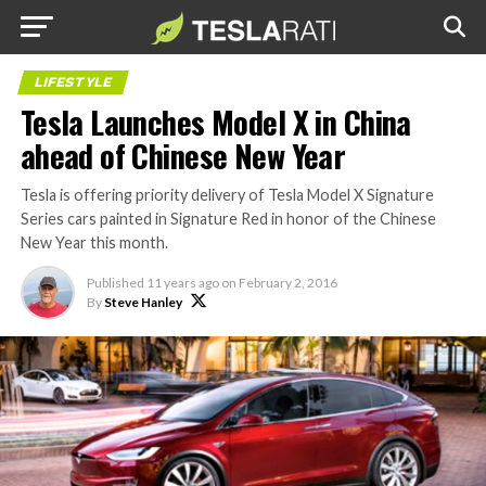
LIFESTYLE
Tesla Launches Model X in China
ahead of Chinese New Year
Tesla is offering priority delivery of Tesla Model X Signature
Series cars painted in Signature Red in honor of the Chinese
New Year this month.
Published
11 years ago
on
February 2, 2016
By
Steve Hanley