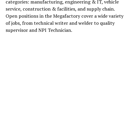
categories: manufacturing, engineering & IT, vehicle
service, construction & facilities, and supply chain.
Open positions in the Megafactory cover a wide variety
of jobs, from technical writer and welder to quality
supervisor and NPI Technician.