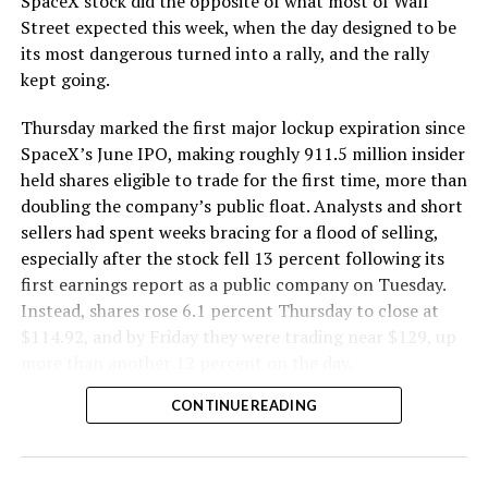
SpaceX stock did the opposite of what most of Wall
Street expected this week, when the day designed to be
its most dangerous turned into a rally, and the rally
kept going.
Thursday marked the first major lockup expiration since
SpaceX’s June IPO, making roughly 911.5 million insider
held shares eligible to trade for the first time, more than
doubling the company’s public float. Analysts and short
sellers had spent weeks bracing for a flood of selling,
especially after the stock fell 13 percent following its
first earnings report as a public company on Tuesday.
Instead, shares rose 6.1 percent Thursday to close at
$114.92, and by Friday they were trading near $129, up
more than another 12 percent on the day.
CONTINUE READING
SpaceX shorts get warned
by Musk ally, echoing