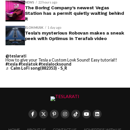
NEWS
22 hours ago
Terafab Texas will be the
The Boring Company’s newest Vegas
Station has a permit quietly waiting behind
largest and most valuable
it
building on Earth by far.
ELON MUSK
1 day ago
Tesla’s mysterious Robovan makes a sneak
peek with Optimus in Terafab video
And it will be stunningly
beautiful.
@teslarati
How to give your Tesla a Custom Lovk Sound! Easy tutorial!!
pic.twitter.com/4NweOqTL7y
#tesla
#teslatok
#teslalocksound
♬ Calm LoFi song(882353) - S_R
— Elon Musk
(@elonmusk)
August 6,
2026
Optimus has moved further along. Tesla began
converting Fremont’s old Model S and Model X
HOME
ABOUT US
CONTACT US
ADVERTISE WITH US