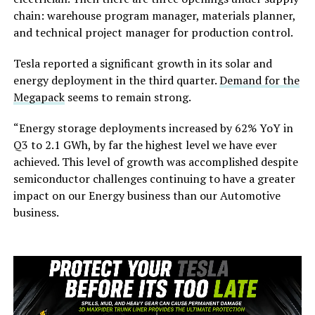
chain: warehouse program manager, materials planner,
and technical project manager for production control.
Tesla reported a significant growth in its solar and
energy deployment in the third quarter.
Demand for the
Megapack
seems to remain strong.
“Energy storage deployments increased by 62% YoY in
Q3 to 2.1 GWh, by far the highest level we have ever
achieved. This level of growth was accomplished despite
semiconductor challenges continuing to have a greater
impact on our Energy business than our Automotive
business.