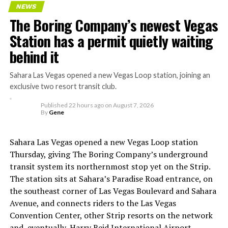
Tesla’s early struggles
NEWS
The Boring Company’s newest Vegas
The setup made the outcome notable. Short interest
Station has a permit quietly waiting
had climbed to roughly 34 percent of the float heading
behind it
into earnings, among the highest of any large cap stock,
with about 95 percent of available shares to borrow
Sahara Las Vegas opened a new Vegas Loop station, joining an
already on loan. CEO
Elon Musk warned short sellers
exclusive two resort transit club.
twice
in the weeks before the lockup, writing on X that
Published
22 hours ago
on
August 7, 2026
“the survival probability of firms who maintain a
By
Gene
significant short position in SpaceX over time is very
low,” then following up on the morning of earnings with
Sahara Las Vegas opened a new Vegas Loop station
“
I try to warn them, but they just double down
.”
Thursday, giving The Boring Company’s underground
transit system its northernmost stop yet on the Strip.
When the newly unlocked shares hit the market and the
The station sits at Sahara’s Paradise Road entrance, on
selloff never showed up, some of that short position
the southeast corner of Las Vegas Boulevard and Sahara
appears to have started unwinding.
TipRanks reported
Avenue, and connects riders to the Las Vegas
that options activity shifted toward bullish strategies
Convention Center, other Strip resorts on the network
like put selling and risk reversals following the rally,
and, eventually, Harry Reid International Airport.
with roughly $600 million in options premium trading