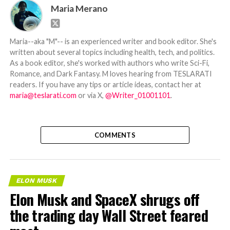
Maria Merano
Maria--aka "M"-- is an experienced writer and book editor. She's
written about several topics including health, tech, and politics.
As a book editor, she's worked with authors who write Sci-Fi,
Romance, and Dark Fantasy. M loves hearing from TESLARATI
readers. If you have any tips or article ideas, contact her at
maria@teslarati.com
or via X,
@Writer_01001101
.
COMMENTS
ELON MUSK
Elon Musk and SpaceX shrugs off
the trading day Wall Street feared