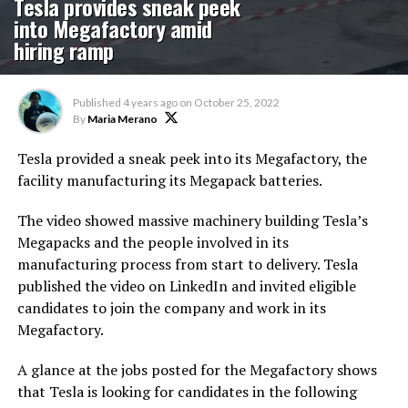
Tesla provides sneak peek
into Megafactory amid
hiring ramp
Published
4 years ago
on
October 25, 2022
By
Maria Merano
Tesla provided a sneak peek into its Megafactory, the
facility manufacturing its Megapack batteries.
The video showed massive machinery building Tesla’s
Megapacks and the people involved in its
manufacturing process from start to delivery. Tesla
published the video on LinkedIn and invited eligible
candidates to join the company and work in its
Megafactory.
A glance at the jobs posted for the Megafactory shows
that Tesla is looking for candidates in the following