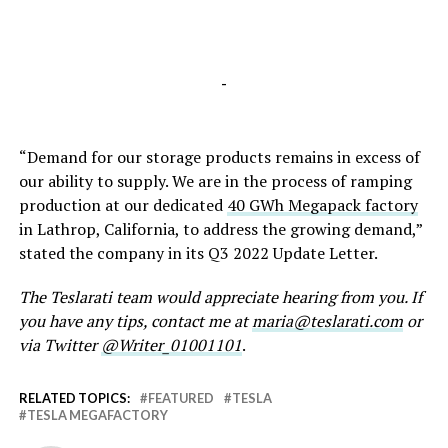
-
“Demand for our storage products remains in excess of
our ability to supply. We are in the process of ramping
production at our dedicated
40 GWh Megapack factory
in Lathrop, California, to address the growing demand,”
stated the company in its Q3 2022 Update Letter.
The Teslarati team would appreciate hearing from you. If
you have any tips, contact me at
maria@teslarati.com
or
via Twitter
@Writer_01001101
.
RELATED TOPICS:
FEATURED
TESLA
TESLA MEGAFACTORY