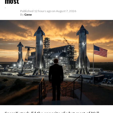
most
Published
12 hours ago
on
August 7, 2026
By
Gene