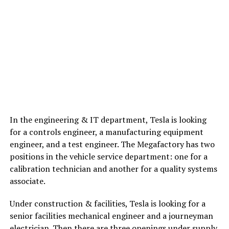
In the engineering & IT department, Tesla is looking
for a controls engineer, a manufacturing equipment
engineer, and a test engineer. The Megafactory has two
positions in the vehicle service department: one for a
calibration technician and another for a quality systems
associate.
Under construction & facilities, Tesla is looking for a
senior facilities mechanical engineer and a journeyman
electrician. Then there are three openings under supply