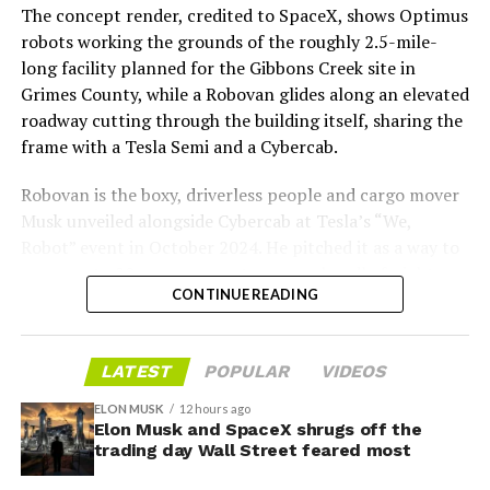
The concept render, credited to SpaceX, shows Optimus
Boring Company director Mike Baier saying that a full
robots working the grounds of the roughly 2.5-mile-
opening is still a few months out.
long facility planned for the Gibbons Creek site in
Grimes County, while a Robovan glides along an elevated
For Sahara, the calculation is straightforward.
roadway cutting through the building itself, sharing the
Convention traffic drives a large share of Loop
frame with a Tesla Semi and a Cybercab.
ridership, and a station at the property’s front door
gives conventiongoers one more reason to book rooms
Robovan is the boxy, driverless people and cargo mover
on the Strip’s north end instead of closer to the
Musk unveiled alongside Cybercab at Tesla’s “We,
convention center itself.
Robot” event in October 2024. He pitched it as a way to
move up to 20 passengers at once, or handle freight
CONTINUE READING
instead, at a target cost he claimed could fall under a
dollar a mile, with no steering wheel or pedals, the same
layout as Cybercab. Nearly two years later, Robovan still
LATEST
POPULAR
VIDEOS
has no confirmed production timeline and has not
shown up in any factory footage, which makes
ELON MUSK
12 hours ago
Thursday’s render one of the only recent looks at the
Elon Musk and SpaceX shrugs off the
trading day Wall Street feared most
vehicle in any form.