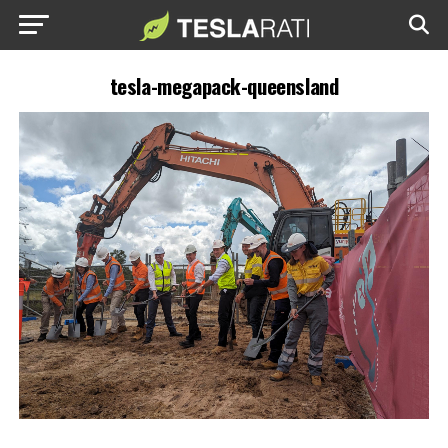
tesla-megapack-queensland