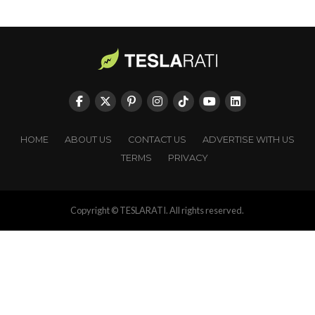
HOME
ABOUT US
CONTACT US
ADVERTISE WITH US
TERMS
PRIVACY
Copyright © TESLARATI. All rights reserved.