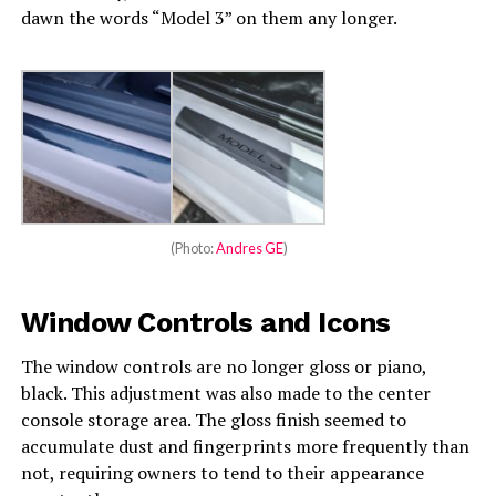
dawn the words “Model 3” on them any longer.
(Photo:
Andres GE
)
Window Controls and Icons
The window controls are no longer gloss or piano,
black. This adjustment was also made to the center
console storage area. The gloss finish seemed to
accumulate dust and fingerprints more frequently than
not, requiring owners to tend to their appearance