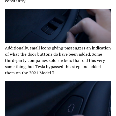
constantly.
Additionally, small icons giving passengers an indication
of what the door buttons do have been added. Some
third-party companies sold stickers that did this very
same thing, but Tesla bypassed this step and added
them on the 2021 Model 3.