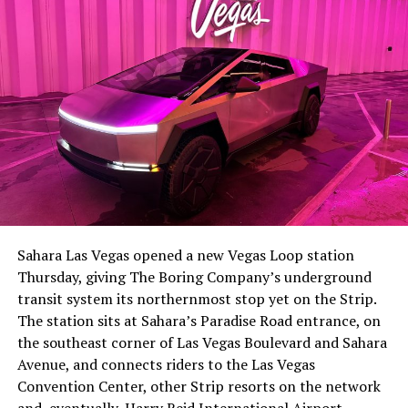
-
The setup made the outcome notable. Short interest
had climbed to roughly 34 percent of the float heading
into earnings, among the highest of any large cap stock,
Sahara Las Vegas opened a new Vegas Loop station
with about 95 percent of available shares to borrow
Thursday, giving The Boring Company’s underground
already on loan. CEO
Elon Musk warned short sellers
transit system its northernmost stop yet on the Strip.
twice
in the weeks before the lockup, writing on X that
The station sits at Sahara’s Paradise Road entrance, on
“the survival probability of firms who maintain a
the southeast corner of Las Vegas Boulevard and Sahara
significant short position in SpaceX over time is very
Avenue, and connects riders to the Las Vegas
low,” then following up on the morning of earnings with
-
Convention Center, other Strip resorts on the network
“
I try to warn them, but they just double down
.”