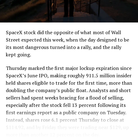
the load of a full cement mixer, and Liner Truck 3 hauls
that weight repeatedly between the surface staging area
and wherever the Prufrock machine happens to be
cutting.
SpaceX stock did the opposite of what most of Wall
The Boring Company said Liner Truck 3 is piloted
Street expected this week, when the day designed to be
remotely out of its Global Operations Control Center in
its most dangerous turned into a rally, and the rally
Texas, extending the Zero-People-In-Tunnel approach
kept going.
the company has spent years building toward. An earlier
version of a ZPIT liner truck was already tested at the
Thursday marked the first major lockup expiration since
company’s Bastrop, Texas research tunnels, and a
SpaceX’s June IPO, making roughly 911.5 million insider
factory tour released last month showed an employee
held shares eligible to trade for the first time, more than
flying a fully loaded liner truck with a PlayStation
doubling the company’s public float. Analysts and short
controller. Liner Truck 3 looks like the production
sellers had spent weeks bracing for a flood of selling,
version of that same idea, cleaned up and pushed into
especially after the stock fell 13 percent following its
daily use.
first earnings report as a public company on Tuesday.
Instead, shares rose 6.1 percent Thursday to close at
The timing lines up with a company digging in more
$114.92, and by Friday they were trading near $129, up
places than it ever has before. The Boring Company now
more than another 12 percent on the day.