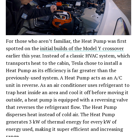
For those who aren’t familiar, the Heat Pump was first
spotted on the
initial builds of the Model Y crossover
earlier this year. Instead of a classic HVAC system, which
transports heat to the cabin, Tesla chose to install a
Heat Pump as its efficiency is far greater than the
previously-used system. A Heat Pump acts as an A/C
unit in reverse. As an air conditioner uses refrigerant to
trap heat inside an area and cool it off before moving it
outside, a heat pump is equipped with a reversing valve
that reverses the refrigerant flow. The Heat Pump
disperses heat instead of cold air. The Heat Pump
generates 3 kW of thermal energy for every kW of
energy used, making it super efficient and increasing
range.