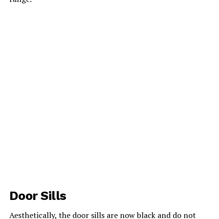
Door Sills
Aesthetically, the door sills are now black and do not