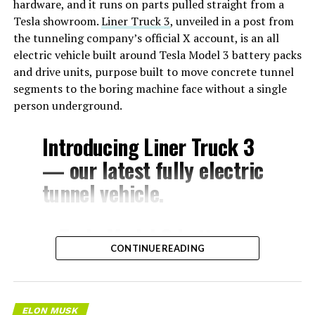
hardware, and it runs on parts pulled straight from a
Tesla showroom.
Liner Truck 3
, unveiled in a post from
the tunneling company’s official X account, is an all
electric vehicle built around Tesla Model 3 battery packs
and drive units, purpose built to move concrete tunnel
segments to the boring machine face without a single
person underground.
Introducing Liner Truck 3
— our latest fully electric
tunnel vehicle.
– Tesla Model 3 battery
CONTINUE READING
and drive units
– Transports 22,000+ lb of
concrete segments to the
ELON MUSK