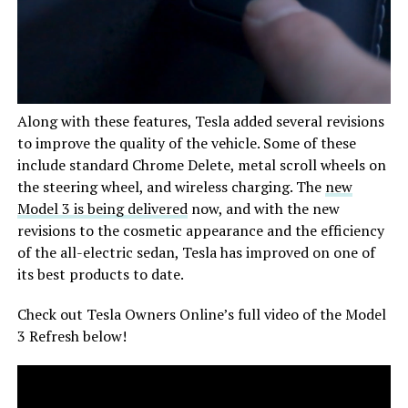
Along with these features, Tesla added several revisions
to improve the quality of the vehicle. Some of these
include standard Chrome Delete, metal scroll wheels on
the steering wheel, and wireless charging. The
new
Model 3 is being delivered
now, and with the new
revisions to the cosmetic appearance and the efficiency
of the all-electric sedan, Tesla has improved on one of
its best products to date.
Check out Tesla Owners Online’s full video of the Model
3 Refresh below!