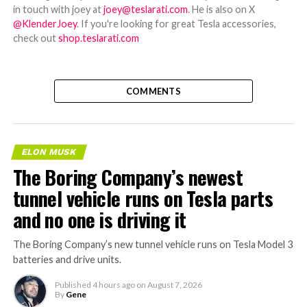
in touch with joey at
joey@teslarati.com
. He is also on X
@KlenderJoey
. If you're looking for great Tesla accessories,
check out
shop.teslarati.com
COMMENTS
ELON MUSK
The Boring Company’s newest
tunnel vehicle runs on Tesla parts
and no one is driving it
The Boring Company’s new tunnel vehicle runs on Tesla Model 3
batteries and drive units.
Published
4 hours ago
on
August 7, 2026
By
Gene