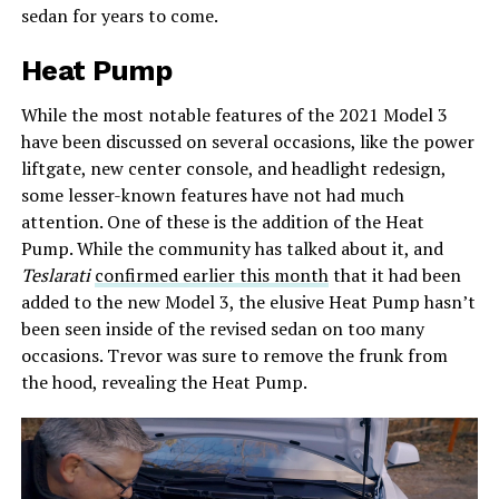
sedan for years to come.
Heat Pump
While the most notable features of the 2021 Model 3
have been discussed on several occasions, like the power
liftgate, new center console, and headlight redesign,
some lesser-known features have not had much
attention. One of these is the addition of the Heat
Pump. While the community has talked about it, and
Teslarati
confirmed earlier this month
that it had been
added to the new Model 3, the elusive Heat Pump hasn’t
been seen inside of the revised sedan on too many
occasions. Trevor was sure to remove the frunk from
the hood, revealing the Heat Pump.