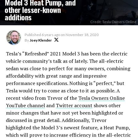
Model 3 Heat Pump, and
other lesser-known
additions
Credit: Tesla Owners Online
Published
6 years ago
on
November 18, 2020
By
Joey Klender
Tesla’s “Refreshed” 2021 Model 3 has been the electric
vehicle community’s talk as of lately. The all-electric
sedan was close to perfect for many owners, combining
affordability with great range and impressive
performance specifications. Nothing is “perfect,” but
Tesla would try to come as close to it as possible. A
recent video from Trevor of the
Tesla Owners Online
YouTube channel
and
Twitter account
shows other
minor changes that have not yet been highlighted or
discussed in great detail. Additionally, Trevor
highlighted the Model 3’s newest feature, a Heat Pump,
which will prove to increase efficiency in the all-electric