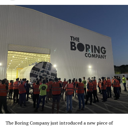
The Boring Company just introduced a new piece of