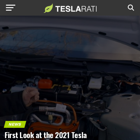
NEWS
First Look at the 2021 Tesla