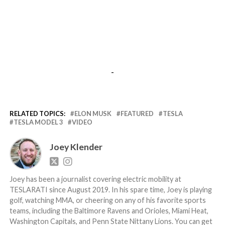
-
RELATED TOPICS:
ELON MUSK
FEATURED
TESLA
TESLA MODEL 3
VIDEO
Joey Klender
Joey has been a journalist covering electric mobility at
TESLARATI since August 2019. In his spare time, Joey is playing
golf, watching MMA, or cheering on any of his favorite sports
teams, including the Baltimore Ravens and Orioles, Miami Heat,
Washington Capitals, and Penn State Nittany Lions. You can get