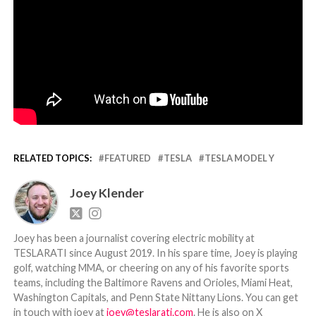
RELATED TOPICS:
FEATURED
TESLA
TESLA MODEL Y
Joey Klender
Joey has been a journalist covering electric mobility at
TESLARATI since August 2019. In his spare time, Joey is playing
golf, watching MMA, or cheering on any of his favorite sports
teams, including the Baltimore Ravens and Orioles, Miami Heat,
Washington Capitals, and Penn State Nittany Lions. You can get
in touch with joey at
joey@teslarati.com
. He is also on X