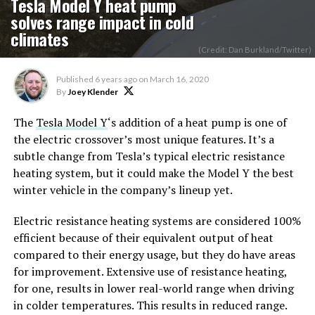
Tesla Model Y heat pump
solves range impact in cold
climates
(Credit: Dan Burkland/Twitter)
Published
6 years ago
on
March 16, 2020
By
Joey Klender
The
Tesla Model Y
‘s addition of a heat pump is one of
the electric crossover’s most unique features. It’s a
subtle change from Tesla’s typical electric resistance
heating system, but it could make the Model Y the best
winter vehicle in the company’s lineup yet.
Electric resistance heating systems are considered 100%
efficient because of their equivalent output of heat
compared to their energy usage, but they do have areas
for improvement. Extensive use of resistance heating,
for one, results in lower real-world range when driving
in colder temperatures. This results in reduced range.