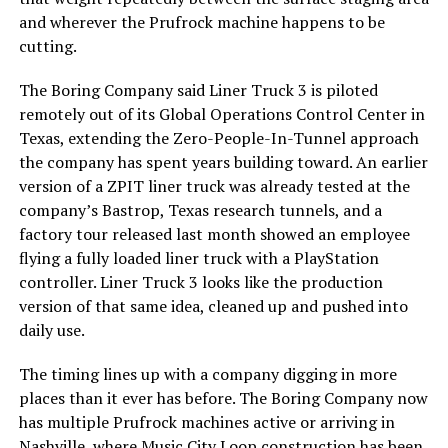
and wherever the Prufrock machine happens to be
cutting.
The Boring Company said Liner Truck 3 is piloted
remotely out of its Global Operations Control Center in
Texas, extending the Zero-People-In-Tunnel approach
the company has spent years building toward. An earlier
version of a ZPIT liner truck was already tested at the
company’s Bastrop, Texas research tunnels, and a
factory tour released last month showed an employee
flying a fully loaded liner truck with a PlayStation
controller. Liner Truck 3 looks like the production
version of that same idea, cleaned up and pushed into
daily use.
The timing lines up with a company digging in more
places than it ever has before. The Boring Company now
has multiple Prufrock machines active or arriving in
Nashville
, where Music City Loop construction has been