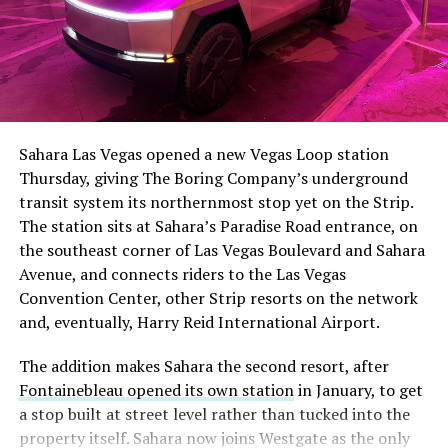
The setup made the outcome notable. Short interest
had climbed to roughly 34 percent of the float heading
into earnings, among the highest of any large cap stock,
Sahara Las Vegas opened a new Vegas Loop station
with about 95 percent of available shares to borrow
Thursday, giving The Boring Company’s underground
already on loan. CEO
Elon Musk warned short sellers
transit system its northernmost stop yet on the Strip.
twice
in the weeks before the lockup, writing on X that
The station sits at Sahara’s Paradise Road entrance, on
“the survival probability of firms who maintain a
the southeast corner of Las Vegas Boulevard and Sahara
significant short position in SpaceX over time is very
Avenue, and connects riders to the Las Vegas
low,” then following up on the morning of earnings with
Convention Center, other Strip resorts on the network
“
I try to warn them, but they just double down
.”
and, eventually, Harry Reid International Airport.
When the newly unlocked shares hit the market and the
The addition makes Sahara the second resort, after
selloff never showed up, some of that short position
Fontainebleau opened its own station
in January, to get
appears to have started unwinding.
TipRanks reported
a stop built at street level rather than tucked into the
that options activity shifted toward bullish strategies
property itself. Sahara now joins Westgate as the only
like put selling and risk reversals following the rally,