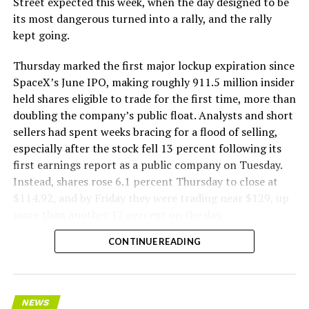
Street expected this week, when the day designed to be
its most dangerous turned into a rally, and the rally
kept going.
Thursday marked the first major lockup expiration since
SpaceX’s June IPO, making roughly 911.5 million insider
held shares eligible to trade for the first time, more than
doubling the company’s public float. Analysts and short
sellers had spent weeks bracing for a flood of selling,
especially after the stock fell 13 percent following its
first earnings report as a public company on Tuesday.
Instead, shares rose 6.1 percent Thursday to close at
$114.92, and by Friday they were trading near $129, up
more than another 12 percent on the day.
CONTINUE READING
NEWS