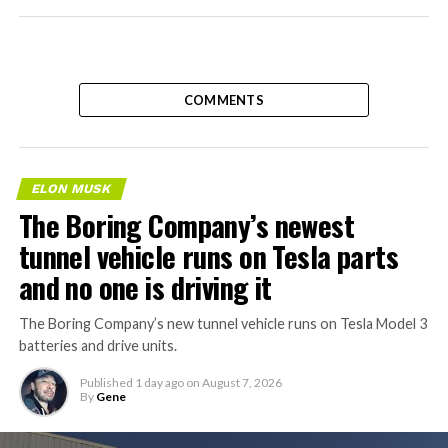
COMMENTS
ELON MUSK
The Boring Company’s newest
tunnel vehicle runs on Tesla parts
and no one is driving it
The Boring Company’s new tunnel vehicle runs on Tesla Model 3
batteries and drive units.
Published
1 day ago
on
August 7, 2026
By
Gene