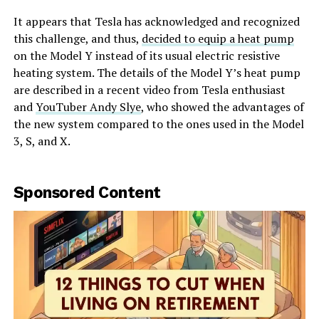
It appears that Tesla has acknowledged and recognized
this challenge, and thus,
decided to equip a heat pump
on the Model Y instead of its usual electric resistive
heating system. The details of the Model Y’s heat pump
are described in a recent video from Tesla enthusiast
and
YouTuber Andy Slye
, who showed the advantages of
the new system compared to the ones used in the Model
3, S, and X.
Sponsored Content