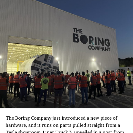
The Boring Company just introduced a new piece of
hardware, and it runs on parts pulled straight from a
Tesla showroom.
Liner Truck 3
, unveiled in a post from