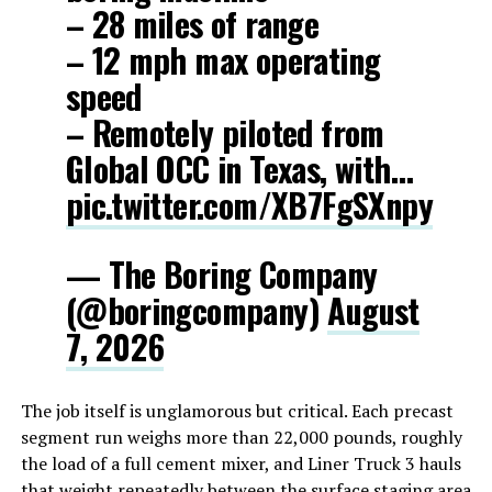
– 28 miles of range
– 12 mph max operating
speed
– Remotely piloted from
Global OCC in Texas, with…
pic.twitter.com/XB7FgSXnpy
— The Boring Company
(@boringcompany)
August
7, 2026
The job itself is unglamorous but critical. Each precast
segment run weighs more than 22,000 pounds, roughly
the load of a full cement mixer, and Liner Truck 3 hauls
that weight repeatedly between the surface staging area