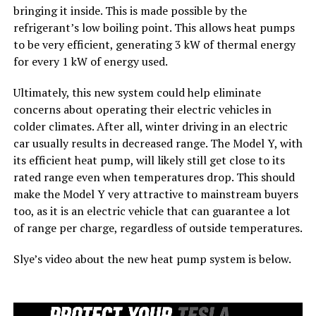
bringing it inside. This is made possible by the
refrigerant’s low boiling point. This allows heat pumps
to be very efficient, generating 3 kW of thermal energy
for every 1 kW of energy used.
Ultimately, this new system could help eliminate
concerns about operating their electric vehicles in
colder climates. After all, winter driving in an electric
car usually results in decreased range. The Model Y, with
its efficient heat pump, will likely still get close to its
rated range even when temperatures drop. This should
make the Model Y very attractive to mainstream buyers
too, as it is an electric vehicle that can guarantee a lot
of range per charge, regardless of outside temperatures.
Slye’s video about the new heat pump system is below.