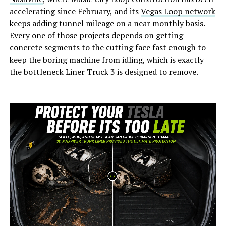
accelerating since February, and its
Vegas Loop network
keeps adding tunnel mileage on a near monthly basis.
Every one of those projects depends on getting
concrete segments to the cutting face fast enough to
keep the boring machine from idling, which is exactly
the bottleneck Liner Truck 3 is designed to remove.