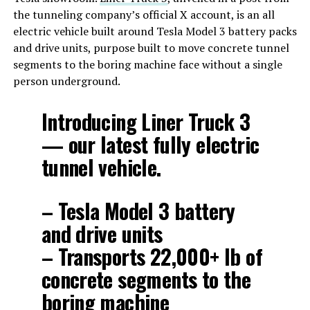
the tunneling company’s official X account, is an all
electric vehicle built around Tesla Model 3 battery packs
and drive units, purpose built to move concrete tunnel
segments to the boring machine face without a single
person underground.
Introducing Liner Truck 3
— our latest fully electric
tunnel vehicle.
– Tesla Model 3 battery
and drive units
– Transports 22,000+ lb of
concrete segments to the
boring machine