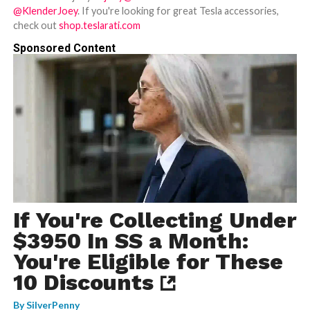
@KlenderJoey
. If you're looking for great Tesla accessories,
check out
shop.teslarati.com
Sponsored Content
If You're Collecting Under
$3950 In SS a Month:
You're Eligible for These
10 Discounts
By
SilverPenny