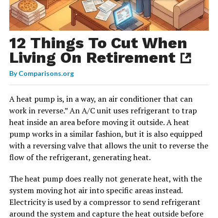
12 Things To Cut When
Living On Retirement
By
Comparisons.org
A heat pump is, in a way, an air conditioner that can
work in reverse.” An A/C unit uses refrigerant to trap
heat inside an area before moving it outside. A heat
pump works in a similar fashion, but it is also equipped
with a reversing valve that allows the unit to reverse the
flow of the refrigerant, generating heat.
The heat pump does really not generate heat, with the
system moving hot air into specific areas instead.
Electricity is used by a compressor to send refrigerant
around the system and capture the heat outside before