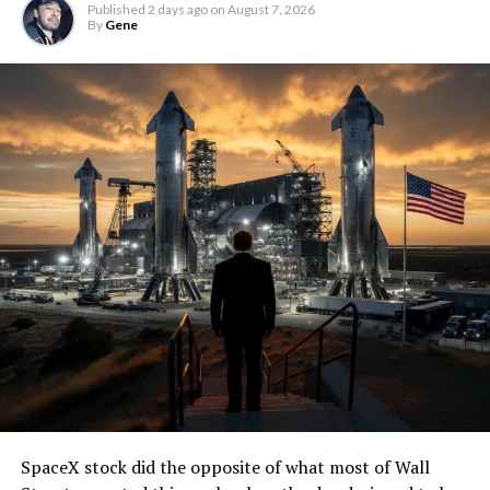
Published
2 days ago
on
August 7, 2026
By
Gene
SpaceX stock did the opposite of what most of Wall