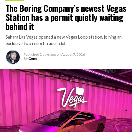
The Boring Company’s newest Vegas
Station has a permit quietly waiting
behind it
Sahara Las Vegas opened a new Vegas Loop station, joining an
exclusive two resort transit club.
Published
2 days ago
on
August 7, 2026
By
Gene