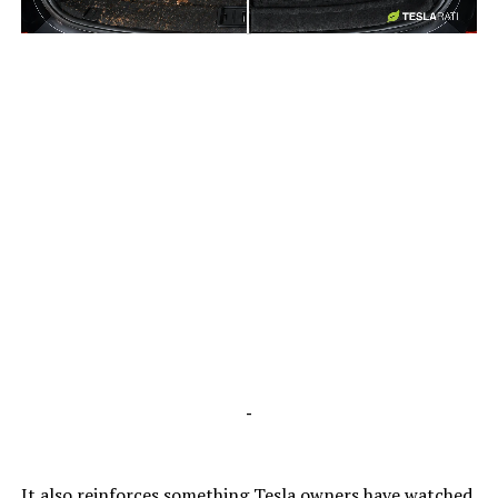
-
-
It also reinforces something Tesla owners have watched