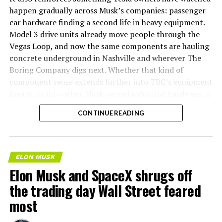
happen gradually across Musk’s companies: passenger
car hardware finding a second life in heavy equipment.
Model 3 drive units already move people through the
Vegas Loop, and now the same components are hauling
concrete underground in Nashville and wherever The
Boring Company digs next. Whether that kind of
component reuse extends further into TBC’s equipment
lineup, or into other Musk owned industrial hardware, is
the next thing worth watching.
CONTINUE READING
ELON MUSK
Elon Musk and SpaceX shrugs off
the trading day Wall Street feared
most