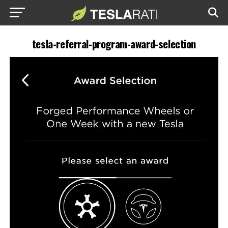
tesla-referral-program-award-selection