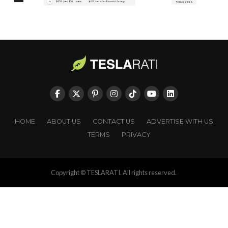
HOME
ABOUT US
CONTACT US
ADVERTISE WITH US
TERMS
PRIVACY
Copyright © TESLARATI. All rights reserved.