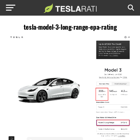
tesla-model-3-long-range-epa-rating