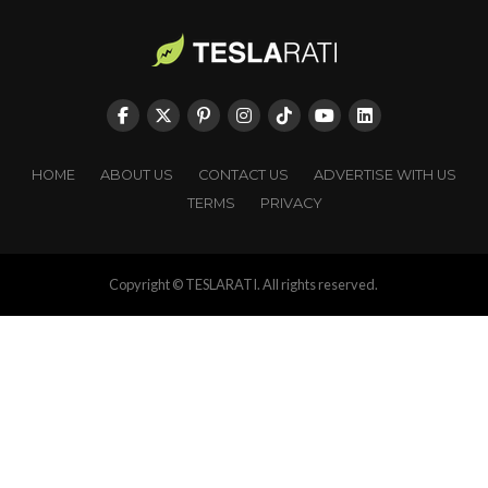
HOME
ABOUT US
CONTACT US
ADVERTISE WITH US
TERMS
PRIVACY
Copyright © TESLARATI. All rights reserved.