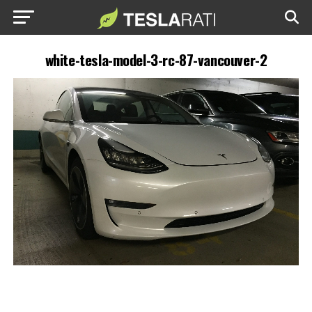
white-tesla-model-3-rc-87-vancouver-2