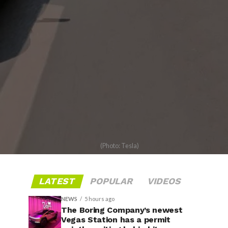
(Photo: Tesla)
LATEST
POPULAR
VIDEOS
NEWS
5 hours ago
The Boring Company’s newest
Vegas Station has a permit