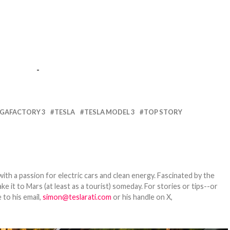
-
IGAFACTORY 3
TESLA
TESLA MODEL 3
TOP STORY
th a passion for electric cars and clean energy. Fascinated by the
 it to Mars (at least as a tourist) someday. For stories or tips--or
 to his email,
simon@teslarati.com
or his handle on X,