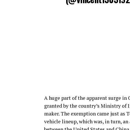
A huge part of the apparent surge in C
granted by the country’s Ministry of 
maker. The exemption came just as Tes
vehicle lineup, which was, in turn, a
between the United States and China