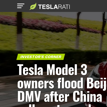
INVESTOR'S CORNER
Tesla Model 3
owners flood Bei
DMV after China