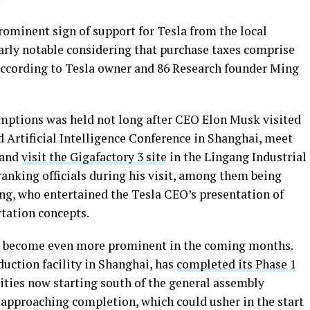
ominent sign of support for Tesla from the local
arly notable considering that purchase taxes comprise
according to Tesla owner and 86 Research founder Ming
mptions was held not long after CEO Elon Musk visited
d Artificial Intelligence Conference in Shanghai, meet
 and
visit the Gigafactory 3 site
in the Lingang Industrial
anking officials during his visit, among them being
ng, who entertained the Tesla CEO’s presentation of
tation concepts.
 to become even more prominent in the coming months.
oduction facility in Shanghai, has
completed its Phase 1
vities now starting south of the general assembly
so approaching completion, which could usher in the start