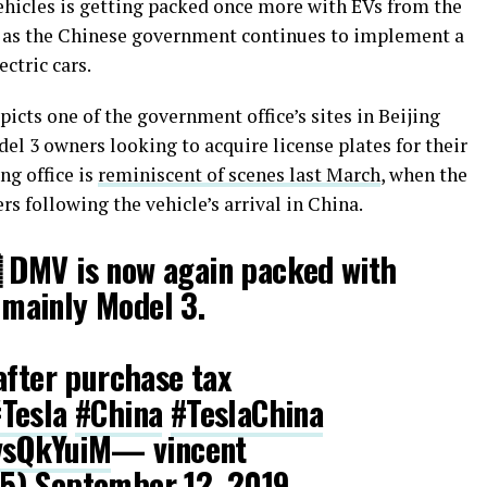
hicles is getting packed once more with EVs from the
s as the Chinese government continues to implement a
ectric cars.
cts one of the government office’s sites in Beijing
del 3 owners looking to acquire license plates for their
ng office is
reminiscent of scenes last March
, when the
s following the vehicle’s arrival in China.
 DMV is now again packed with
, mainly Model 3.
after purchase tax
Tesla
#China
#TeslaChina
ivsQkYuiM
— vincent
25)
September 12, 2019