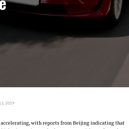
e
13, 2019
 accelerating, with reports from Beijing indicating that