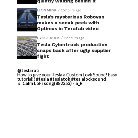
quietly waiting behind it
ELON MUSK
15 hours ago
Tesla’s mysterious Robovan
makes a sneak peek with
Optimus in Terafab video
CYBERTRUCK
22 hours ago
Tesla Cybertruck production
snaps back after ugly supplier
fight
@teslarati
How to give your Tesla a Custom Lovk Sound! Easy
tutorial!!
#tesla
#teslatok
#teslalocksound
♬ Calm LoFi song(882353) - S_R