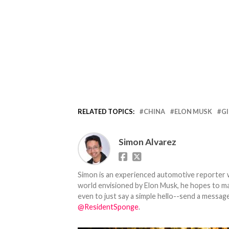
RELATED TOPICS:
CHINA
ELON MUSK
G
Simon Alvarez
Simon is an experienced automotive reporter wi
world envisioned by Elon Musk, he hopes to make
even to just say a simple hello--send a message
@ResidentSponge
.