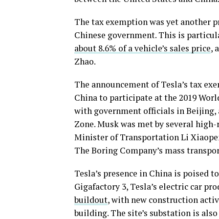
The tax exemption was yet another pr
Chinese government. This is particul
about 8.6% of a vehicle’s sales price
, 
Zhao.
The announcement of Tesla’s tax exe
China to participate at the 2019 Worl
with government officials in Beijing,
Zone. Musk was met by several high-r
Minister of Transportation Li Xiaope
The Boring Company’s mass transpor
Tesla’s presence in China is poised
Gigafactory 3, Tesla’s electric car pr
buildout
, with new construction acti
building. The site’s substation is al