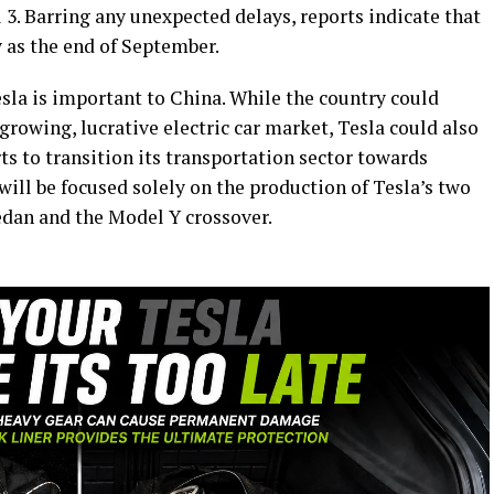
 3. Barring any unexpected delays, reports indicate that
y as the end of September.
esla is important to China. While the country could
growing, lucrative electric car market, Tesla could also
rts to transition its transportation sector towards
 will be focused solely on the production of Tesla’s two
edan and the Model Y crossover.