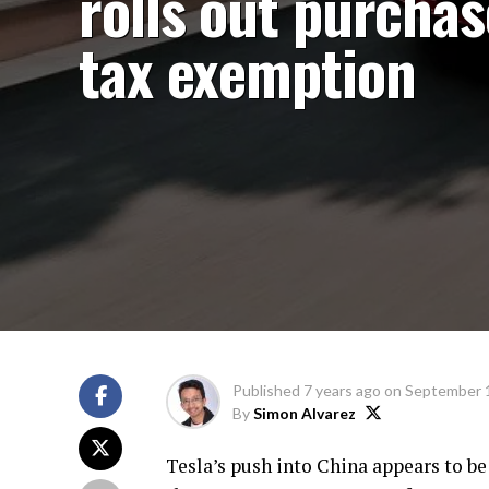
rolls out purchas
tax exemption
Published
7 years ago
on
September 
By
Simon Alvarez
Tesla’s push into China appears to be