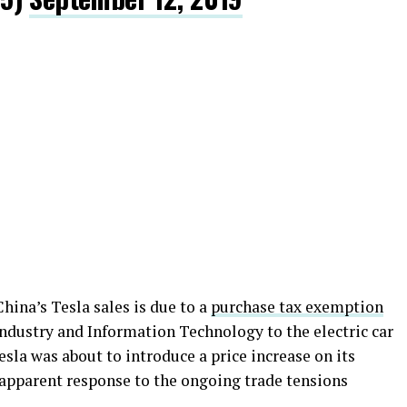
hina’s Tesla sales is due to a
purchase tax exemption
Industry and Information Technology to the electric car
la was about to introduce a price increase on its
n apparent response to the ongoing trade tensions
.