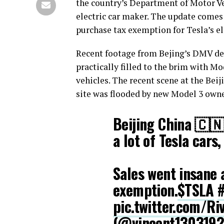
the country’s Department of Motor Ve
electric car maker. The update come
purchase tax exemption for Tesla’s el
Recent footage from Bejing’s DMV depi
practically filled to the brim with Mo
vehicles. The recent scene at the Beiji
site was flooded by new Model 3 owner
Beijing China 🇨
a lot of Tesla cars
Sales went insane 
exemption.
$TSLA
#
pic.twitter.com/R
(@vincent130319