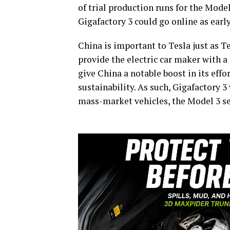
of trial production runs for the Model
Gigafactory 3 could go online as earl
China is important to Tesla just as T
provide the electric car maker with a 
give China a notable boost in its effo
sustainability. As such, Gigafactory 3
mass-market vehicles, the Model 3 s