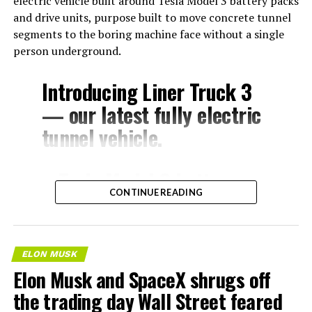
electric vehicle built around Tesla Model 3 battery packs
and drive units, purpose built to move concrete tunnel
segments to the boring machine face without a single
person underground.
Introducing Liner Truck 3
— our latest fully electric
tunnel vehicle.
– Tesla Model 3 battery
CONTINUE READING
and drive units
– Transports 22,000+ lb of
concrete segments to the
ELON MUSK
boring machine
Elon Musk and SpaceX shrugs off
– 28 miles of range
the trading day Wall Street feared