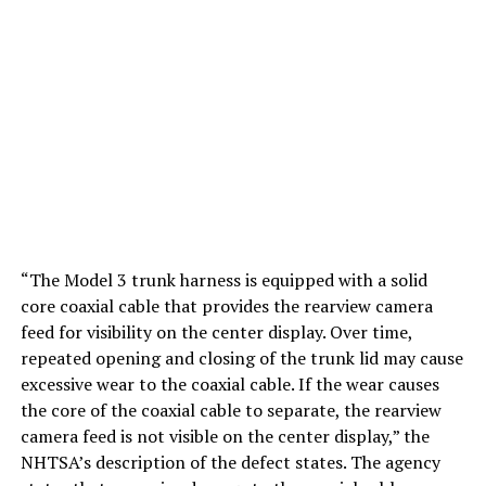
“The Model 3 trunk harness is equipped with a solid
core coaxial cable that provides the rearview camera
feed for visibility on the center display. Over time,
repeated opening and closing of the trunk lid may cause
excessive wear to the coaxial cable. If the wear causes
the core of the coaxial cable to separate, the rearview
camera feed is not visible on the center display,” the
NHTSA’s description of the defect states. The agency