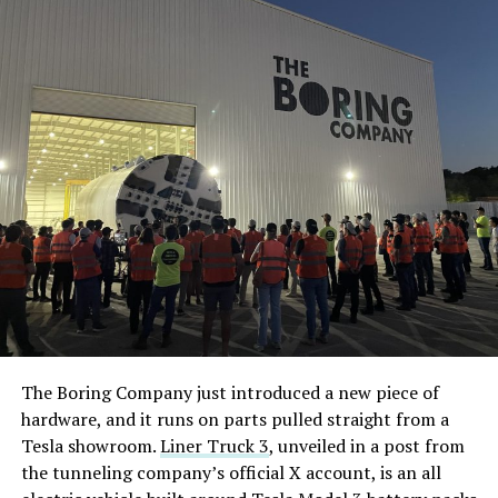
The Boring Company just introduced a new piece of
hardware, and it runs on parts pulled straight from a
Tesla showroom.
Liner Truck 3
, unveiled in a post from
the tunneling company’s official X account, is an all