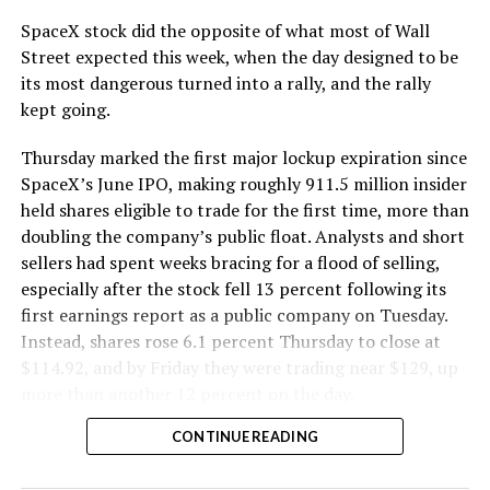
cutting.
SpaceX stock did the opposite of what most of Wall
The Boring Company said Liner Truck 3 is piloted
Street expected this week, when the day designed to be
remotely out of its Global Operations Control Center in
its most dangerous turned into a rally, and the rally
Texas, extending the Zero-People-In-Tunnel approach
kept going.
the company has spent years building toward. An earlier
version of a ZPIT liner truck was already tested at the
Thursday marked the first major lockup expiration since
company’s Bastrop, Texas research tunnels, and a
SpaceX’s June IPO, making roughly 911.5 million insider
factory tour released last month showed an employee
held shares eligible to trade for the first time, more than
flying a fully loaded liner truck with a PlayStation
doubling the company’s public float. Analysts and short
controller. Liner Truck 3 looks like the production
sellers had spent weeks bracing for a flood of selling,
version of that same idea, cleaned up and pushed into
especially after the stock fell 13 percent following its
daily use.
first earnings report as a public company on Tuesday.
Instead, shares rose 6.1 percent Thursday to close at
The timing lines up with a company digging in more
$114.92, and by Friday they were trading near $129, up
places than it ever has before. The Boring Company now
more than another 12 percent on the day.
has multiple Prufrock machines active or arriving in
CONTINUE READING
Nashville
, where Music City Loop construction has been
accelerating since February, and its
Vegas Loop network