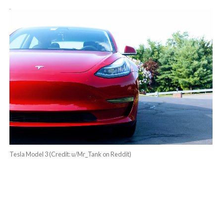
Tesla Model 3 (Credit: u/Mr_Tank on Reddit)