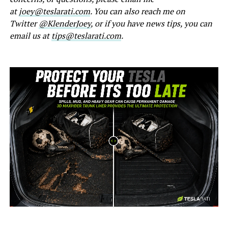
at
joey@teslarati.com
. You can also reach me on
Twitter
@KlenderJoey
, or if you have news tips, you can
email us at
tips@teslarati.com
.
-