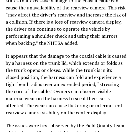
states that excessive damage to the coaxial cable can
cause the unavailability of the rearview camera. This risk
“may affect the driver’s rearview and increase the risk of
a collision. If there is a loss of rearview camera display,
the driver can continue to operate the vehicle by
performing a shoulder check and using their mirrors
when backing,” the NHTSA added.
It appears that the damage to the coaxial cable is caused
by a harness on the trunk lid, which extends or folds as
the trunk opens or closes. While the trunk is in its
closed position, the harness can fold and experience a
tight bend radius over an extended period, “stressing
the core of the cable.” Owners can observe visible
material wear on the harness to see if their car is
affected. The wear can cause flickering or intermittent
rearview camera visibility on the center display.
The issues were first observed by the Field Quality team,