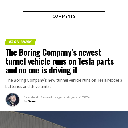
COMMENTS
ELON MUSK
The Boring Company’s newest
tunnel vehicle runs on Tesla parts
and no one is driving it
The Boring Company’s new tunnel vehicle runs on Tesla Model 3
batteries and drive units.
Published
31 minutes ago
on
August 7, 2026
By
Gene