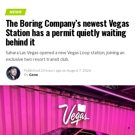
keeps adding tunnel mileage on a near monthly basis.
Every one of those projects depends on getting
NEWS
concrete segments to the cutting face fast enough to
The Boring Company’s newest Vegas
keep the boring machine from idling, which is exactly
Station has a permit quietly waiting
the bottleneck Liner Truck 3 is designed to remove.
behind it
Sahara Las Vegas opened a new Vegas Loop station, joining an
exclusive two resort transit club.
Published
23 hours ago
on
August 7, 2026
By
Gene
-