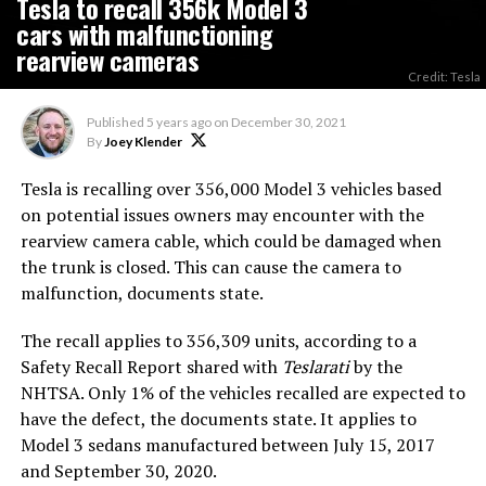
Tesla to recall 356k Model 3
cars with malfunctioning
rearview cameras
Credit: Tesla
Published
5 years ago
on
December 30, 2021
By
Joey Klender
Tesla is recalling over 356,000 Model 3 vehicles based
on potential issues owners may encounter with the
rearview camera cable, which could be damaged when
the trunk is closed. This can cause the camera to
malfunction, documents state.
The recall applies to 356,309 units, according to a
Safety Recall Report shared with
Teslarati
by the
NHTSA. Only 1% of the vehicles recalled are expected to
have the defect, the documents state. It applies to
Model 3 sedans manufactured between July 15, 2017
and September 30, 2020.