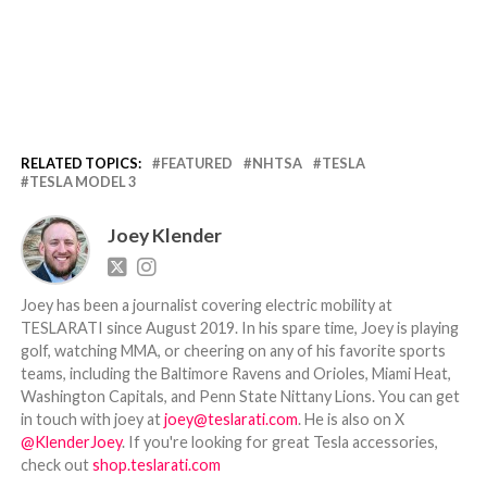
RELATED TOPICS:
FEATURED
NHTSA
TESLA
TESLA MODEL 3
Joey Klender
Joey has been a journalist covering electric mobility at
TESLARATI since August 2019. In his spare time, Joey is playing
golf, watching MMA, or cheering on any of his favorite sports
teams, including the Baltimore Ravens and Orioles, Miami Heat,
Washington Capitals, and Penn State Nittany Lions. You can get
in touch with joey at
joey@teslarati.com
. He is also on X
@KlenderJoey
. If you're looking for great Tesla accessories,
check out
shop.teslarati.com