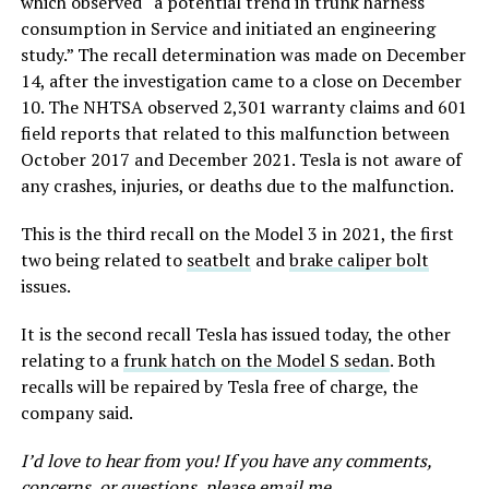
which observed “a potential trend in trunk harness
consumption in Service and initiated an engineering
study.” The recall determination was made on December
14, after the investigation came to a close on December
10. The NHTSA observed 2,301 warranty claims and 601
field reports that related to this malfunction between
October 2017 and December 2021. Tesla is not aware of
any crashes, injuries, or deaths due to the malfunction.
This is the third recall on the Model 3 in 2021, the first
two being related to
seatbelt
and
brake caliper bolt
issues.
It is the second recall Tesla has issued today, the other
relating to a
frunk hatch on the Model S sedan
. Both
recalls will be repaired by Tesla free of charge, the
company said.
I’d love to hear from you! If you have any comments,
concerns, or questions, please email me