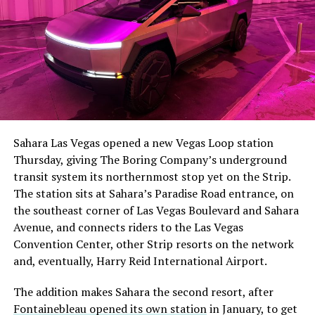
The setup made the outcome notable. Short interest
had climbed to roughly 34 percent of the float heading
into earnings, among the highest of any large cap stock,
Sahara Las Vegas opened a new Vegas Loop station
with about 95 percent of available shares to borrow
Thursday, giving The Boring Company’s underground
already on loan. CEO
Elon Musk warned short sellers
transit system its northernmost stop yet on the Strip.
twice
in the weeks before the lockup, writing on X that
The station sits at Sahara’s Paradise Road entrance, on
“the survival probability of firms who maintain a
the southeast corner of Las Vegas Boulevard and Sahara
significant short position in SpaceX over time is very
Avenue, and connects riders to the Las Vegas
low,” then following up on the morning of earnings with
-
Convention Center, other Strip resorts on the network
“
I try to warn them, but they just double down
.”
and, eventually, Harry Reid International Airport.
When the newly unlocked shares hit the market and the
It also reinforces something Tesla owners have watched
The addition makes Sahara the second resort, after
selloff never showed up, some of that short position
happen gradually across Musk’s companies: passenger
Fontainebleau opened its own station
in January, to get
appears to have started unwinding.
TipRanks reported