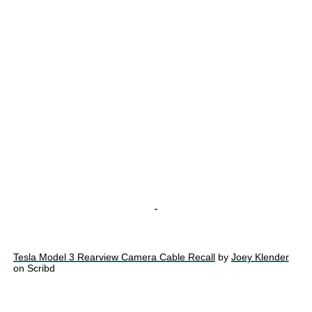
-
Tesla Model 3 Rearview Camera Cable Recall
by
Joey Klender
on Scribd